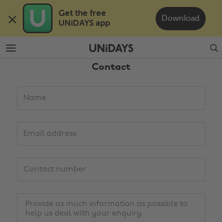
Skip
Skip
Get the free 

to
to
Download
UNiDAYS app
main
footer
content
Search
Contact
Details
Name
Email
address
Contact
number
Change region
Enquiry
Australia
Nederland