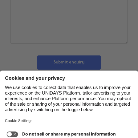
Belgique
New Zealand
Brasil
Norge
Canada
Österreich
Danmark
Schweiz
Deutschland
Singapore
España
South Korea
Submit enquiry
France
Suomi
India
Sverige
Indonesia
United Kingdom
Contact
Corporate
Press
Careers
Ireland
United States
Italia
Việt Nam
Support
Terms of Service
Cookie Policy
Malaysia
ไทย
Cookie settings
Privacy Policy
Accessibility
México