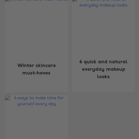
Change region
6 quick and natural
Winter skincare
Australia
Nederland
everyday makeup
must-haves
looks
Belgique
New Zealand
Brasil
Norge
Canada
Österreich
Danmark
Schweiz
Deutschland
Singapore
España
South Korea