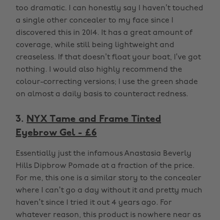
too dramatic. I can honestly say I haven’t touched
a single other concealer to my face since I
discovered this in 2014. It has a great amount of
coverage, while still being lightweight and
creaseless. If that doesn’t float your boat, I’ve got
nothing. I would also highly recommend the
colour-correcting versions; I use the green shade
on almost a daily basis to counteract redness.
3.
NYX Tame and Frame Tinted
Eyebrow Gel - £6
Essentially just the infamous Anastasia Beverly
Hills Dipbrow Pomade at a fraction of the price.
For me, this one is a similar story to the concealer
where I can’t go a day without it and pretty much
haven’t since I tried it out 4 years ago. For
whatever reason, this product is nowhere near as