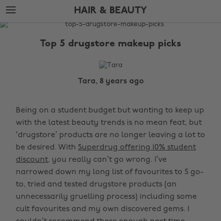
Skip
Skip
HAIR & BEAUTY
to
to
main
footer
The
content
Edit
Top 5 drugstore makeup picks
Hair
&
Beauty
Tara, 8 years ago
Being on a student budget but wanting to keep up
with the latest beauty trends is no mean feat, but
‘drugstore’ products are no longer leaving a lot to
be desired. With
Superdrug offering 10% student
discount
, you really can’t go wrong. I’ve
narrowed down my long list of favourites to 5 go-
to, tried and tested drugstore products (an
unnecessarily gruelling process) including some
cult favourites and my own discovered gems. I