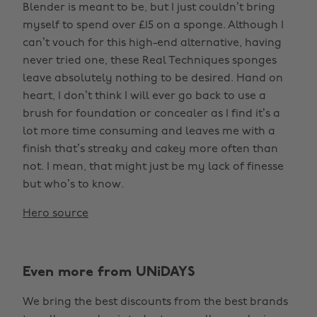
Blender is meant to be, but I just couldn’t bring
myself to spend over £15 on a sponge. Although I
can’t vouch for this high-end alternative, having
never tried one, these Real Techniques sponges
leave absolutely nothing to be desired. Hand on
heart, I don’t think I will ever go back to use a
brush for foundation or concealer as I find it’s a
lot more time consuming and leaves me with a
finish that’s streaky and cakey more often than
not. I mean, that might just be my lack of finesse
but who’s to know.
Hero source
Even more from UNiDAYS
We bring the best discounts from the best brands