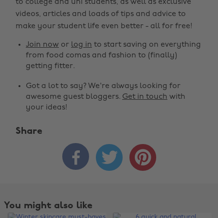
to college and uni students, as well as exclusive
videos, articles and loads of tips and advice to
make your student life even better - all for free!
Join now
or
log in
to start saving on everything
from food comas and fashion to (finally)
getting fitter.
Got a lot to say? We're always looking for
awesome guest bloggers.
Get in touch
with
your ideas!
Share



You might also like