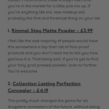
couldn’t recommend these enough next time
you’re in the market for a little pick me up; if
you’re anything like me, new makeup will
probably the first and foremost thing on your list.
1.
Rimmel Stay Matte Powder - £3.99
I feel like the vast majority of people would have
this somewhere a top their list of fool-proof
products and you don’t need me to tell you how
glorious it is. That being said, if you’re yet to find
your holy grail pressed powder, look no further.
You’re welcome.
2.
Collection Lasting Perfection
Concealer - £4.19
This pretty much changed the game for all
drugstore concealers of the future, without being