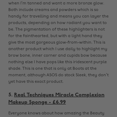
when I’m tanned and want a more bronze glow.
Both include creams and powders which is so
handy for travelling and means you can layer the
products, depending on how radiant you want to
be. The pigmentation of these highlighters is not
for the fainthearted, but with a light hand they
give the most gorgeous glow-from-within. This is
another product which I use daily to highlight my
brow bone, inner corner and cupids bow because
nothing else I have pops like this iridescent purple
shade. This is one that is only at Boots at the
moment, although ASOS do stock Sleek, they don’t
yet have this exact product.
5.
Real Techniques Miracle Complexion
Makeup Sponge - £6.99
Everyone knows about how amazing the Beauty