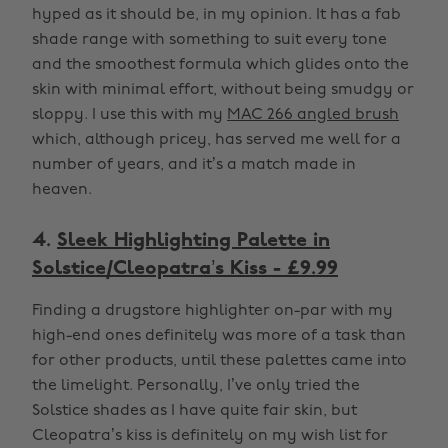
hyped as it should be, in my opinion. It has a fab
shade range with something to suit every tone
and the smoothest formula which glides onto the
skin with minimal effort, without being smudgy or
sloppy. I use this with my
MAC 266 angled brush
which, although pricey, has served me well for a
number of years, and it’s a match made in
heaven.
4.
Sleek Highlighting Palette in
Solstice/Cleopatra’s Kiss - £9.99
Finding a drugstore highlighter on-par with my
high-end ones definitely was more of a task than
for other products, until these palettes came into
the limelight. Personally, I’ve only tried the
Solstice shades as I have quite fair skin, but
Cleopatra’s kiss is definitely on my wish list for