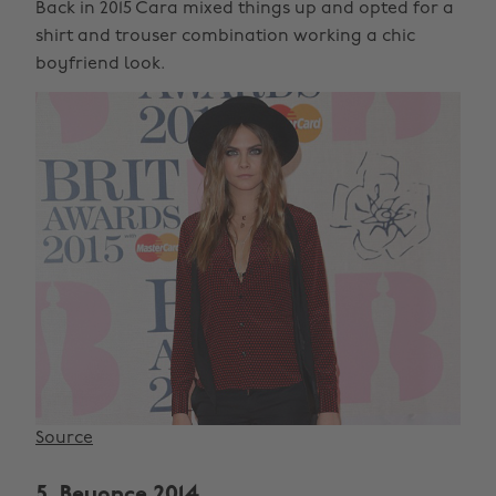
Back in 2015 Cara mixed things up and opted for a
shirt and trouser combination working a chic
boyfriend look.
Source
5. Beyonce 2014