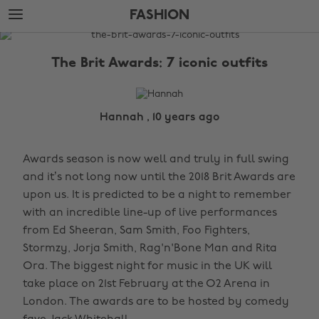
Skip
Skip
FASHION
to
to
main
footer
The
content
Edit
The Brit Awards: 7 iconic outfits
Fashion
Hannah , 10 years ago
Awards season is now well and truly in full swing
and it’s not long now until the 2018 Brit Awards are
upon us. It is predicted to be a night to remember
with an incredible line-up of live performances
from Ed Sheeran, Sam Smith, Foo Fighters,
Stormzy, Jorja Smith, Rag'n'Bone Man and Rita
Ora. The biggest night for music in the UK will
take place on 21st February at the O2 Arena in
London. The awards are to be hosted by comedy