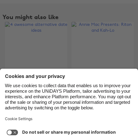
Belgique
New Zealand
Brasil
Norge
You might also like
Canada
Österreich
Danmark
Schweiz
Deutschland
Singapore
España
South Korea
France
Suomi
India
Sverige
4 awesome
Indonesia
United Kingdom
Annie Mac Presents:
alternative date
Riton and Kah-Lo
Ireland
United States
ideas
Italia
Việt Nam
Malaysia
ไทย
Support
Terms of Service
Cookie Policy
México