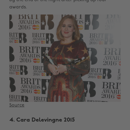
awards.
Source
4. Cara Delevingne 2015