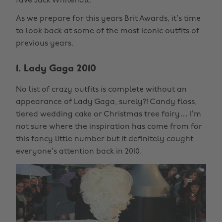
fave Jack Whitehall.
As we prepare for this years Brit Awards, it’s time
to look back at some of the most iconic outfits of
previous years.
1. Lady Gaga 2010
No list of crazy outfits is complete without an
appearance of Lady Gaga, surely?! Candy floss,
tiered wedding cake or Christmas tree fairy… I’m
not sure where the inspiration has come from for
this fancy little number but it definitely caught
everyone’s attention back in 2010.