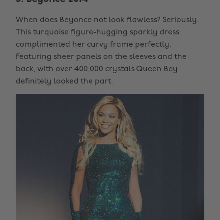
When does Beyonce not look flawless? Seriously.
This turquoise figure-hugging sparkly dress
complimented her curvy frame perfectly.
Featuring sheer panels on the sleeves and the
back, with over 400,000 crystals Queen Bey
definitely looked the part.