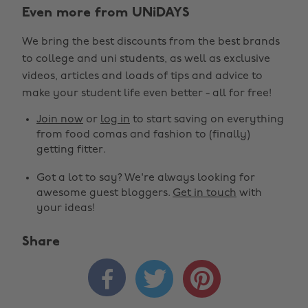
Even more from UNiDAYS
We bring the best discounts from the best brands
to college and uni students, as well as exclusive
videos, articles and loads of tips and advice to
make your student life even better - all for free!
Join now
or
log in
to start saving on everything
from food comas and fashion to (finally)
getting fitter.
Got a lot to say? We're always looking for
awesome guest bloggers.
Get in touch
with
your ideas!
Share
Change region



Australia
Nederland