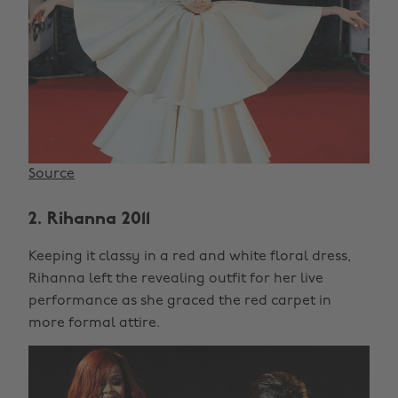
Source
2. Rihanna 2011
Keeping it classy in a red and white floral dress,
Rihanna left the revealing outfit for her live
performance as she graced the red carpet in
more formal attire.