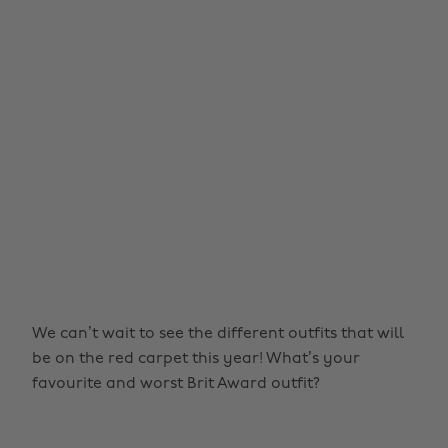
We can’t wait to see the different outfits that will
be on the red carpet this year! What’s your
favourite and worst Brit Award outfit?