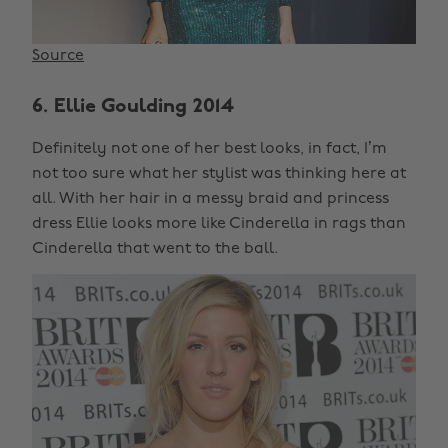
Source
6. Ellie Goulding 2014
Definitely not one of her best looks, in fact, I’m
not too sure what her stylist was thinking here at
all. With her hair in a messy braid and princess
dress Ellie looks more like Cinderella in rags than
Cinderella that went to the ball.