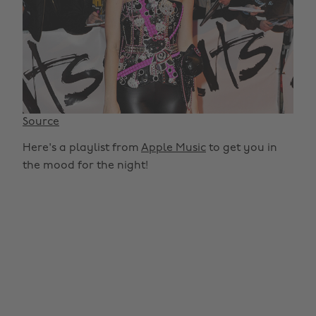
Source
Here's a playlist from
Apple Music
to get you in
the mood for the night!