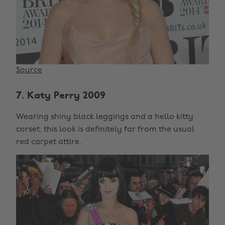
Source
7. Katy Perry 2009
Wearing shiny black leggings and a hello kitty
corset, this look is definitely far from the usual
red carpet attire.