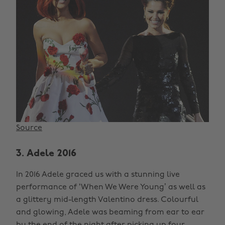
Source
3. Adele 2016
In 2016 Adele graced us with a stunning live
performance of ‘When We Were Young’ as well as
a glittery mid-length Valentino dress. Colourful
and glowing, Adele was beaming from ear to ear
by the end of the night after picking up four