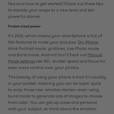
Not sure how to get started? Check out these tips
to elevate your snaps to a new level and tell
powerful stories.
Pocket-sized power
It’s 2025, which means your smartphone is full of
fab features to make your pics pop.
On iPhone
,
think Portrait mode, gridlines, Live Photo mode
and Burst mode. Android fan? Check out
Manual
Mode settings
like ISO, shutter speed and focus for
even more control over your photos.
The beauty of using your phone is that it’s usually
in your pocket, meaning you can be super quick
to snap those raw, emotive stories—even using
burst mode to generate lots of images to choose
from later. You can get up-close and personal
with your subject, so think about the emotion,