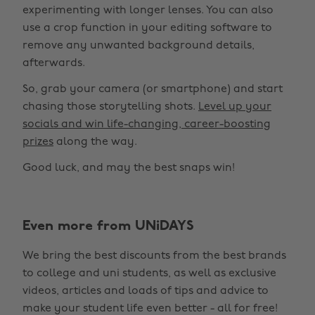
experimenting with longer lenses. You can also
use a crop function in your editing software to
remove any unwanted background details,
afterwards.
So, grab your camera (or smartphone) and start
chasing those storytelling shots.
Level up your
socials and win life-changing, career-boosting
prizes
along the way.
Good luck, and may the best snaps win!
Change region
Even more from UNiDAYS
Australia
Nederland
We bring the best discounts from the best brands
Belgique
New Zealand
to college and uni students, as well as exclusive
Brasil
Norge
videos, articles and loads of tips and advice to
make your student life even better - all for free!
Canada
Österreich