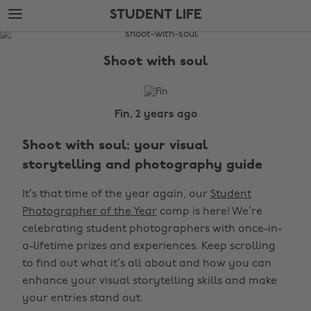
Skip
Skip
STUDENT LIFE
to
to
main
footer
The
content
Edit
Shoot with soul
Student
Life
Fin, 2 years ago
Shoot with soul: your visual
storytelling and photography guide
It’s that time of the year again, our
Student
Photographer of the Year
comp is here! We’re
celebrating student photographers with once-in-
a-lifetime prizes and experiences. Keep scrolling
to find out what it’s all about and how you can
enhance your visual storytelling skills and make
your entries stand out.