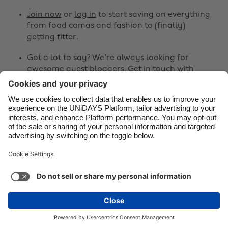
Join now
or
log in
to start saving on everything
Danmark
Schweiz
from food comas and fashion to (finally)
Deutschland
Singapore
getting fitter.
España
South Korea
Got a lot to say? We're always looking for
awesome guest bloggers.
Get in touch
with
France
Suomi
your ideas!
India
Sverige
Share
Indonesia
United Kingdom
Ireland
United States



Italia
Việt Nam
Malaysia
ไทย
Support
Terms of Service
Cookie Policy
México
Cookie settings
Privacy Policy
Accessibility
Israel
See more
Carousel:Next
Copyright © UNiDAYS. All rights reserved.