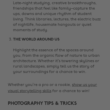
Late-night studying, creative breakthroughs,
friendships that feel like family–capture the
ups, downs and unique rhythm of student
living. Think libraries, lectures, the electric buzz
of nightlife, housemate hangouts or quiet
moments of study.
THE WORLD AROUND US
Highlight the essence of the spaces around
you, from the organic flow of nature to urban
architecture. Whether it’s towering skylines or
rural landscapes, simply tell us the story of
your surroundings for a chance to win.
Whether you’re a pro or a rookie,
show us your
visual storytelling skills
for a chance to win!
PHOTOGRAPHY TIPS & TRICKS