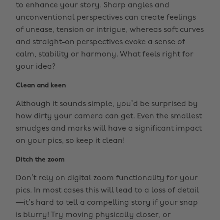
to enhance your story. Sharp angles and
unconventional perspectives can create feelings
of unease, tension or intrigue, whereas soft curves
and straight-on perspectives evoke a sense of
calm, stability or harmony. What feels right for
your idea?
Clean and keen
Although it sounds simple, you’d be surprised by
how dirty your camera can get. Even the smallest
smudges and marks will have a significant impact
on your pics, so keep it clean!
Ditch the zoom
Don’t rely on digital zoom functionality for your
pics. In most cases this will lead to a loss of detail
—it’s hard to tell a compelling story if your snap
is blurry! Try moving physically closer, or