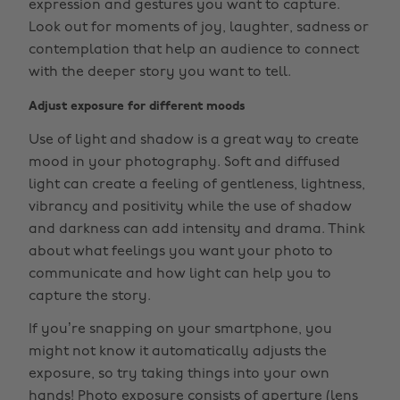
expression and gestures you want to capture.
Look out for moments of joy, laughter, sadness or
contemplation that help an audience to connect
with the deeper story you want to tell.
Adjust exposure for different moods
Use of light and shadow is a great way to create
mood in your photography. Soft and diffused
light can create a feeling of gentleness, lightness,
vibrancy and positivity while the use of shadow
and darkness can add intensity and drama. Think
about what feelings you want your photo to
communicate and how light can help you to
capture the story.
If you’re snapping on your smartphone, you
might not know it automatically adjusts the
exposure, so try taking things into your own
hands! Photo exposure consists of aperture (lens