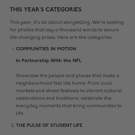
THIS YEAR’S CATEGORIES
This year, it’s all about storytelling. We’re looking
for photos that say a thousand words to secure
life-changing prizes. Here are the categories:
COMMUNITIES IN MOTION
In Partnership With the NFL
Showcase the people and places that make a
neighbourhood feel like home. From local
markets and street festivals to vibrant cultural
celebrations and traditions, celebrate the
everyday moments that bring communities to
life.
THE PULSE OF STUDENT LIFE