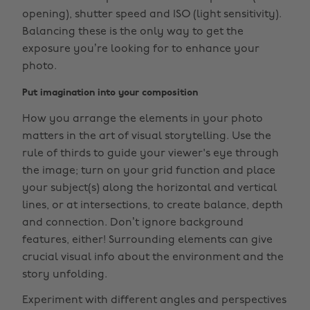
opening), shutter speed and ISO (light sensitivity).
Balancing these is the only way to get the
exposure you’re looking for to enhance your
photo.
Put imagination into your composition
How you arrange the elements in your photo
matters in the art of visual storytelling. Use the
rule of thirds to guide your viewer's eye through
the image; turn on your grid function and place
your subject(s) along the horizontal and vertical
lines, or at intersections, to create balance, depth
and connection. Don’t ignore background
features, either! Surrounding elements can give
crucial visual info about the environment and the
story unfolding.
Experiment with different angles and perspectives