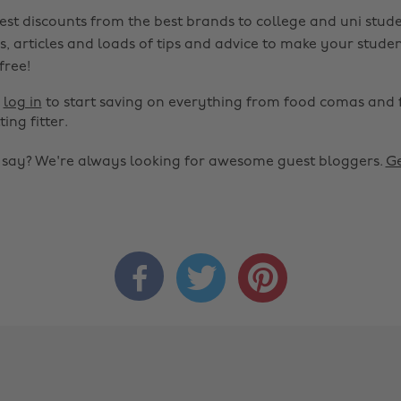
est discounts from the best brands to college and uni stude
s, articles and loads of tips and advice to make your studen
 free!
r
log in
to start saving on everything from food comas and 
ting fitter.
o say? We're always looking for awesome guest bloggers.
Ge


