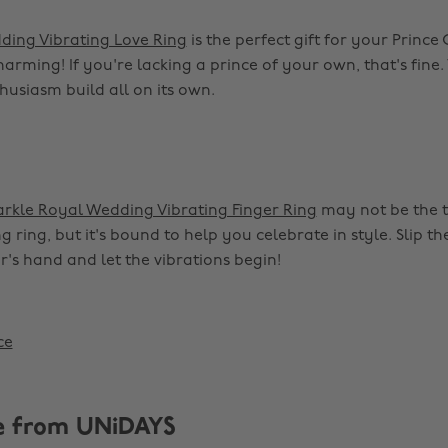
ding Vibrating Love Ring
is the perfect gift for your Princ
charming! If you're lacking a prince of your own, that's fine.
husiasm build all on its own.
rkle Royal Wedding Vibrating Finger Ring
may not be the t
 ring, but it's bound to help you celebrate in style. Slip th
r's hand and let the vibrations begin!
ce
e from UNiDAYS