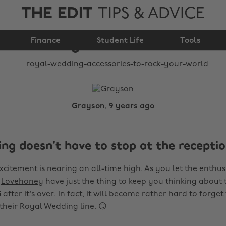
THE EDIT
TIPS & ADVICE
accessories to rock
Finance
your world
Student Life
Tools
Grayson, 9 years ago
ng doesn't have to stop at the recepti
citement is nearing an all-time high. As you let the enthus
t
Lovehoney
have just the thing to keep you thinking about 
fter it's over. In fact, it will become rather hard to forge
their Royal Wedding line. 😏