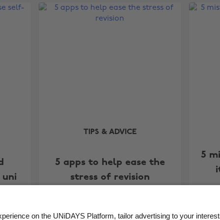
TIPS & ADVICE
5 m
d
5 apps to help ease the
 uni
stress of revision