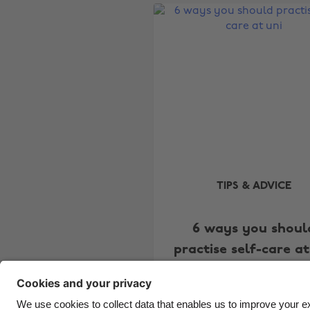
TIPS & ADVICE
6 ways you shoul
practise self-care at