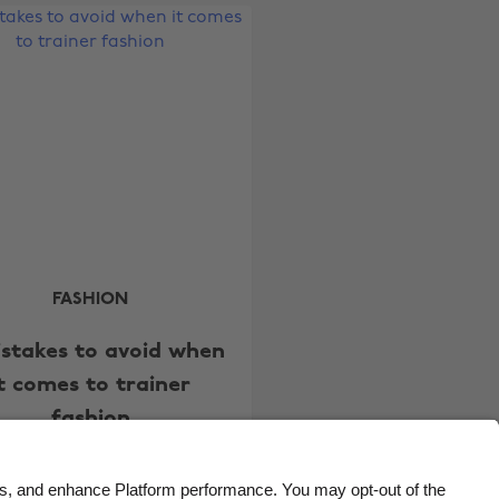
Belgique
New Zealand
Brasil
Norge
Canada
Österreich
Danmark
Schweiz
Deutschland
Singapore
España
South Korea
France
Suomi
India
Sverige
FASHION
Indonesia
United Kingdom
istakes to avoid when
Ireland
United States
it comes to trainer
Italia
Việt Nam
fashion
Malaysia
ไทย
México