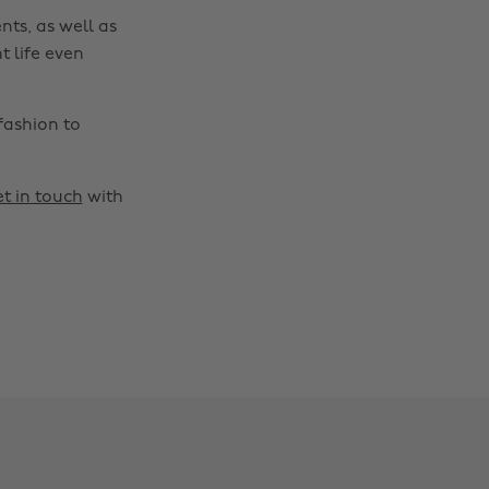
nts, as well as
t life even
fashion to
t in touch
with
Change region
Australia
Nederland