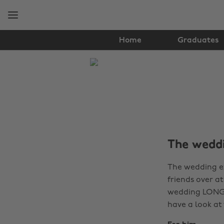
Skip
Skip
to
to
main
footer
content
Home
Graduates
The
Edit
Tips
&
Advice
The weddi
The wedding ex
friends over a
wedding LONG a
have a look at 