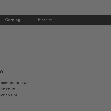
Gaming
More
on
iasm build, our
the royal
t when you