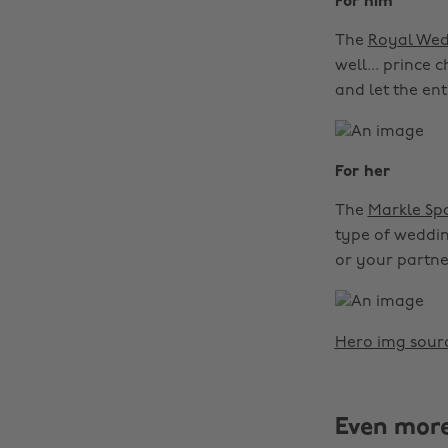
For him
The
Royal Wed
well... prince 
and let the ent
For her
The
Markle Spa
type of wedding
or your partne
Hero img sour
Even mor