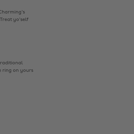
e Charming's
 Treat yo'self
raditional
e ring on yours