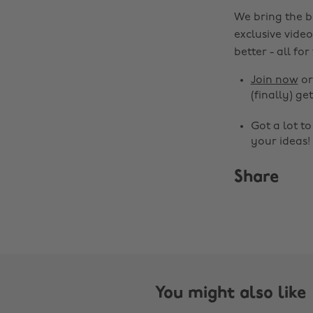
We bring the b
exclusive video
better - all for
Join now
o
(finally) get
Got a lot t
your ideas!
Share
You might also like