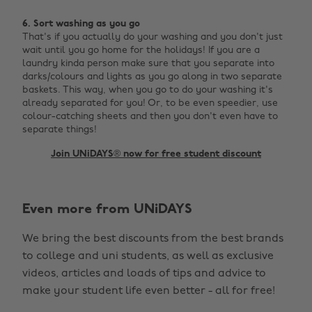
6. Sort washing as you go
That's if you actually do your washing and you don't just
wait until you go home for the holidays! If you are a
laundry kinda person make sure that you separate into
darks/colours and lights as you go along in two separate
baskets. This way, when you go to do your washing it's
already separated for you! Or, to be even speedier, use
colour-catching sheets and then you don't even have to
separate things!
Join UNiDAYS® now for free student discount
Change region
Even more from UNiDAYS
Australia
Nederland
We bring the best discounts from the best brands
Belgique
New Zealand
to college and uni students, as well as exclusive
Brasil
Norge
videos, articles and loads of tips and advice to
make your student life even better - all for free!
Canada
Österreich