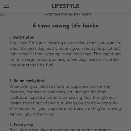
Skip
Skip
LIFESTYLE
to
to
main
footer
The
content
Edit
6 time saving life hacks
Lifestyle
1. Outfit plan
Yep, even if it's just deciding on one thing that you want to
wear the next day, outfit planning can really help cut out
unnecessary time-wasting in the mornings. This might not
be for everyone but planning a few days worth of outfits
can sometimes be fun! ‌
2. Be an early bird
Whenever you need to make an appointment for the
doctors, dentists or opticians, try and get the first
available appointment in the morning. Yep, it might suck
having to get out of bed but when you aren't waiting 20-
30 minutes for your appointment because they're running
behind, you'll thank us.
3. Food prep
Feel like you're always rushing about in the mornings