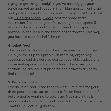
trying to get things ready? If you've already got your
lunch packed up and ready in the fridge you can just grab
and go. No more abandoning half made salads! Check out
our
5 Healthy Sunday Hacks
post for some more
inspiration. The same goes for evening meals, spend 3
nights in the week cooking bigger meals that you can
portion up and keep in the fridge or the freezer. This way
you have to cook for half the time!
4. Label food
This is another hack along the same lines as food prep.
Help yourself up this prep even more by organising
cupboards and drawers so you can see which spices and
ingredients you want to add to food. This saves you
scrambling around in cupboards and drawers trying to
find the paprika!
5. Pre-soak pasta
I mean, if it's really too long to wait 10 minutes for your
dried pasta to boil up, pre-soak it for an hour and a half
before you're wanting to boil it up. Not sure if this is
more hassle than it's actually worth though? Let us know
- would you actually do this? ‌