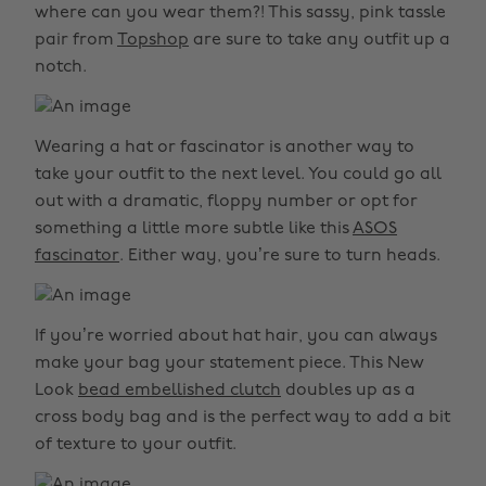
where can you wear them?! This sassy, pink tassle
pair from
Topshop
are sure to take any outfit up a
notch.
Wearing a hat or fascinator is another way to
take your outfit to the next level. You could go all
out with a dramatic, floppy number or opt for
something a little more subtle like this
ASOS
fascinator
. Either way, you’re sure to turn heads.
If you’re worried about hat hair, you can always
make your bag your statement piece. This New
Look
bead embellished clutch
doubles up as a
cross body bag and is the perfect way to add a bit
of texture to your outfit.