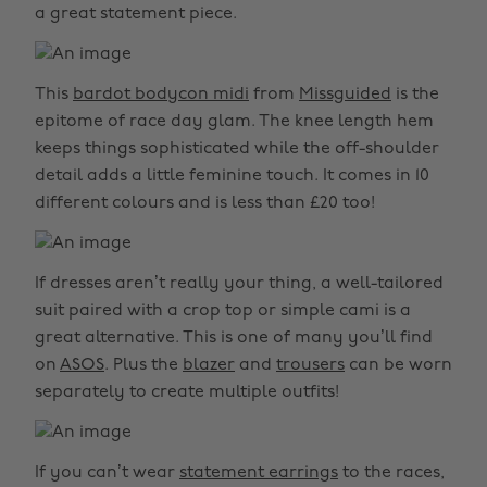
a great statement piece.
This
bardot bodycon midi
from
Missguided
is the
epitome of race day glam. The knee length hem
keeps things sophisticated while the off-shoulder
detail adds a little feminine touch. It comes in 10
different colours and is less than £20 too!
If dresses aren’t really your thing, a well-tailored
suit paired with a crop top or simple cami is a
great alternative. This is one of many you’ll find
on
ASOS
. Plus the
blazer
and
trousers
can be worn
separately to create multiple outfits!
If you can’t wear
statement earrings
to the races,