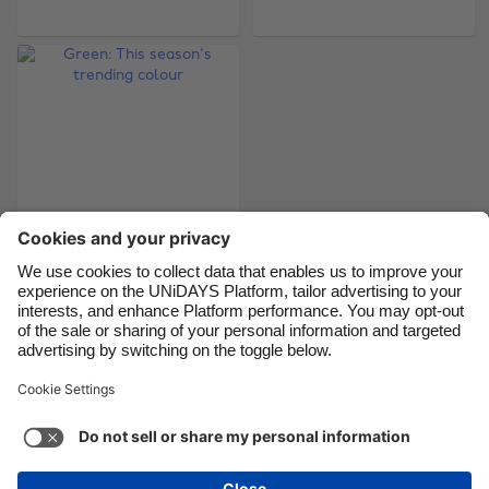
Brasil
Norge
Canada
Österreich
Danmark
Schweiz
Deutschland
Singapore
España
South Korea
France
Suomi
India
Sverige
Indonesia
United Kingdom
Green: This season's
trending colour
Ireland
United States
Italia
Việt Nam
Malaysia
ไทย
Support
Terms of Service
Cookie Policy
México
Cookie settings
Privacy Policy
Accessibility
Israel