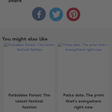
Share



You might also like
Change region
Forbidden Forest: The
Polka dots: The print
Australia
Nederland
latest festival
that's everywhere
fashion
right now
Belgique
New Zealand