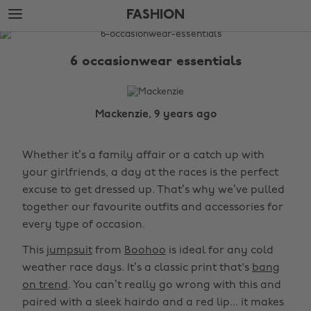
Skip
Skip
FASHION
to
to
main
footer
The
content
Edit
6 occasionwear essentials
Fashion
Mackenzie, 9 years ago
Whether it’s a family affair or a catch up with
your girlfriends, a day at the races is the perfect
excuse to get dressed up. That’s why we’ve pulled
together our favourite outfits and accessories for
every type of occasion.
This
jumpsuit
from
Boohoo
is ideal for any cold
weather race days. It’s a classic print that's
bang
on trend
. You can’t really go wrong with this and
paired with a sleek hairdo and a red lip... it makes