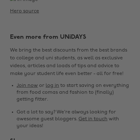
Hero source
Even more from UNiDAYS
We bring the best discounts from the best brands
to college and uni students, as well as exclusive
videos, articles and loads of tips and advice to
make your student life even better - all for free!
Join now
or
log in
to start saving on everything
from food comas and fashion to (finally)
getting fitter.
Got a lot to say? We're always looking for
awesome guest bloggers.
Get in touch
with
your ideas!