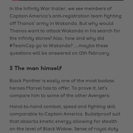
In the Infinity War trailer, we see members of
Captain America’s anti-registration team fighting
off Thanos’ army in Wakanda. But why would
Thanos want to attack Wakanda in his search for
the infinity stones? Also, how and why did
#TeamCap go to Wakanda? …maybe these
questions will be answered on 12th February.
5 The man himself
Black Panther is easily one of the most badass
heroes Marvel has to offer. To prove it, let’s
compare him to some of the other Avengers:
Hand-to-hand combat, speed and fighting skill
comparable to Captain America. Bulletproof suit
that absorbs kinetic energy allowing for stealth
on the level of Black Widow. Sense of royal duty