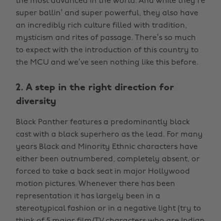
the most advanced in the world. And while they’re
super ballin’ and super powerful, they also have
an incredibly rich culture filled with tradition,
mysticism and rites of passage. There’s so much
to expect with the introduction of this country to
the MCU and we’ve seen nothing like this before.
2. A step in the right direction for
diversity
Black Panther features a predominantly black
cast with a black superhero as the lead. For many
years Black and Minority Ethnic characters have
either been outnumbered, completely absent, or
forced to take a back seat in major Hollywood
motion pictures. Whenever there has been
representation it has largely been in a
stereotypical fashion or in a negative light (try to