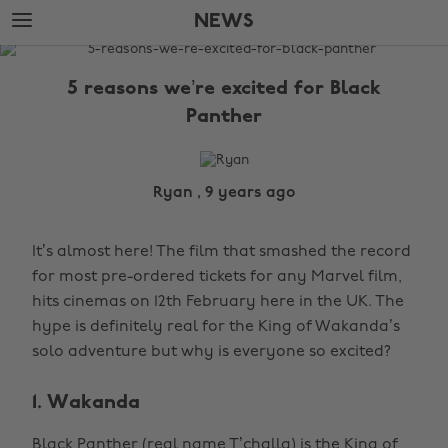
Skip
Skip
NEWS
to
to
main
footer
The
content
Edit
5 reasons we’re excited for Black
News
Panther
Ryan , 9 years ago
It’s almost here! The film that smashed the record
for most pre-ordered tickets for any Marvel film,
hits cinemas on 12th February here in the UK. The
hype is definitely real for the King of Wakanda’s
solo adventure but why is everyone so excited?
1. Wakanda
Black Panther (real name T’challa) is the King of