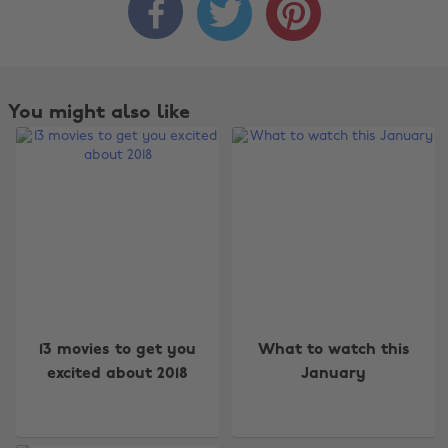



You might also like
Change region
13 movies to get you
What to watch this
Australia
Nederland
excited about 2018
January
Belgique
New Zealand
Brasil
Norge