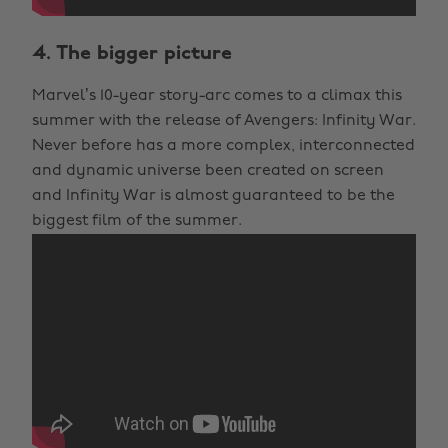
4. The bigger picture
Marvel’s 10-year story-arc comes to a climax this
summer with the release of Avengers: Infinity War.
Never before has a more complex, interconnected
and dynamic universe been created on screen
and Infinity War is almost guaranteed to be the
biggest film of the summer.