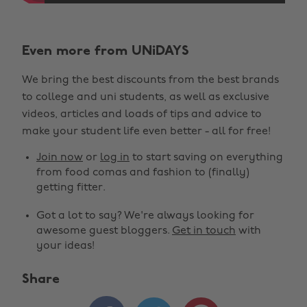
Even more from UNiDAYS
We bring the best discounts from the best brands
to college and uni students, as well as exclusive
videos, articles and loads of tips and advice to
make your student life even better - all for free!
Join now
or
log in
to start saving on everything
from food comas and fashion to (finally)
getting fitter.
Got a lot to say? We're always looking for
awesome guest bloggers.
Get in touch
with
your ideas!
Share