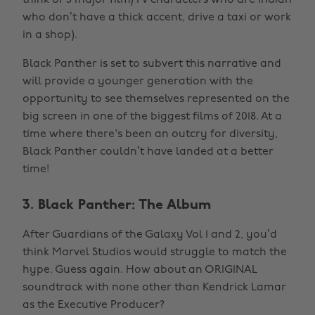
think of 5 major film/TV characters who are Indian
who don’t have a thick accent, drive a taxi or work
in a shop).
Black Panther is set to subvert this narrative and
will provide a younger generation with the
opportunity to see themselves represented on the
big screen in one of the biggest films of 2018. At a
time where there's been an outcry for diversity,
Black Panther couldn’t have landed at a better
time!
3. Black Panther: The Album
After Guardians of the Galaxy Vol 1 and 2, you’d
think Marvel Studios would struggle to match the
hype. Guess again. How about an ORIGINAL
soundtrack with none other than Kendrick Lamar
as the Executive Producer?