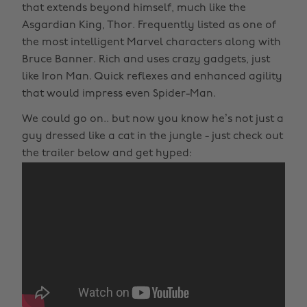
that extends beyond himself, much like the
Asgardian King, Thor. Frequently listed as one of
the most intelligent Marvel characters along with
Bruce Banner. Rich and uses crazy gadgets, just
like Iron Man. Quick reflexes and enhanced agility
that would impress even Spider-Man.
We could go on.. but now you know he’s not just a
guy dressed like a cat in the jungle - just check out
the trailer below and get hyped: