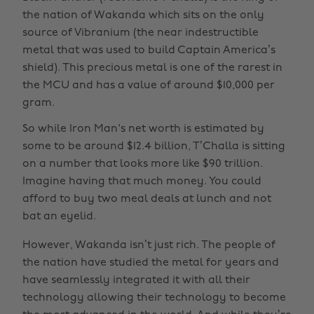
the nation of Wakanda which sits on the only
source of Vibranium (the near indestructible
metal that was used to build Captain America’s
shield). This precious metal is one of the rarest in
the MCU and has a value of around $10,000 per
gram.
So while Iron Man's net worth is estimated by
some to be around $12.4 billion, T’Challa is sitting
on a number that looks more like $90 trillion.
Imagine having that much money. You could
afford to buy two meal deals at lunch and not
bat an eyelid.
However, Wakanda isn’t just rich. The people of
the nation have studied the metal for years and
have seamlessly integrated it with all their
technology allowing their technology to become