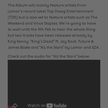
The Album will mainly feature artists from
Lamar’s record label Top Dawg Entertainment
(TDE) but is also set to feature artists such as The
Weekend and Vince Staples. We’re going to have
to wait until the 9th Feb to hear the whole thing
but two tracks have been released already by
King Kenny: “King’s Dead” ft. Jay Rock, Future &
James Blake and “All the Stars” by Lamar and SZA.
Check out the audio for “All the Stars” below: