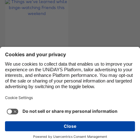
Canada
Österreich
Danmark
Schweiz
Deutschland
Singapore
España
South Korea
France
Suomi
India
Sverige
Things we've learned
Indonesia
United Kingdom
while binge-watching
Ireland
United States
Friends this weekend
Italia
Việt Nam
Malaysia
ไทย
Support
Terms of Service
Cookie Policy
México
Cookie settings
Privacy Policy
Accessibility
Israel
See more
Carousel:Next
Copyright © UNiDAYS. All rights reserved.