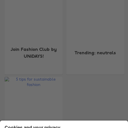
Change region
Join Fashion Club by
Australia
Nederland
Trending: neutrals
UNiDAYS!
Belgique
New Zealand
Brasil
Norge
Canada
Österreich
Danmark
Schweiz
Deutschland
Singapore
España
South Korea
France
Suomi