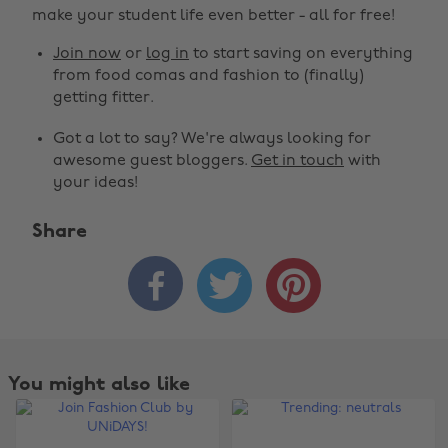
make your student life even better - all for free!
Join now
or
log in
to start saving on everything
from food comas and fashion to (finally)
getting fitter.
Got a lot to say? We're always looking for
awesome guest bloggers.
Get in touch
with
your ideas!
Share



You might also like