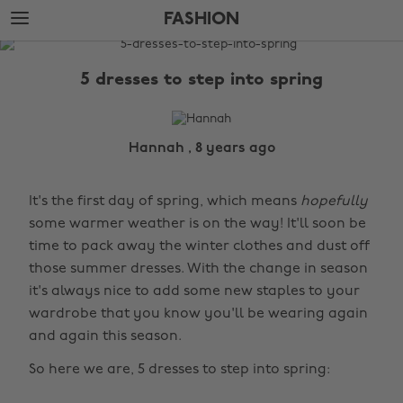
Skip
Skip
FASHION
to
to
main
footer
The
content
Edit
5 dresses to step into spring
Fashion
Hannah , 8 years ago
It's the first day of spring, which means
hopefully
some warmer weather is on the way! It'll soon be
time to pack away the winter clothes and dust off
those summer dresses. With the change in season
it's always nice to add some new staples to your
wardrobe that you know you'll be wearing again
and again this season.
So here we are, 5 dresses to step into spring: