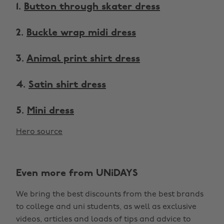
1.
Button through skater dress
2.
Buckle wrap midi dress
3.
Animal print shirt dress
4.
Satin shirt dress
5.
Mini dress
Hero source
Even more from UNiDAYS
We bring the best discounts from the best brands
to college and uni students, as well as exclusive
videos, articles and loads of tips and advice to