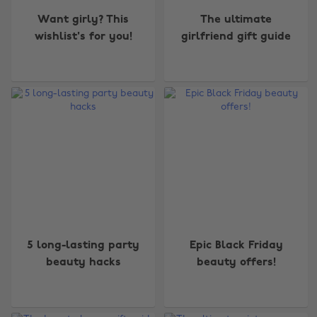
Want girly? This
The ultimate
wishlist's for you!
girlfriend gift guide
5 long-lasting party
Epic Black Friday
beauty hacks
beauty offers!