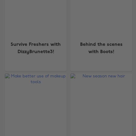
Survive Freshers with
Behind the scenes
DizzyBrunette3!
with Boots!