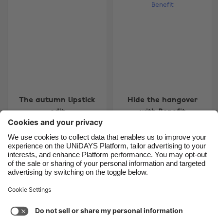
Belgique
New Zealand
Brasil
Norge
Canada
Österreich
Danmark
Schweiz
Deutschland
Singapore
España
South Korea
The autumn lipstick
Hide the hangover
France
Suomi
edit
with Benefit
India
Sverige
Indonesia
United Kingdom
Ireland
United States
Carousel:Previous
1
2
3
4
5
6
7
Italia
Việt Nam
Support
Terms of Service
Cookie Policy
Malaysia
ไทย
Cookie settings
Privacy Policy
Accessibility
México