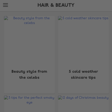
Skip
Skip
HAIR & BEAUTY
to
to
main
footer
The
content
Edit
Hair
&
Beauty
Beauty style from
5 cold weather
the celebs
skincare tips