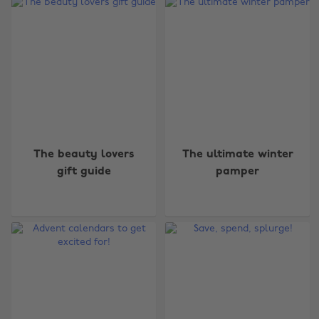
The beauty lovers
The ultimate winter
gift guide
pamper