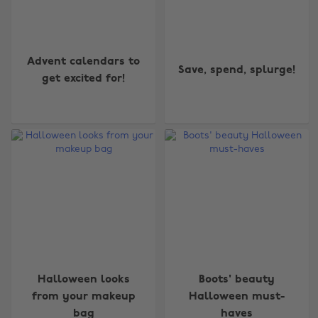
Advent calendars to
Save, spend, splurge!
get excited for!
Halloween looks
Boots' beauty
from your makeup
Halloween must-
bag
haves