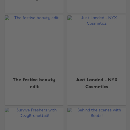
The festive beauty
Just Landed - NYX
edit
Cosmetics