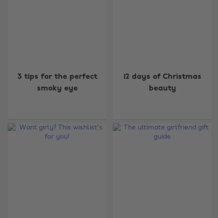
3 tips for the perfect
12 days of Christmas
smoky eye
beauty