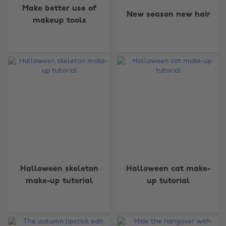
Make better use of
New season new hair
makeup tools
Halloween skeleton
Halloween cat make-
make-up tutorial
up tutorial
Change region
Australia
Nederland