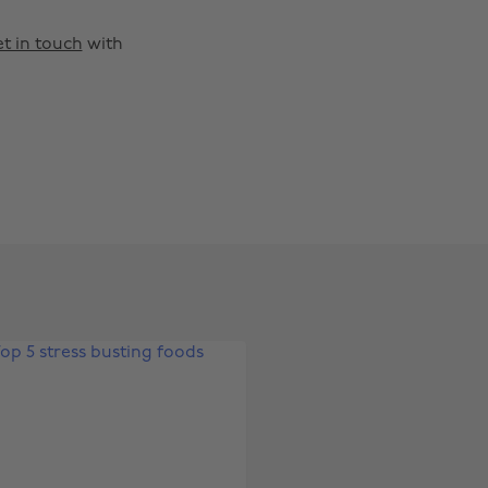
t in touch
with
Change region
Australia
Nederland
Belgique
New Zealand
Brasil
Norge
Canada
Österreich
Danmark
Schweiz