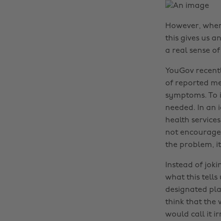
However, when I 
this gives us a
a real sense of
YouGov recentl
of reported me
symptoms. To im
needed. In an i
health service
not encourage s
the problem, it 
Instead of jok
what this tell
designated pla
think that the
would call it 