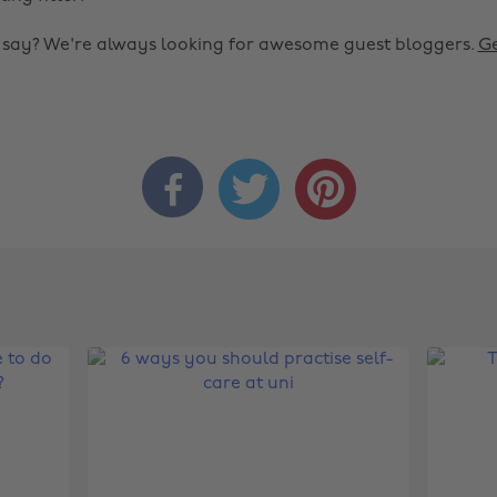
o say? We're always looking for awesome guest bloggers.
Ge


