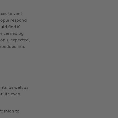
ces to vent
people respond
uld find 10
concerned by
 only expected,
 embedded into
nts, as well as
t life even
fashion to