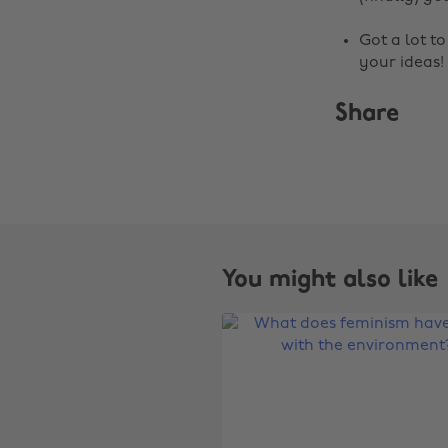
Got a lot t
your ideas!
Share
You might also like