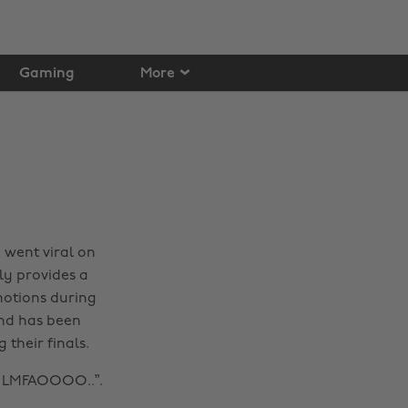
Gaming
More
y went viral on
dly provides a
emotions during
and has been
 their finals.
ry LMFAOOOO..”.