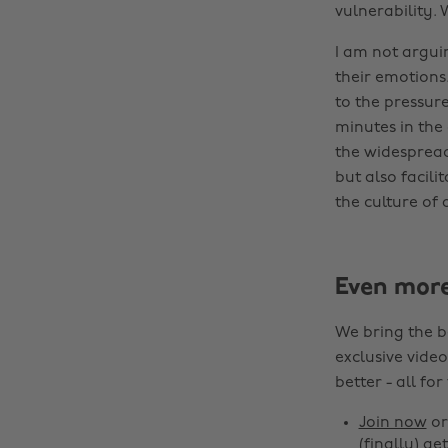
vulnerability. 
I am not argui
their emotions
to the pressure
minutes in the
the widespread
but also facili
the culture of a
Even mor
We bring the b
exclusive video
better - all for
Join now
o
(finally) get