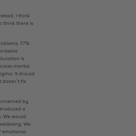
nstead, I think
o think there is
problems. 77%
pressive
ducation is
 access mental
igma. It should
 doesn’t fix
concerned by
ntroduced a
h. We would
wellbeing. We
of emotional