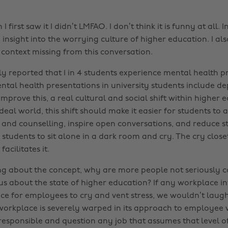
first saw it I didn’t LMFAO. I don’t think it is funny at all. I
n insight into the worrying culture of higher education. I als
 context missing from this conversation.
y reported that 1 in 4 students experience mental health 
ntal health presentations in university students include de
prove this, a real cultural and social shift within higher e
deal world, this shift should make it easier for students to
s and counselling, inspire open conversations, and reduce st
tudents to sit alone in a dark room and cry. The cry closet
facilitates it.
ing about the concept, why are more people not seriously 
s us about the state of higher education? If any workplace i
ce for employees to cry and vent stress, we wouldn’t laug
 workplace is severely warped in its approach to employee 
irresponsible and question any job that assumes that level 