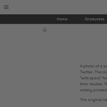
Skip
Skip
to
to
main
footer
content
Home
Graduates
The
Edit
Real
Talk
A photo of a so
Twitter. The cl
“safe space” fo
their studies.
widely praised 
The original t