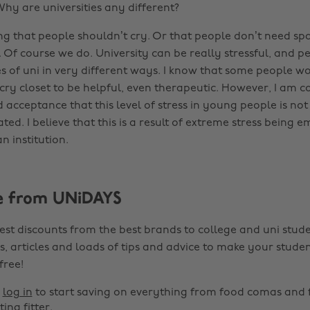
Why are universities any different?
ng that people shouldn’t cry. Or that people don’t need spa
. Of course we do. University can be really stressful, and 
s of uni in very different ways. I know that some people wo
 cry closet to be helpful, even therapeutic. However, I am 
 acceptance that this level of stress in young people is not
tated. I believe that this is a result of extreme stress being
n institution.
e from UNiDAYS
est discounts from the best brands to college and uni stude
s, articles and loads of tips and advice to make your studen
 free!
r
log in
to start saving on everything from food comas and 
ting fitter.