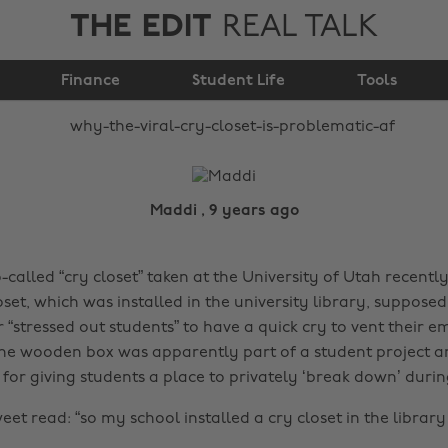
THE EDIT
REAL TALK
Closet” is problematic
Finance
Student Life
AF
Tools
Maddi , 9 years ago
-called “cry closet” taken at the University of Utah recentl
oset, which was installed in the university library, suppose
r “stressed out students” to have a quick cry to vent their 
 The wooden box was apparently part of a student project 
for giving students a place to privately ‘break down’ during
weet read: “so my school installed a cry closet in the libra