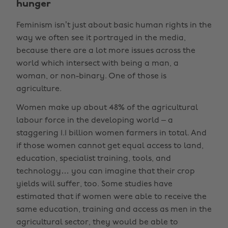
hunger
Feminism isn’t just about basic human rights in the
way we often see it portrayed in the media,
because there are a lot more issues across the
world which intersect with being a man, a
woman, or non-binary. One of those is
agriculture.
Women make up about 48% of the agricultural
labour force in the developing world – a
staggering 1.1 billion women farmers in total. And
if those women cannot get equal access to land,
education, specialist training, tools, and
technology… you can imagine that their crop
yields will suffer, too. Some studies have
estimated that if women were able to receive the
same education, training and access as men in the
agricultural sector, they would be able to