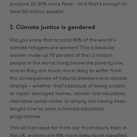
produce 20-30% more food – and that’s enough to
feed 150 million people!
2. Climate justice is gendered
Did you know that around 80% of the world’s
climate refugees are women? This is because
women make up 70 percent of the 1.3 million
people in the world living below the poverty line,
and so they are much more likely to suffer from
the consequences of natural disasters and climate
change – whether that’s because of being unable
to repair damaged homes, recover lost valuables,
restrictive social codes, or simply not having been
taught how to swim in female education
programmes.
This isn’t an issue far from our front doors. Even in
the UK, women are 19% more likely to be classified