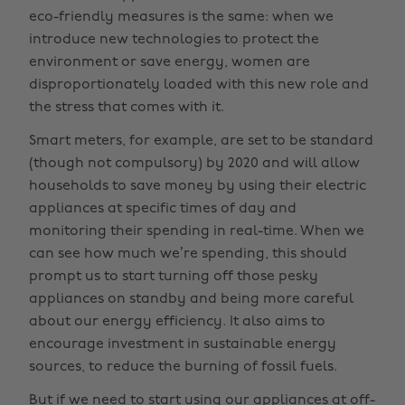
eco-friendly measures is the same: when we
introduce new technologies to protect the
environment or save energy, women are
disproportionately loaded with this new role and
the stress that comes with it.
Smart meters, for example, are set to be standard
(though not compulsory) by 2020 and will allow
households to save money by using their electric
appliances at specific times of day and
monitoring their spending in real-time. When we
can see how much we’re spending, this should
prompt us to start turning off those pesky
appliances on standby and being more careful
about our energy efficiency. It also aims to
encourage investment in sustainable energy
sources, to reduce the burning of fossil fuels.
But if we need to start using our appliances at off-