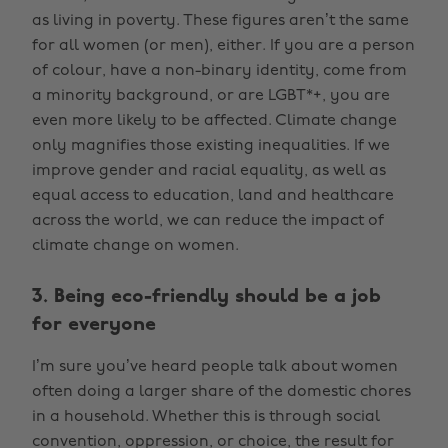
as living in poverty. These figures aren’t the same
for all women (or men), either. If you are a person
of colour, have a non-binary identity, come from
a minority background, or are LGBT*+, you are
even more likely to be affected. Climate change
only magnifies those existing inequalities. If we
improve gender and racial equality, as well as
equal access to education, land and healthcare
across the world, we can reduce the impact of
climate change on women.
3. Being eco-friendly should be a job
for everyone
I’m sure you’ve heard people talk about women
often doing a larger share of the domestic chores
in a household. Whether this is through social
convention, oppression, or choice, the result for