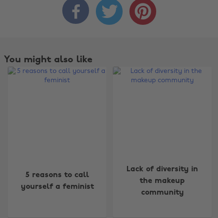



You might also like
Change region
Lack of diversity in
5 reasons to call
the makeup
yourself a feminist
Australia
Nederland
community
Belgique
New Zealand