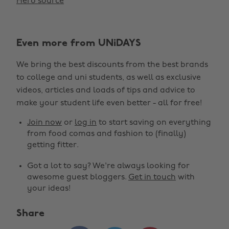
Hero source
Even more from UNiDAYS
We bring the best discounts from the best brands
to college and uni students, as well as exclusive
videos, articles and loads of tips and advice to
make your student life even better - all for free!
Join now
or
log in
to start saving on everything
from food comas and fashion to (finally)
getting fitter.
Got a lot to say? We're always looking for
awesome guest bloggers.
Get in touch
with
your ideas!
Share