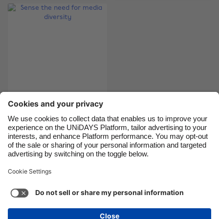
Brasil
Norge
Canada
Österreich
Danmark
Schweiz
Deutschland
Singapore
España
South Korea
France
Suomi
India
Sverige
Sense the need for
media diversity
Indonesia
United Kingdom
Ireland
United States
Italia
Việt Nam
Support
Terms of Service
Cookie Policy
Malaysia
ไทย
Cookie settings
Privacy Policy
Accessibility
México
Guinea-Bissau