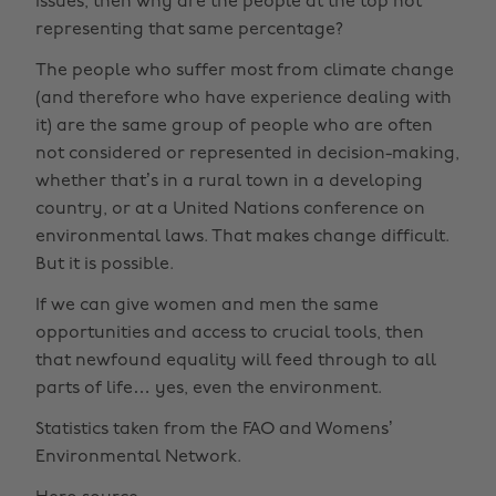
issues, then why are the people at the top not
representing that same percentage?
The people who suffer most from climate change
(and therefore who have experience dealing with
it) are the same group of people who are often
not considered or represented in decision-making,
whether that’s in a rural town in a developing
country, or at a United Nations conference on
environmental laws. That makes change difficult.
But it is possible.
If we can give women and men the same
opportunities and access to crucial tools, then
that newfound equality will feed through to all
parts of life… yes, even the environment.
Statistics taken from the FAO and Womens’
Environmental Network.