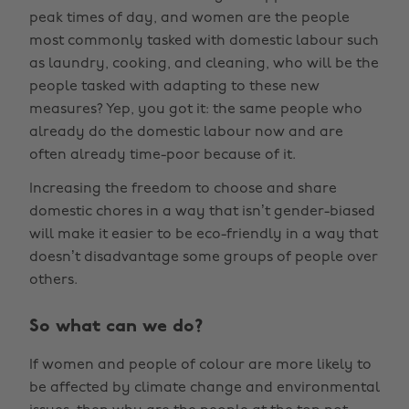
peak times of day, and women are the people
most commonly tasked with domestic labour such
as laundry, cooking, and cleaning, who will be the
people tasked with adapting to these new
measures? Yep, you got it: the same people who
already do the domestic labour now and are
often already time-poor because of it.
Increasing the freedom to choose and share
domestic chores in a way that isn’t gender-biased
will make it easier to be eco-friendly in a way that
doesn’t disadvantage some groups of people over
others.
So what can we do?
If women and people of colour are more likely to
be affected by climate change and environmental