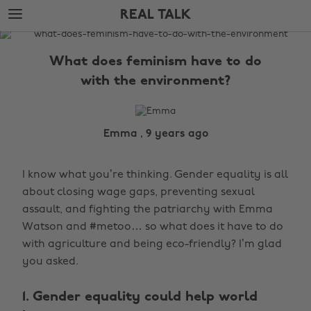
Skip
Skip
REAL TALK
to
to
main
footer
The
content
Edit
What does feminism have to do
Real
with the environment?
Talk
Emma , 9 years ago
I know what you’re thinking. Gender equality is all
about closing wage gaps, preventing sexual
assault, and fighting the patriarchy with Emma
Watson and #metoo… so what does it have to do
with agriculture and being eco-friendly? I’m glad
you asked.
1. Gender equality could help world