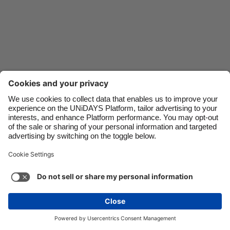
Danmark
Schweiz
Deutschland
Singapore
España
South Korea
France
Suomi
India
Sverige
Indonesia
United Kingdom
Ireland
United States
Italia
Việt Nam
Malaysia
ไทย
Support
Terms of Service
Cookie Policy
México
Cookie settings
Privacy Policy
Accessibility
Ghana
See more
Carousel:Next
Copyright © UNiDAYS. All rights reserved.