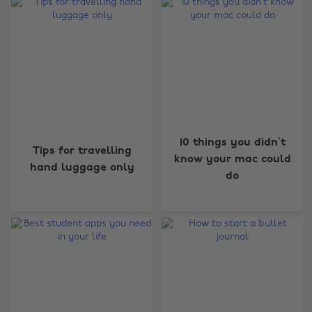
10 things you didn’t
Tips for travelling
know your mac could
hand luggage only
do