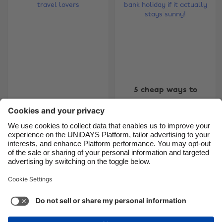
Brasil
Norge
Canada
Österreich
Danmark
Schweiz
Deutschland
Singapore
España
South Korea
5 cheap ways to
France
Suomi
5 overseas summer
enjoy the bank
jobs for travel lovers
holiday if it actually
India
Sverige
stays sunny!
Indonesia
United Kingdom
Ireland
United States
5
6
7
8
9
10
11
12
13
14
15
16
17
18
Italia
Việt Nam
Malaysia
ไทย
Support
Terms of Service
Cookie Policy
México
Cookie settings
Privacy Policy
Accessibility
Ghana