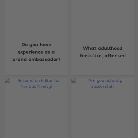
Do you have
What adulthood
experience as a
feels like, after uni
brand ambassador?