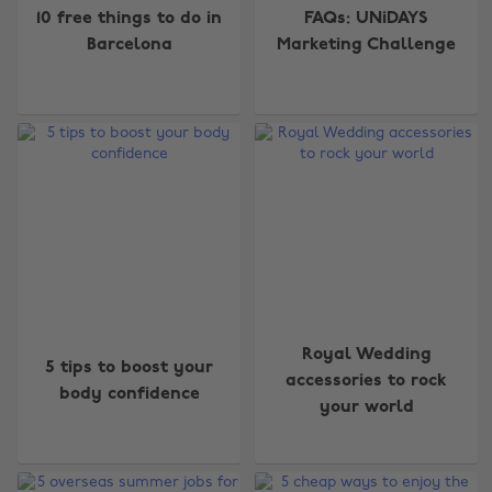
10 free things to do in
FAQs: UNiDAYS
Barcelona
Marketing Challenge
Royal Wedding
5 tips to boost your
accessories to rock
Change region
body confidence
your world
Australia
Nederland
Belgique
New Zealand