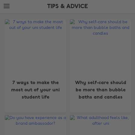
Skip
Skip
TIPS & ADVICE
to
to
main
footer
The
content
Edit
Tips
&
Advice
7 ways to make the
Why self-care should
most out of your uni
be more than bubble
student life
baths and candles