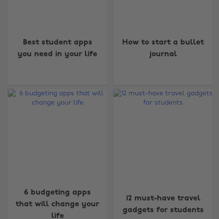
Best student apps
How to start a bullet
you need in your life
journal
6 budgeting apps
12 must-have travel
that will change your
gadgets for students
life