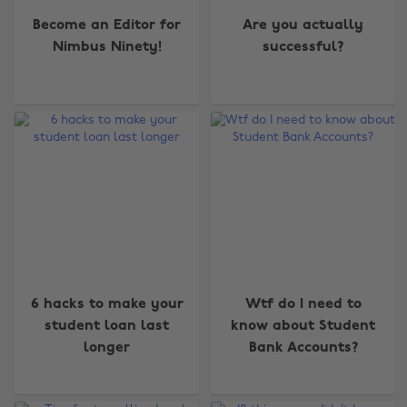
Become an Editor for
Are you actually
Nimbus Ninety!
successful?
6 hacks to make your
Wtf do I need to
student loan last
know about Student
longer
Bank Accounts?