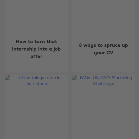
How to turn that
8 ways to spruce up
Internship into a job
your CV
offer