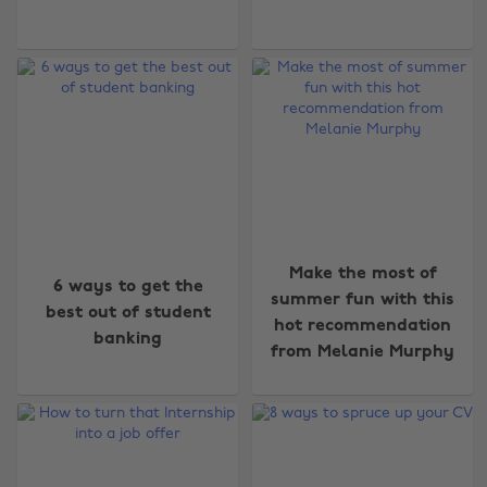
Make the most of
6 ways to get the
summer fun with this
best out of student
hot recommendation
banking
from Melanie Murphy