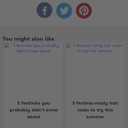



You might also like
Change region
5 festivals you
5 festival-ready hair
probably didn't know
looks to try this
Australia
Nederland
about
summer
Belgique
New Zealand