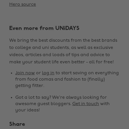
Hero source
Even more from UNiDAYS
We bring the best discounts from the best brands
to college and uni students, as well as exclusive
videos, articles and loads of tips and advice to
make your student life even better - all for free!
Join now
or
log in
to start saving on everything
from food comas and fashion to (finally)
getting fitter.
Got a lot to say? We're always looking for
awesome guest bloggers.
Get in touch
with
your ideas!
Share