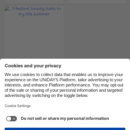
Brasil
Norge
Canada
Österreich
Danmark
Schweiz
Deutschland
Singapore
España
South Korea
France
Suomi
5 festival beauty
India
Sverige
looks to try this
Indonesia
United Kingdom
summer
Ireland
United States
Italia
Việt Nam
Support
Terms of Service
Cookie Policy
Malaysia
ไทย
Cookie settings
Privacy Policy
Accessibility
México
Cape Verde