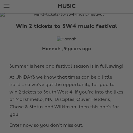
Skip
Skip
MUSIC
to
to
main
footer
The
content
Edit
Win 2 tickets to SW4 music festival
Music
Hannah , 9 years ago
Summer is here and festival season is in full swing!
At UNiDAYS we know that times can be a little
hard... so we've got the opportunity for you to
win 2 tickets to
South West 4
! If you're into the likes
of Marshmello, MK, Disciples, Oliver Heldens,
Chase & Status and Wilkinson, then this one's for
you!
Enter now
so you don't miss out.