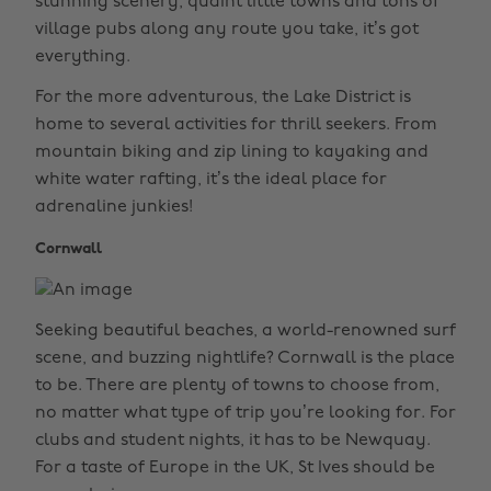
stunning scenery, quaint little towns and tons of
village pubs along any route you take, it’s got
everything.
For the more adventurous, the Lake District is
home to several activities for thrill seekers. From
mountain biking and zip lining to kayaking and
white water rafting, it’s the ideal place for
adrenaline junkies!
Cornwall
Seeking beautiful beaches, a world-renowned surf
scene, and buzzing nightlife? Cornwall is the place
to be. There are plenty of towns to choose from,
no matter what type of trip you’re looking for. For
clubs and student nights, it has to be Newquay.
For a taste of Europe in the UK, St Ives should be