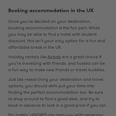
Booking accommodation in the UK
Once you’ve decided on your destination,
booking accommodation is the fun part. While
you may be able to find a hotel with student
discount, this isn’t your only option for a fun and
affordable break in the UK.
Holiday rentals like
Airbnb
are a great choice if
you’re travelling with friends, and hostels can be
a fun way to make new friends or travel buddies.
Just like researching your destination and travel
options, you should defo put your time into
finding the perfect accommodation too. Be sure
to shop around to find a good deal, and try to
book in advance to lock in a good price if you can.
For hotels, UNiDAYS can help you with generous