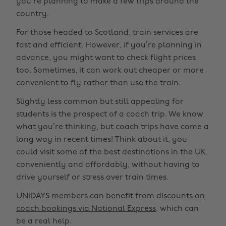
you’re planning to make a few trips around the
country.
For those headed to Scotland, train services are
fast and efficient. However, if you’re planning in
advance, you might want to check flight prices
too. Sometimes, it can work out cheaper or more
convenient to fly rather than use the train.
Slightly less common but still appealing for
students is the prospect of a coach trip. We know
what you’re thinking, but coach trips have come a
long way in recent times! Think about it, you
could visit some of the best destinations in the UK,
conveniently and affordably, without having to
drive yourself or stress over train times.
UNiDAYS members can benefit from
discounts on
coach bookings via National Express
, which can
be a real help.