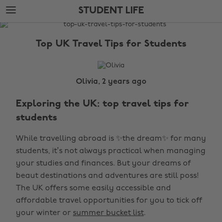
Skip
Skip
STUDENT LIFE
to
to
main
footer
The
content
Edit
Top UK Travel Tips for Students
Student
Life
Olivia, 2 years ago
Exploring the UK: top travel tips for
students
While travelling abroad is ✨the dream✨ for many
students, it’s not always practical when managing
your studies and finances. But your dreams of
beaut destinations and adventures are still poss!
The UK offers some easily accessible and
affordable travel opportunities for you to tick off
your winter or
summer bucket list
.