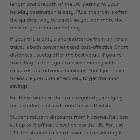
length and breadth of the UK, getting to your
holiday destination is easy. Plus, the train is often
the quickest way to travel, so you can
make the
most of your time on holiday
.
If your trip is only a short distance from uni, train
travel is both convenient and cost-effective. Short
distances usually offer the best value. If you’re
travelling further, you can save money with
railcards and advance bookings. You’ll just have
to ensure you plan effectively to get the most
savings.
For those who use the train regularly, applying
for a student railcard could be worthwhile.
Student railcard discounts from National Rail can
cut up to ⅓ off rail travel across the UK. For just
£30, the student railcard is worth considering if