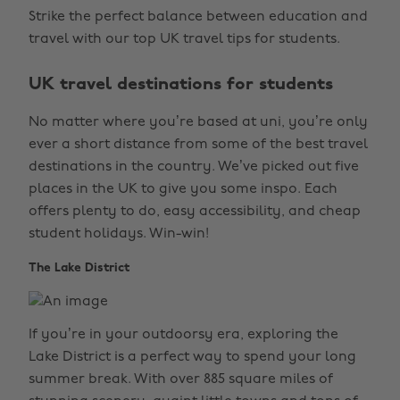
Strike the perfect balance between education and
travel with our top UK travel tips for students.
UK travel destinations for students
No matter where you’re based at uni, you’re only
ever a short distance from some of the best travel
destinations in the country. We’ve picked out five
places in the UK to give you some inspo. Each
offers plenty to do, easy accessibility, and cheap
student holidays. Win-win!
The Lake District
If you’re in your outdoorsy era, exploring the
Lake District is a perfect way to spend your long
summer break. With over 885 square miles of