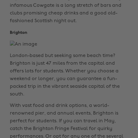
infamous Cowgate is a long stretch of bars and
clubs promising cheap drinks and a good old-
fashioned Scottish night out.
Brighton
London-based but seeking some beach time?
Brighton is just 47 miles from the capital and
offers lots for students. Whether you choose a
weekend or longer, you can guarantee a fun-
packed trip in the vibrant seaside capital of the
south.
With vast food and drink options, a world-
renowned pier, and annual events, Brighton is
perfect for students. If you can travel in May,
catch the Brighton Fringe Festival for quirky
performances. Or opt for any one of the several