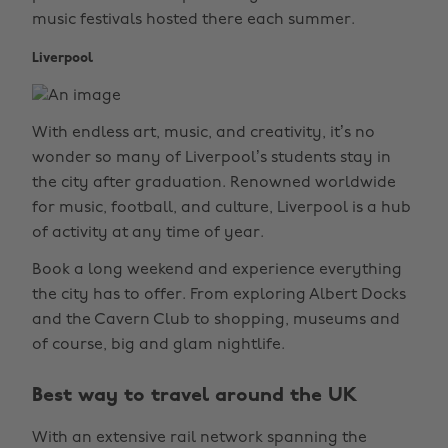
music festivals hosted there each summer.
Liverpool
With endless art, music, and creativity, it’s no
wonder so many of Liverpool’s students stay in
the city after graduation. Renowned worldwide
for music, football, and culture, Liverpool is a hub
of activity at any time of year.
Book a long weekend and experience everything
the city has to offer. From exploring Albert Docks
and the Cavern Club to shopping, museums and
of course, big and glam nightlife.
Best way to travel around the UK
With an extensive rail network spanning the