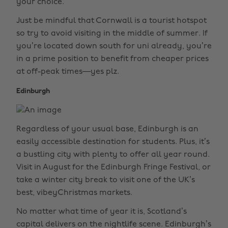
your choice.
Just be mindful that Cornwall is a tourist hotspot
so try to avoid visiting in the middle of summer. If
you’re located down south for uni already, you’re
in a prime position to benefit from cheaper prices
at off-peak times—yes plz.
Edinburgh
Regardless of your usual base, Edinburgh is an
easily accessible destination for students. Plus, it’s
a bustling city with plenty to offer all year round.
Visit in August for the Edinburgh Fringe Festival, or
take a winter city break to visit one of the UK’s
best, vibeyChristmas markets.
No matter what time of year it is, Scotland’s
capital delivers on the nightlife scene. Edinburgh’s