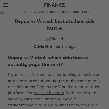
Skip
Skip
FINANCE
to
to
main
footer
The
content
Edit
Depop vs Vinted: best student side
Finance
hustle
Olivia H, 6 months ago
Depop vs Vinted: which side hustle
actually pays the rent?
If you’re a reformed hoarder looking to declutter
or an entrepreneur wanting to make some money
reselling items, Depop and Vinted are go-to sales
platforms for
uni side hustlers
. Both are easy to
use on your phone, and they make it
straightforward to run a business between your