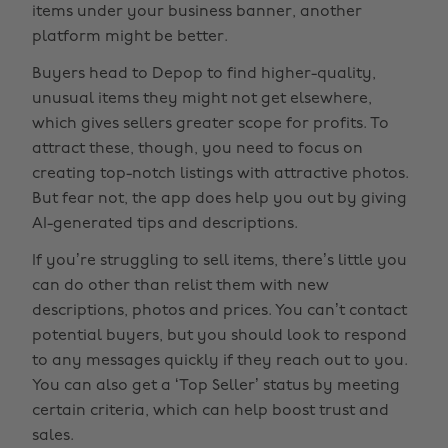
items under your business banner, another
platform might be better.
Buyers head to Depop to find higher-quality,
unusual items they might not get elsewhere,
which gives sellers greater scope for profits. To
attract these, though, you need to focus on
creating top-notch listings with attractive photos.
But fear not, the app does help you out by giving
AI-generated tips and descriptions.
If you’re struggling to sell items, there’s little you
can do other than relist them with new
descriptions, photos and prices. You can’t contact
potential buyers, but you should look to respond
to any messages quickly if they reach out to you.
You can also get a ‘Top Seller’ status by meeting
certain criteria, which can help boost trust and
sales.