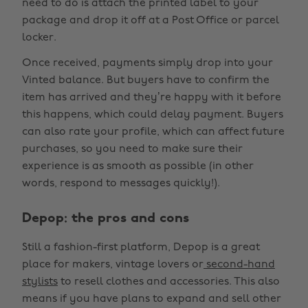
need to do is attach the printed label to your
package and drop it off at a Post Office or parcel
locker.
Once received, payments simply drop into your
Vinted balance. But buyers have to confirm the
item has arrived and they’re happy with it before
this happens, which could delay payment. Buyers
can also rate your profile, which can affect future
purchases, so you need to make sure their
experience is as smooth as possible (in other
words, respond to messages quickly!).
Depop: the pros and cons
Still a fashion-first platform, Depop is a great
place for makers, vintage lovers or
second-hand
stylists
to resell clothes and accessories. This also
means if you have plans to expand and sell other