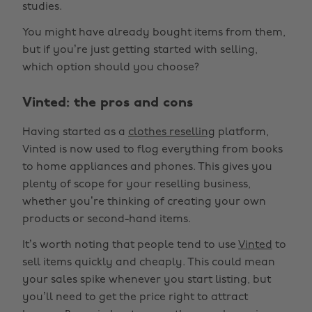
studies.
You might have already bought items from them,
but if you’re just getting started with selling,
which option should you choose?
Vinted: the pros and cons
Having started as a
clothes reselling
platform,
Vinted is now used to flog everything from books
to home appliances and phones. This gives you
plenty of scope for your reselling business,
whether you’re thinking of creating your own
products or second-hand items.
It’s worth noting that people tend to use
Vinted
to
sell items quickly and cheaply. This could mean
your sales spike whenever you start listing, but
you’ll need to get the price right to attract