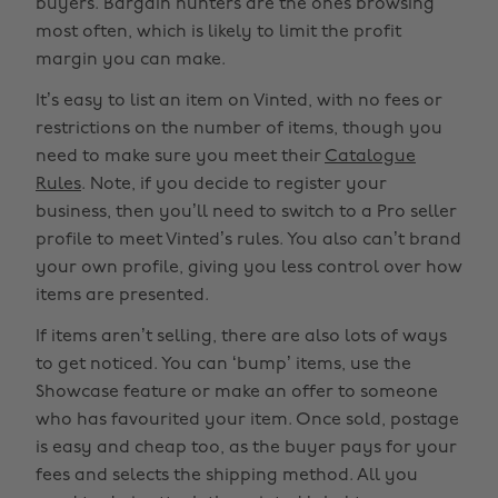
buyers. Bargain hunters are the ones browsing
most often, which is likely to limit the profit
margin you can make.
It’s easy to list an item on Vinted, with no fees or
restrictions on the number of items, though you
need to make sure you meet their
Catalogue
Rules
. Note, if you decide to register your
business, then you’ll need to switch to a Pro seller
profile to meet Vinted’s rules. You also can’t brand
your own profile, giving you less control over how
items are presented.
If items aren’t selling, there are also lots of ways
to get noticed. You can ‘bump’ items, use the
Showcase feature or make an offer to someone
who has favourited your item. Once sold, postage
is easy and cheap too, as the buyer pays for your
fees and selects the shipping method. All you