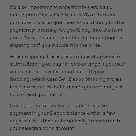
It’s also important to note that buyers pay a
marketplace fee, which is up to 5% of the item
purchase price. So you need to build this, plus the
payment processing fee you’ll pay, into the item
price. You can choose whether the buyer pays for
shipping or if you include it in the price.
When shipping, there are a couple of options for
sellers. Either you pay for and arrange it yourself
via a chosen provider, or opt in to Depop
Shipping, which uses Evri. Depop Shipping makes
the process easier, but it means you can only use
Evri to send your items.
Once your item is delivered, you’ll receive
payment in your Depop balance within a few
days, which is then automatically transferred to
your selected bank account.