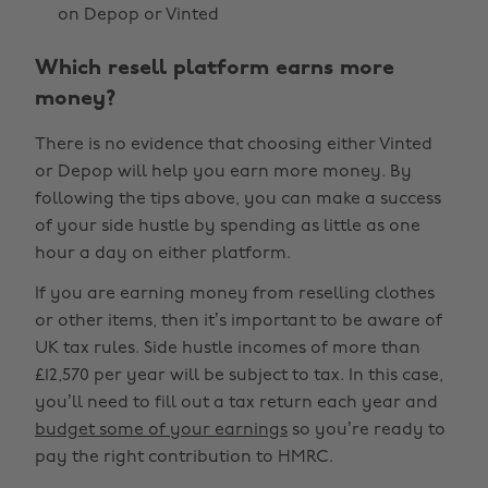
on Depop or Vinted
Which resell platform earns more
money?
There is no evidence that choosing either Vinted
or Depop will help you earn more money. By
following the tips above, you can make a success
of your side hustle by spending as little as one
hour a day on either platform.
If you are earning money from reselling clothes
or other items, then it’s important to be aware of
UK tax rules. Side hustle incomes of more than
£12,570 per year will be subject to tax. In this case,
you’ll need to fill out a tax return each year and
budget some of your earnings
so you’re ready to
pay the right contribution to HMRC.