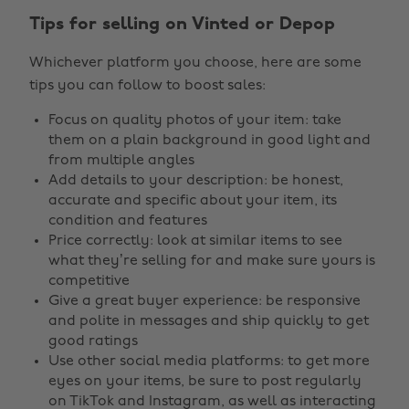
Tips for selling on Vinted or Depop
Whichever platform you choose, here are some
tips you can follow to boost sales:
Focus on quality photos of your item: take
them on a plain background in good light and
from multiple angles
Add details to your description: be honest,
accurate and specific about your item, its
condition and features
Price correctly: look at similar items to see
what they’re selling for and make sure yours is
competitive
Give a great buyer experience: be responsive
and polite in messages and ship quickly to get
good ratings
Use other social media platforms: to get more
eyes on your items, be sure to post regularly
on TikTok and Instagram, as well as interacting