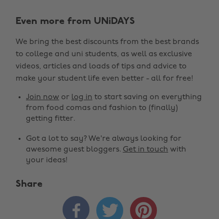
Even more from UNiDAYS
We bring the best discounts from the best brands
to college and uni students, as well as exclusive
videos, articles and loads of tips and advice to
make your student life even better - all for free!
Join now
or
log in
to start saving on everything
from food comas and fashion to (finally)
getting fitter.
Got a lot to say? We're always looking for
awesome guest bloggers.
Get in touch
with
your ideas!
Share


