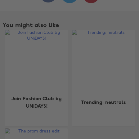
You might also like
Change region
Join Fashion Club by
Trending: neutrals
UNiDAYS!
Australia
Nederland
Belgique
New Zealand
Brasil
Norge