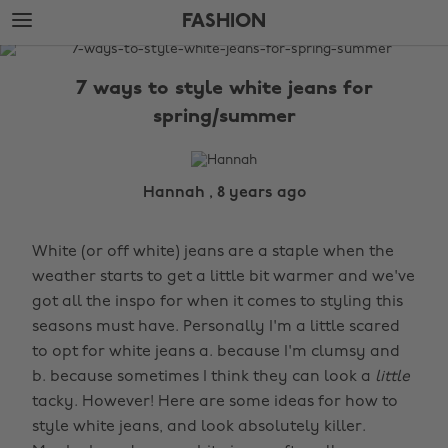
Skip
Skip
FASHION
to
to
main
footer
The
content
Edit
7 ways to style white jeans for
Fashion
spring/summer
Hannah , 8 years ago
White (or off white) jeans are a staple when the
weather starts to get a little bit warmer and we've
got all the inspo for when it comes to styling this
seasons must have. Personally I'm a little scared
to opt for white jeans a. because I'm clumsy and
b. because sometimes I think they can look a
little
tacky. However! Here are some ideas for how to
style white jeans, and look absolutely killer.