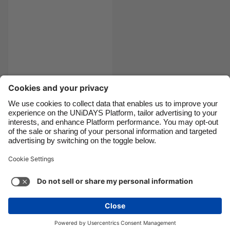
Canada
Österreich
Danmark
Schweiz
Deutschland
Singapore
España
South Korea
France
Suomi
India
Sverige
The prom dress edit
Indonesia
United Kingdom
Ireland
United States
Italia
Việt Nam
Support
Terms of Service
Cookie Policy
Malaysia
ไทย
Cookie settings
Privacy Policy
Accessibility
México
Cape Verde
See more
Carousel:Next
Copyright © UNiDAYS. All rights reserved.