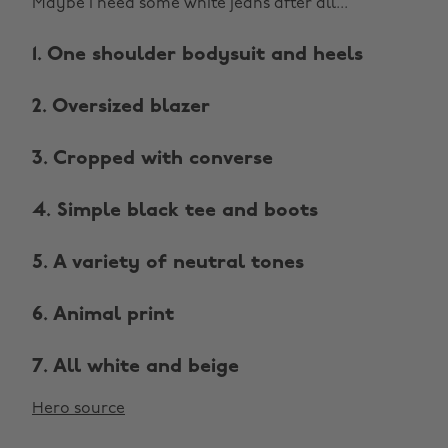
Maybe I need some white jeans after all...
1. One shoulder bodysuit and heels
2. Oversized blazer
3. Cropped with converse
4. Simple black tee and boots
5. A variety of neutral tones
6. Animal print
7. All white and beige
Hero source