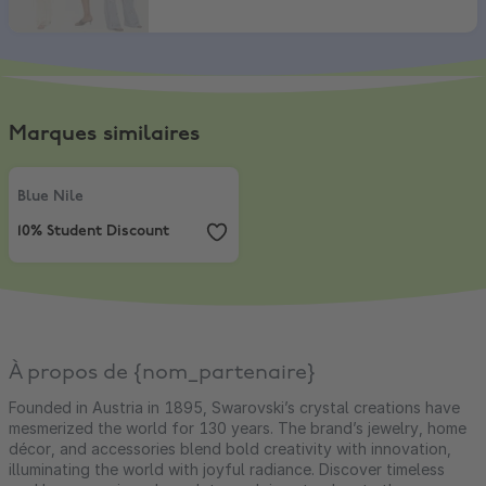
Marques similaires
Blue Nile
,
10% Student Discount
Blue Nile
10% Student Discount
À propos de {nom_partenaire}
Founded in Austria in 1895, Swarovski’s crystal creations have
mesmerized the world for 130 years. The brand’s jewelry, home
décor, and accessories blend bold creativity with innovation,
illuminating the world with joyful radiance. Discover timeless