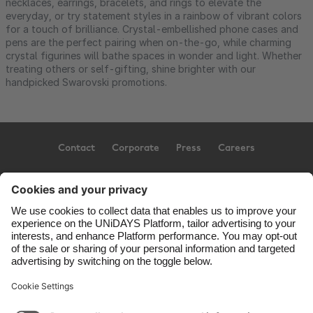
necklaces, earrings, bracelets, and rings to elevate the
everyday, or try statement styles in a rainbow of vibrant colors
for a touch of brilliance. Crystal-embellished phone cases and
pens are the perfect pairing when on-the-go, while charming
crystal figurines will bathe spaces in wonder and light. Whether
treating others or self-gifting, shine brighter with our
handpicked Swarovski promotions.
Contact
Corporate
Press
Careers
Support
Conditions d'utilisation
Politique d’utilisation des témoins