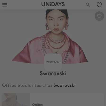
UNiDAYS
Swarovski
Offres étudiantes chez
Swarovski
15% Discount
Online