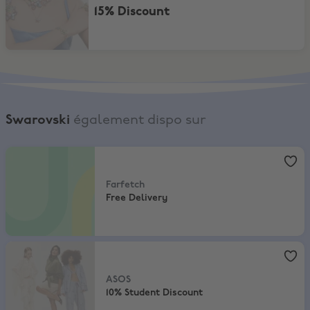
15% Discount
Swarovski
également dispo sur
Farfetch
,
Free Delivery
Farfetch
Free Delivery
ASOS
,
10% Student Discount
ASOS
10% Student Discount