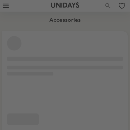
UNiDAYS
Accessories