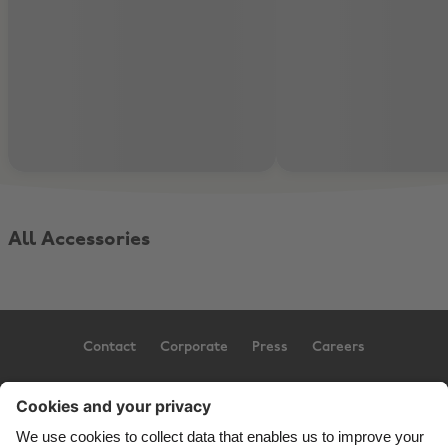
All Accessories
Contact
Corporate
Press
Careers