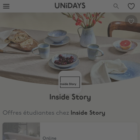
UNiDAYS
Inside Story
Offres étudiantes chez
Inside Story
15% Off
Online