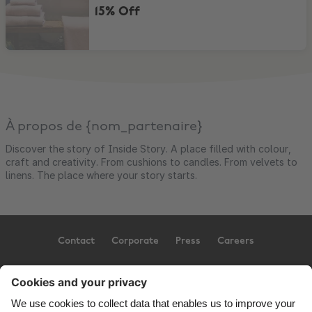
15% Off
À propos de {nom_partenaire}
Discover the story of Inside Story. A place filled with colour,
craft and creativity. From cushions to candles. From velvets to
linens. The place where your story starts.
Contact
Corporate
Press
Careers