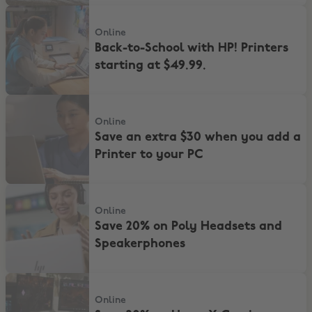
Back-to-School with HP! Printers starting at $49.99.
Online
Back-to-School with HP! Printers
starting at $49.99.
Save an extra $30 when you add a Printer to your PC
Online
Save an extra $30 when you add a
Printer to your PC
Save 20% on Poly Headsets and Speakerphones
Online
Save 20% on Poly Headsets and
Speakerphones
Save 20% on HyperX Gaming accessories
Online