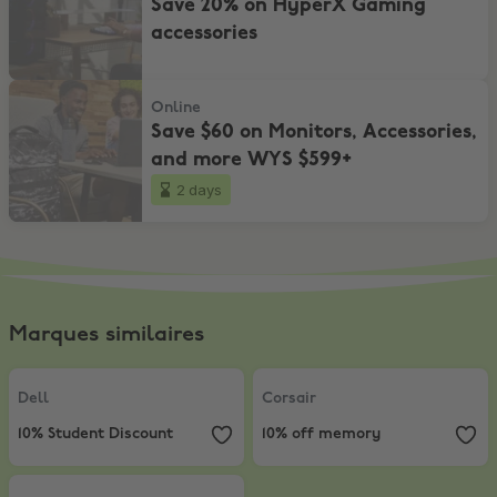
Save 20% on HyperX Gaming
accessories
Save $60 on Monitors, Accessories, and more WYS $599+
Online
Save $60 on Monitors, Accessories,
and more WYS $599+
2 days
Marques similaires
Dell
,
10% Student Discount
Corsair
,
10% off memory
Dell
Corsair
10% Student Discount
10% off memory
Apple Store
,
Get a $140–$210 gift card with Mac or iPad.*