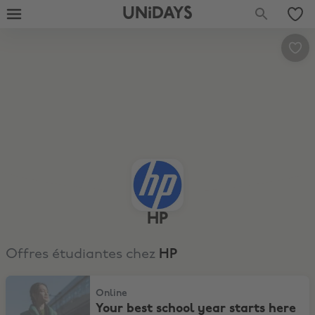
UNiDAYS
HP
Offres étudiantes chez
HP
Your best school year starts here with top picks and savings for e
Online
Your best school year starts here