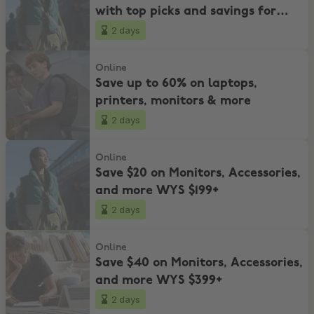
with top picks and savings for
every budget!
2 days
Save up to 60% on laptops, printers, monitors & more
Online
Save up to 60% on laptops,
printers, monitors & more
2 days
Save $20 on Monitors, Accessories, and more WYS $199+
Online
Save $20 on Monitors, Accessories,
and more WYS $199+
2 days
Save $40 on Monitors, Accessories, and more WYS $399+
Online
Save $40 on Monitors, Accessories,
and more WYS $399+
2 days