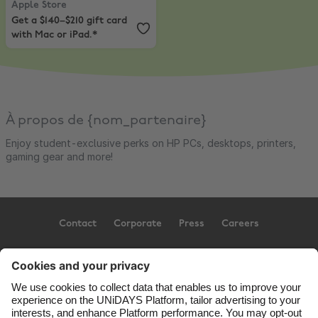
Apple Store
Get a $140–$210 gift card
with Mac or iPad.*
À propos de {nom_partenaire}
Enjoy student-exclusive perks on HP PCs, desktops, printers,
gaming gear and more!
Contact
Corporate
Press
Careers