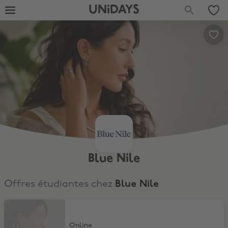
UNiDAYS
Blue Nile
Offres étudiantes chez
Blue Nile
10% Student Discount
Online