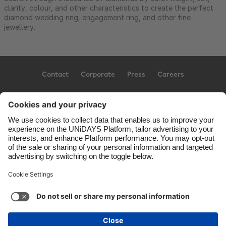
clarity, colour, and other characteristics to create the perfect
diamond wedding ring, engagement ring, and other fine
jewellery.
Contact
Corporate
Press
Careers
Support
Conditions d'utilisation
Politique d’utilisation des témoins
Paramètres des témoins
Privacy Policy
Accessibility
Ad Disclosure
Canada