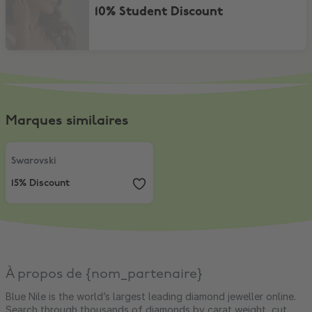
10% Student Discount
Marques similaires
Swarovski
,
15% Discount
Swarovski
15% Discount
À propos de {nom_partenaire}
Blue Nile is the world’s largest leading diamond jeweller online.
Search through thousands of diamonds by carat weight, cut,