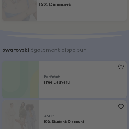
15% Discount
Swarovski
également dispo sur
Farfetch
,
Free Delivery
Farfetch
Free Delivery
ASOS
,
10% Student Discount
ASOS
10% Student Discount