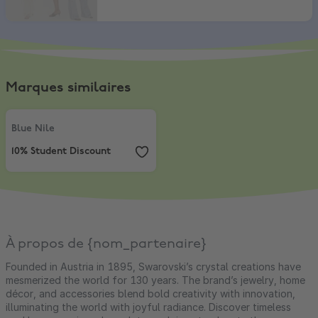
Marques similaires
Blue Nile
,
10% Student Discount
Blue Nile
10% Student Discount
À propos de {nom_partenaire}
Founded in Austria in 1895, Swarovski’s crystal creations have
mesmerized the world for 130 years. The brand’s jewelry, home
décor, and accessories blend bold creativity with innovation,
illuminating the world with joyful radiance. Discover timeless