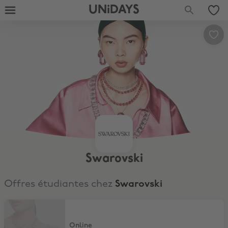
UNiDAYS
Swarovski
Offres étudiantes chez
Swarovski
15% Discount
Online