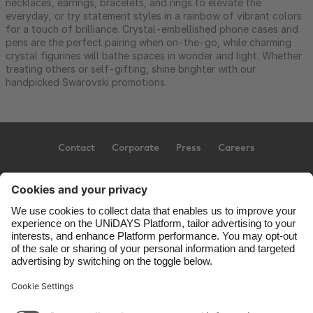
necklaces, earrings, bracelets, and rings to elevate the
everyday, or try statement styles in a rainbow of vibrant colors
for a touch of brilliance. Crystal-embellished phone cases and
pens are the perfect pairing when on-the-go, while charming
crystal figurines will bathe spaces in wonder and light. Whether
treating others or self-gifting, shine brighter with our
handpicked Swarovski promotions.
Contact
Corporate
Press
Careers
Support
Conditions d'utilisation
Politique d’utilisation des témoins