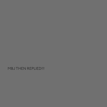
MBJ THEN REPLIED!!!