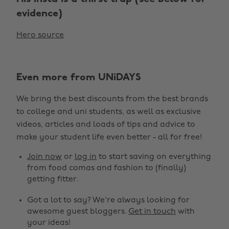
evidence)
Hero source
Even more from UNiDAYS
We bring the best discounts from the best brands
to college and uni students, as well as exclusive
Change region
videos, articles and loads of tips and advice to
make your student life even better - all for free!
Australia
Nederland
Join now
or
log in
to start saving on everything
Belgique
New Zealand
from food comas and fashion to (finally)
getting fitter.
Brasil
Norge
Got a lot to say? We're always looking for
Canada
Österreich
awesome guest bloggers.
Get in touch
with
Danmark
Schweiz
your ideas!