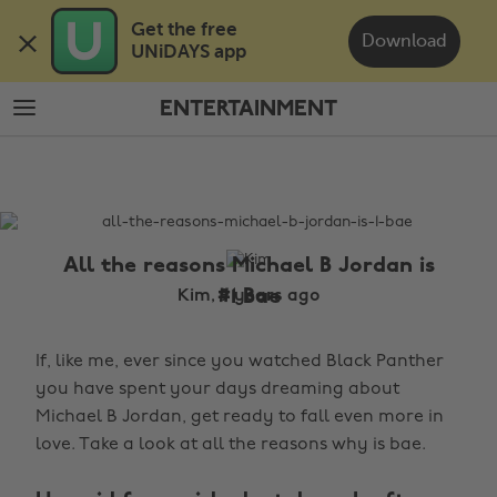
Skip
Skip
Get the free 

to
to
Download
UNiDAYS app
main
footer
content
ENTERTAINMENT
The
Edit
Entertainment
All the reasons Michael B Jordan is
#1 Bae
Kim, 9 years ago
If, like me, ever since you watched Black Panther
you have spent your days dreaming about
Michael B Jordan, get ready to fall even more in
love. Take a look at all the reasons why is bae.