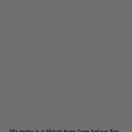
His insta is a thirst trap (see below for