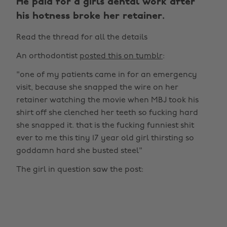
He paid for a girls dental work after
his hotness broke her retainer.
Read the thread for all the details
An orthodontist
posted this on tumblr
:
"one of my patients came in for an emergency
visit, because she snapped the wire on her
retainer watching the movie when MBJ took his
shirt off she clenched her teeth so fucking hard
she snapped it. that is the fucking funniest shit
ever to me this tiny 17 year old girl thirsting so
goddamn hard she busted steel"
The girl in question saw the post: