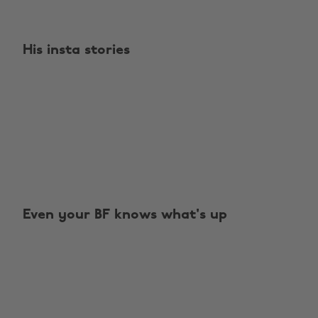
His insta stories
Even your BF knows what's up