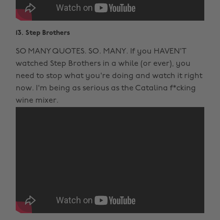
13. Step Brothers
SO MANY QUOTES. SO. MANY. If you HAVEN'T
watched Step Brothers in a while (or ever), you
need to stop what you're doing and watch it right
now. I'm being as serious as the Catalina f*cking
wine mixer.