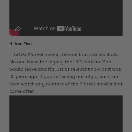
4. Iron Man
The OG Marvel movie, the one that started it all.
No one knew the legacy that RDJ as Iron Man
would leave and it's just as relevant now as it was
10 years ago. If you're feeling nostalgic, put it on
then watch any number of the Marvel movies that
came after.