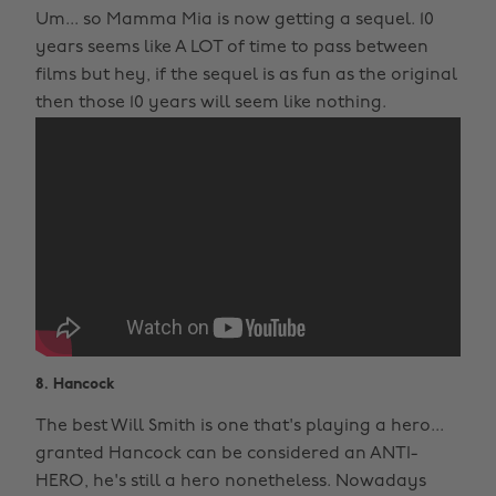
Um... so Mamma Mia is now getting a sequel. 10
years seems like A LOT of time to pass between
films but hey, if the sequel is as fun as the original
then those 10 years will seem like nothing.
8. Hancock
The best Will Smith is one that's playing a hero...
granted Hancock can be considered an ANTI-
HERO, he's still a hero nonetheless. Nowadays