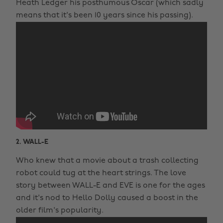
Heath Ledger his posthumous Oscar (which sadly
means that it's been 10 years since his passing).
2. WALL-E
Who knew that a movie about a trash collecting
robot could tug at the heart strings. The love
story between WALL-E and EVE is one for the ages
and it's nod to Hello Dolly caused a boost in the
older film's popularity.