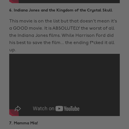
6. Indiana Jones and the Kingdom of the Crystal Skull
This movie is on the list but that doesn't mean it's
a GOOD movie. It is ABSOLUTELY the worst of all
the Indiana Jones films. While Harrison Ford did
his best to save the film... the ending f*cked it all
up.
7. Mamma Mia!