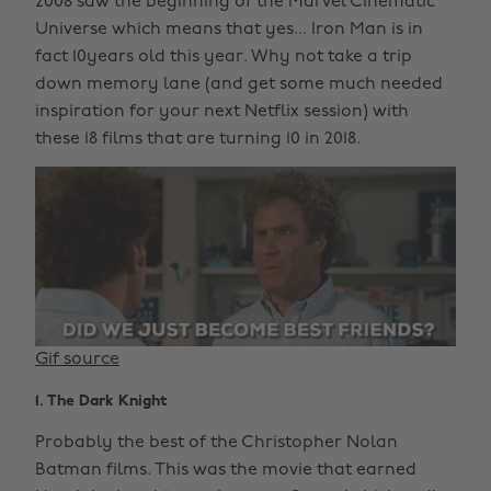
2008 saw the beginning of the Marvel Cinematic
Universe which means that yes... Iron Man is in
fact 10years old this year. Why not take a trip
down memory lane (and get some much needed
inspiration for your next Netflix session) with
these 18 films that are turning 10 in 2018.
Gif source
1. The Dark Knight
Probably the best of the Christopher Nolan
Batman films. This was the movie that earned