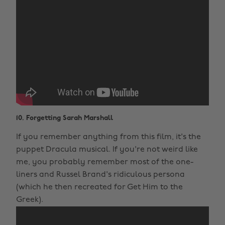
10. Forgetting Sarah Marshall
If you remember anything from this film, it's the
puppet Dracula musical. If you're not weird like
me, you probably remember most of the one-
liners and Russel Brand's ridiculous persona
(which he then recreated for Get Him to the
Greek).