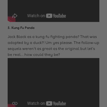
5. Kung Fu Panda
Jack Black as a kung fu fighting panda? That was
adopted by a duck?! Um yes please. The follow-up
sequels weren't as great as the original but let's
be real... how could they be?