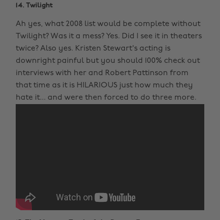
14. Twilight
Ah yes, what 2008 list would be complete without
Twilight? Was it a mess? Yes. Did I see it in theaters
twice? Also yes. Kristen Stewart's acting is
downright painful but you should 100% check out
interviews with her and Robert Pattinson from
that time as it is HILARIOUS just how much they
hate it... and were then forced to do three more.