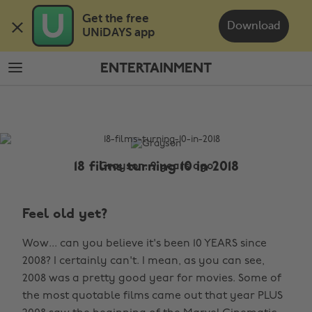
Skip
Skip
Get the free 

to
to
Download
UNiDAYS app
main
footer
content
ENTERTAINMENT
The
Edit
Entertainment
18 films turning 10 in 2018
Grayson, 9 years ago
Feel old yet?
Wow... can you believe it's been 10 YEARS since
2008? I certainly can't. I mean, as you can see,
2008 was a pretty good year for movies. Some of
the most quotable films came out that year PLUS