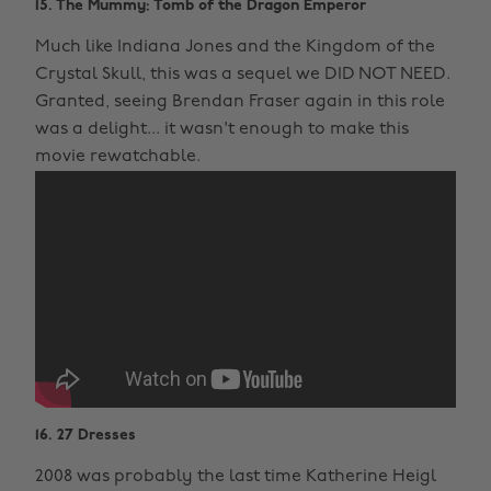
15. The Mummy: Tomb of the Dragon Emperor
Much like Indiana Jones and the Kingdom of the
Crystal Skull, this was a sequel we DID NOT NEED.
Granted, seeing Brendan Fraser again in this role
was a delight... it wasn't enough to make this
movie rewatchable.
16. 27 Dresses
2008 was probably the last time Katherine Heigl