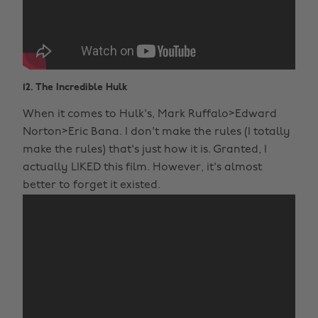
12. The Incredible Hulk
When it comes to Hulk's, Mark Ruffalo>Edward
Norton>Eric Bana. I don't make the rules (I totally
make the rules) that's just how it is. Granted, I
actually LIKED this film. However, it's almost
better to forget it existed.