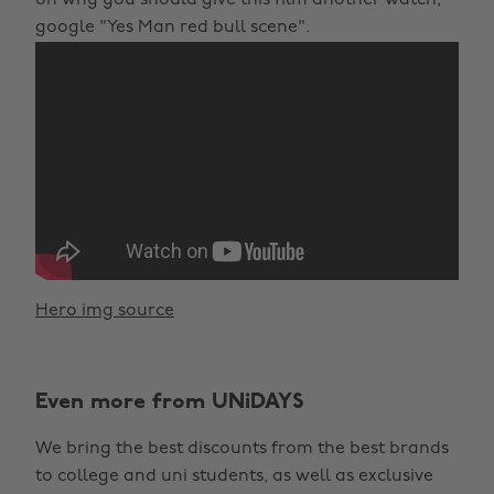
google "Yes Man red bull scene".
Hero img source
Even more from UNiDAYS
We bring the best discounts from the best brands
to college and uni students, as well as exclusive