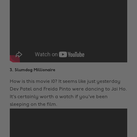
3. Slumdog Millionaire
How is this movie 10? It seems like just yesterday
Dev Patel and Freida Pinto were dancing to Jai Ho.
It's certainly worth a watch if you've been
sleeping on the film.