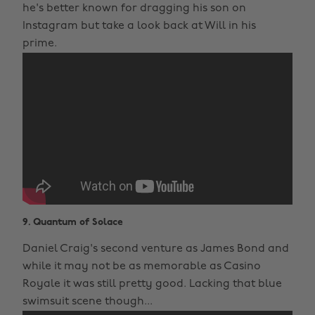
he's better known for dragging his son on
Instagram but take a look back at Will in his
prime.
9. Quantum of Solace
Daniel Craig's second venture as James Bond and
while it may not be as memorable as Casino
Royale it was still pretty good. Lacking that blue
swimsuit scene though...