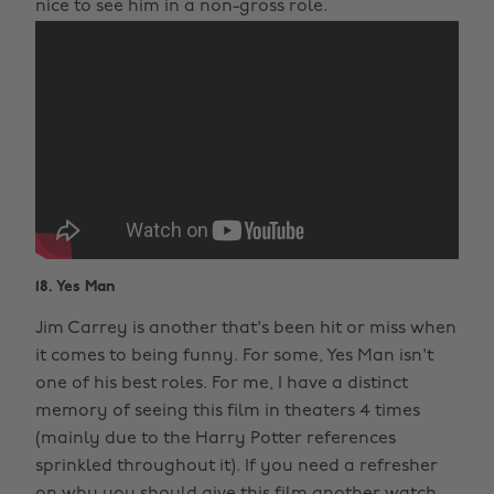
nice to see him in a non-gross role.
18. Yes Man
Jim Carrey is another that's been hit or miss when
it comes to being funny. For some, Yes Man isn't
one of his best roles. For me, I have a distinct
memory of seeing this film in theaters 4 times
(mainly due to the Harry Potter references
sprinkled throughout it). If you need a refresher
on why you should give this film another watch,