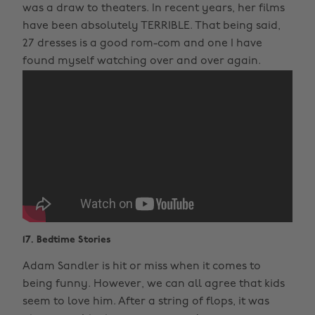
was a draw to theaters. In recent years, her films
have been absolutely TERRIBLE. That being said,
27 dresses is a good rom-com and one I have
found myself watching over and over again.
17. Bedtime Stories
Adam Sandler is hit or miss when it comes to
being funny. However, we can all agree that kids
seem to love him. After a string of flops, it was