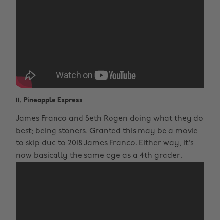
11. Pineapple Express
James Franco and Seth Rogen doing what they do
best; being stoners. Granted this may be a movie
to skip due to 2018 James Franco. Either way, it's
now basically the same age as a 4th grader.