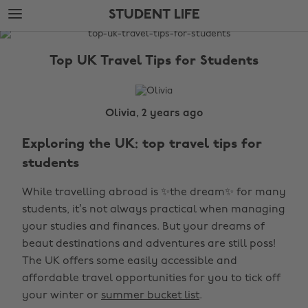
Skip
Skip
STUDENT LIFE
to
to
main
footer
The
content
Edit
Top UK Travel Tips for Students
Student
Life
Olivia, 2 years ago
Exploring the UK: top travel tips for
students
While travelling abroad is ✨the dream✨ for many
students, it’s not always practical when managing
your studies and finances. But your dreams of
beaut destinations and adventures are still poss!
The UK offers some easily accessible and
affordable travel opportunities for you to tick off
your winter or
summer bucket list
.