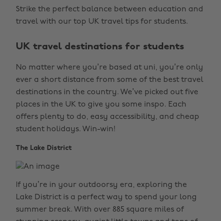
Strike the perfect balance between education and
travel with our top UK travel tips for students.
UK travel destinations for students
No matter where you’re based at uni, you’re only
ever a short distance from some of the best travel
destinations in the country. We’ve picked out five
places in the UK to give you some inspo. Each
offers plenty to do, easy accessibility, and cheap
student holidays. Win-win!
The Lake District
If you’re in your outdoorsy era, exploring the
Lake District is a perfect way to spend your long
summer break. With over 885 square miles of