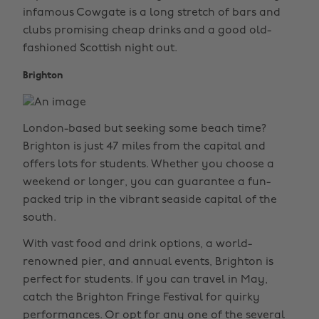
infamous Cowgate is a long stretch of bars and
clubs promising cheap drinks and a good old-
fashioned Scottish night out.
Brighton
London-based but seeking some beach time?
Brighton is just 47 miles from the capital and
offers lots for students. Whether you choose a
weekend or longer, you can guarantee a fun-
packed trip in the vibrant seaside capital of the
south.
With vast food and drink options, a world-
renowned pier, and annual events, Brighton is
perfect for students. If you can travel in May,
catch the Brighton Fringe Festival for quirky
performances. Or opt for any one of the several