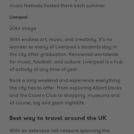
music festivals hosted there each summer.
Liverpool
With endless art, music, and creativity, it’s no
wonder so many of Liverpool’s students stay in
the city after graduation. Renowned worldwide
for music, football, and culture, Liverpool is a hub
of activity at any time of year.
Book a long weekend and experience everything
the city has to offer. From exploring Albert Docks
and the Cavern Club to shopping, museums and
of course, big and glam nightlife.
Best way to travel around the UK
With an extensive rail network spanning the