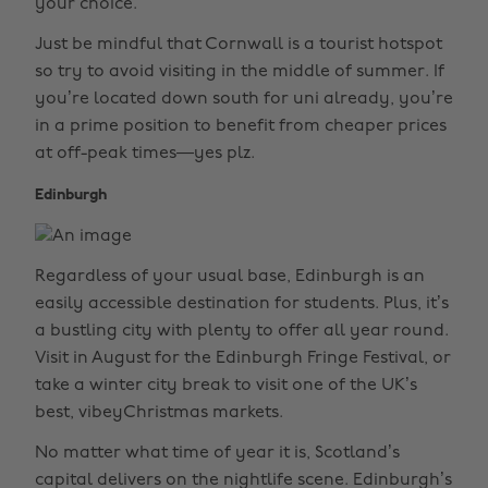
your choice.
Just be mindful that Cornwall is a tourist hotspot
so try to avoid visiting in the middle of summer. If
you’re located down south for uni already, you’re
in a prime position to benefit from cheaper prices
at off-peak times—yes plz.
Edinburgh
Regardless of your usual base, Edinburgh is an
easily accessible destination for students. Plus, it’s
a bustling city with plenty to offer all year round.
Visit in August for the Edinburgh Fringe Festival, or
take a winter city break to visit one of the UK’s
best, vibeyChristmas markets.
No matter what time of year it is, Scotland’s
capital delivers on the nightlife scene. Edinburgh’s