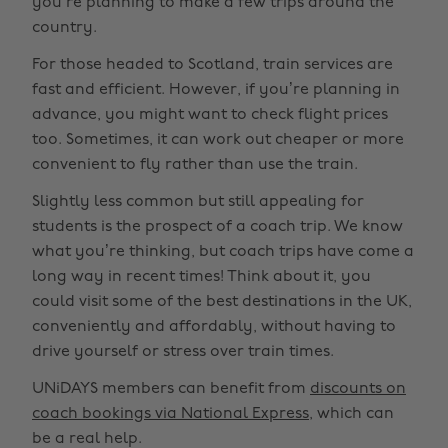
you’re planning to make a few trips around the
country.
For those headed to Scotland, train services are
fast and efficient. However, if you’re planning in
advance, you might want to check flight prices
too. Sometimes, it can work out cheaper or more
convenient to fly rather than use the train.
Slightly less common but still appealing for
students is the prospect of a coach trip. We know
what you’re thinking, but coach trips have come a
long way in recent times! Think about it, you
could visit some of the best destinations in the UK,
conveniently and affordably, without having to
drive yourself or stress over train times.
UNiDAYS members can benefit from
discounts on
coach bookings via National Express
, which can
be a real help.