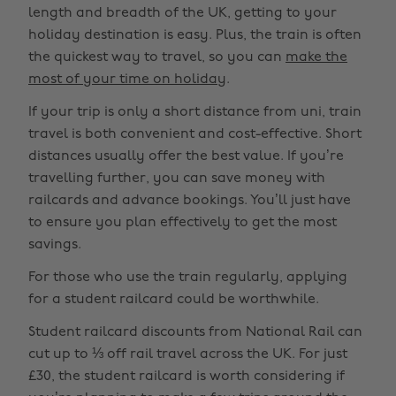
length and breadth of the UK, getting to your
holiday destination is easy. Plus, the train is often
the quickest way to travel, so you can
make the
most of your time on holiday
.
If your trip is only a short distance from uni, train
travel is both convenient and cost-effective. Short
distances usually offer the best value. If you’re
travelling further, you can save money with
railcards and advance bookings. You’ll just have
to ensure you plan effectively to get the most
savings.
For those who use the train regularly, applying
for a student railcard could be worthwhile.
Student railcard discounts from National Rail can
cut up to ⅓ off rail travel across the UK. For just
£30, the student railcard is worth considering if