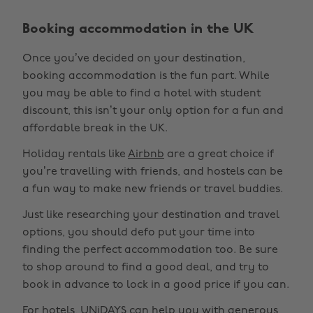
Booking accommodation in the UK
Once you’ve decided on your destination,
booking accommodation is the fun part. While
you may be able to find a hotel with student
discount, this isn’t your only option for a fun and
affordable break in the UK.
Holiday rentals like
Airbnb
are a great choice if
you’re travelling with friends, and hostels can be
a fun way to make new friends or travel buddies.
Just like researching your destination and travel
options, you should defo put your time into
finding the perfect accommodation too. Be sure
to shop around to find a good deal, and try to
book in advance to lock in a good price if you can.
For hotels, UNiDAYS can help you with generous