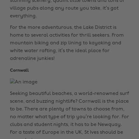
stunning scenery, quaint little towns and tons of
village pubs along any route you take, it’s got
everything.
For the more adventurous, the Lake District is
home to several activities for thrill seekers. From
mountain biking and zip lining to kayaking and
white water rafting, it’s the ideal place for
adrenaline junkies!
Cornwall
Seeking beautiful beaches, a world-renowned surf
scene, and buzzing nightlife? Cornwall is the place
to be. There are plenty of towns to choose from,
no matter what type of trip you’re looking for. For
clubs and student nights, it has to be Newquay.
For a taste of Europe in the UK, St Ives should be