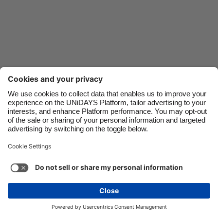
Danmark
Schweiz
Deutschland
Singapore
España
South Korea
France
Suomi
India
Sverige
Indonesia
United Kingdom
Ireland
United States
Italia
Việt Nam
Support
Terms of Service
Cookie Policy
Malaysia
ไทย
Cookie settings
Privacy Policy
Accessibility
México
Bahrain
See more
Carousel:Next
Copyright © UNiDAYS. All rights reserved.