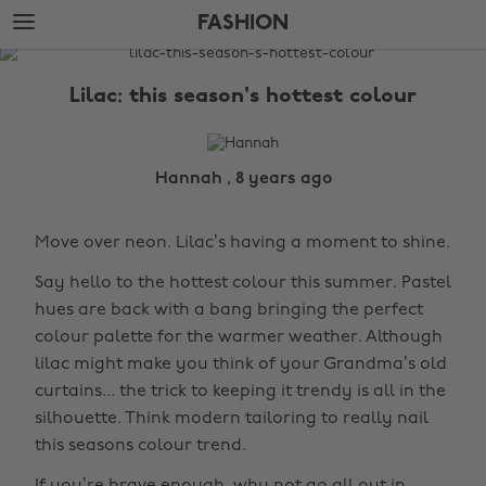
Skip
Skip
FASHION
to
to
main
footer
The
content
Edit
Lilac: this season's hottest colour
Fashion
Hannah , 8 years ago
Move over neon. Lilac’s having a moment to shine.
Say hello to the hottest colour this summer. Pastel
hues are back with a bang bringing the perfect
colour palette for the warmer weather. Although
lilac might make you think of your Grandma’s old
curtains... the trick to keeping it trendy is all in the
silhouette. Think modern tailoring to really nail
this seasons colour trend.