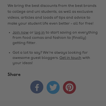
We bring the best discounts from the best brands
to college and uni students, as well as exclusive
videos, articles and loads of tips and advice to
make your student life even better - all for free!
Join now
or
log in
to start saving on everything
from food comas and fashion to (finally)
getting fitter.
Got a lot to say? We're always looking for
awesome guest bloggers.
Get in touch
with
your ideas!
Share


