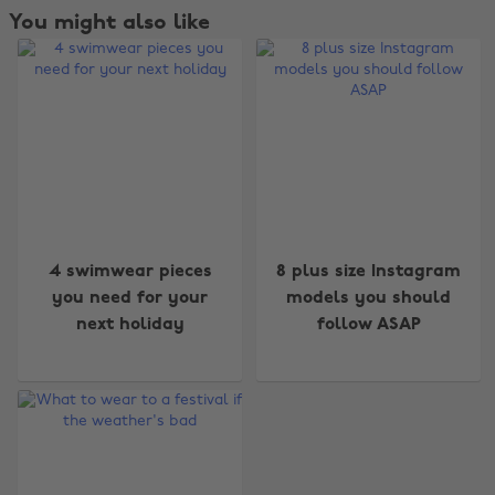
You might also like
Change region
4 swimwear pieces
8 plus size Instagram
you need for your
models you should
Australia
Nederland
next holiday
follow ASAP
Belgique
New Zealand
Brasil
Norge
Canada
Österreich
Danmark
Schweiz