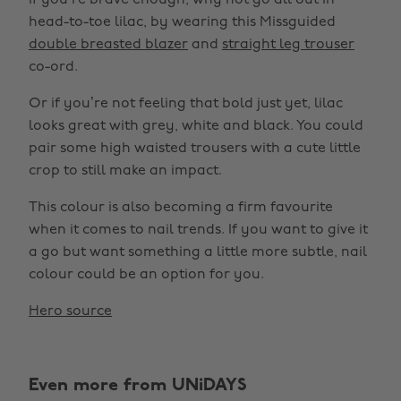
If you’re brave enough, why not go all out in
head-to-toe lilac, by wearing this Missguided
double breasted blazer
and
straight leg trouser
co-ord.
Or if you’re not feeling that bold just yet, lilac
looks great with grey, white and black. You could
pair some high waisted trousers with a cute little
crop to still make an impact.
This colour is also becoming a firm favourite
when it comes to nail trends. If you want to give it
a go but want something a little more subtle, nail
colour could be an option for you.
Hero source
Even more from UNiDAYS