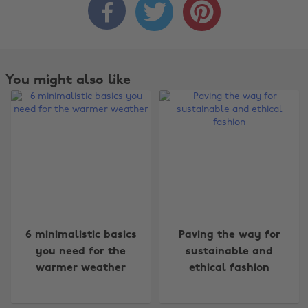



You might also like
Change region
6 minimalistic basics
Paving the way for
you need for the
sustainable and
Australia
Nederland
warmer weather
ethical fashion
Belgique
New Zealand