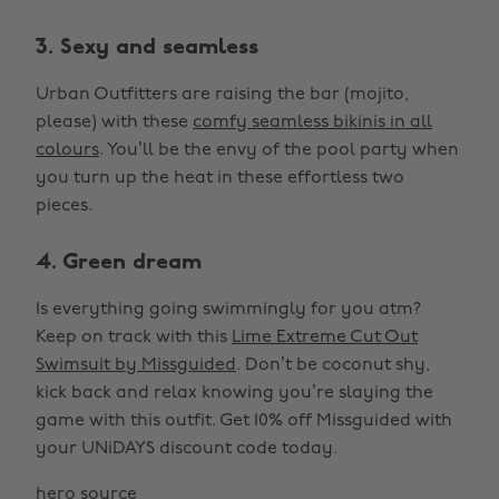
3. Sexy and seamless
Urban Outfitters are raising the bar (mojito,
please) with these
comfy seamless bikinis in all
colours
. You’ll be the envy of the pool party when
you turn up the heat in these effortless two
pieces.
4. Green dream
Is everything going swimmingly for you atm?
Keep on track with this
Lime Extreme Cut Out
Swimsuit by Missguided
. Don’t be coconut shy,
kick back and relax knowing you’re slaying the
game with this outfit. Get 10% off Missguided with
your UNiDAYS discount code today.
hero source