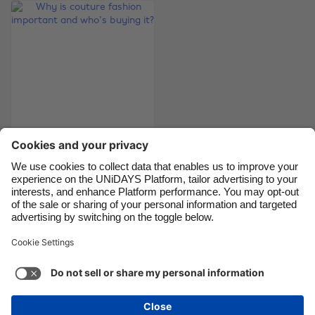
Brasil
Norge
Canada
Österreich
Danmark
Schweiz
Deutschland
Singapore
España
South Korea
France
Suomi
Why is couture
India
Sverige
fashion important
Indonesia
United Kingdom
and who's buying it?
Ireland
United States
Italia
Việt Nam
Support
Terms of Service
Cookie Policy
Malaysia
ไทย
Cookie settings
Privacy Policy
Accessibility
México
Bahrain