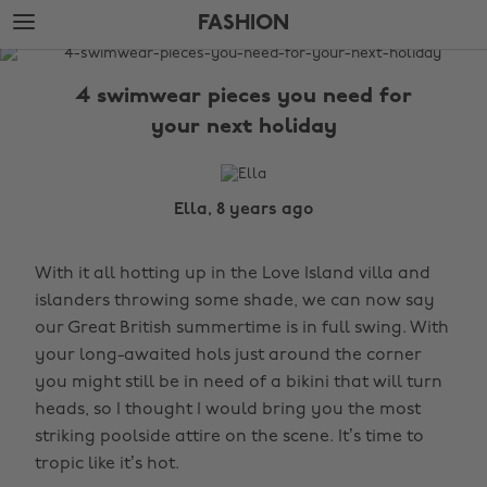
Skip
Skip
FASHION
to
to
main
footer
The
content
Edit
4 swimwear pieces you need for
Fashion
your next holiday
Ella, 8 years ago
With it all hotting up in the Love Island villa and
islanders throwing some shade, we can now say
our Great British summertime is in full swing. With
your long-awaited hols just around the corner
you might still be in need of a bikini that will turn
heads, so I thought I would bring you the most
striking poolside attire on the scene. It’s time to
tropic like it’s hot.