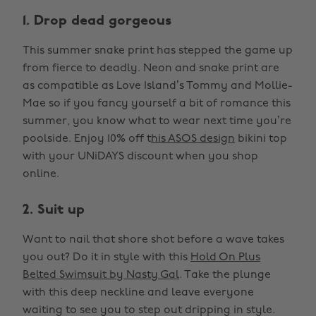
1. Drop dead gorgeous
This summer snake print has stepped the game up
from fierce to deadly. Neon and snake print are
as compatible as Love Island’s Tommy and Mollie-
Mae so if you fancy yourself a bit of romance this
summer, you know what to wear next time you’re
poolside. Enjoy 10% off t
his ASOS design
bikini top
with your UNiDAYS discount when you shop
online.
2. Suit up
Want to nail that shore shot before a wave takes
you out? Do it in style with this
Hold On Plus
Belted Swimsuit by Nasty Gal
. Take the plunge
with this deep neckline and leave everyone
waiting to see you to step out dripping in style.