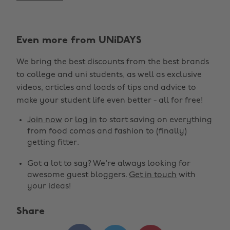
Even more from UNiDAYS
We bring the best discounts from the best brands
to college and uni students, as well as exclusive
videos, articles and loads of tips and advice to
make your student life even better - all for free!
Join now
or
log in
to start saving on everything
from food comas and fashion to (finally)
getting fitter.
Got a lot to say? We're always looking for
awesome guest bloggers.
Get in touch
with
your ideas!
Share