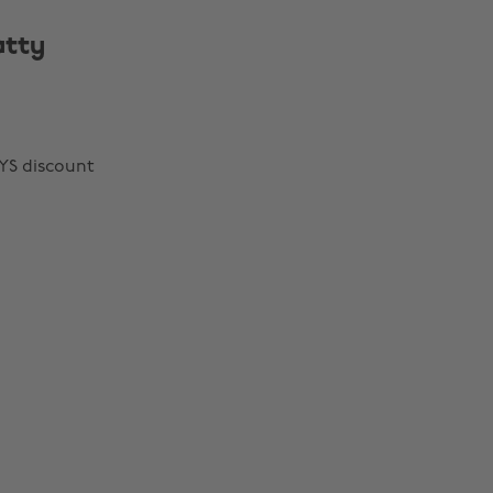
atty
YS discount