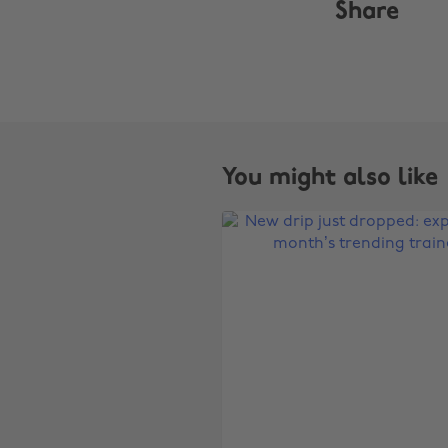
Share
You might also like