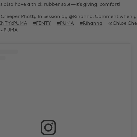
 also have a thick rubber sole—it’s giving, comfort!
Creeper Phatty In Session by @Rihanna. Comment when 
ENTYxPUMA
#FENTY
#PUMA
#Rihanna
@Chloe Che
d - PUMA