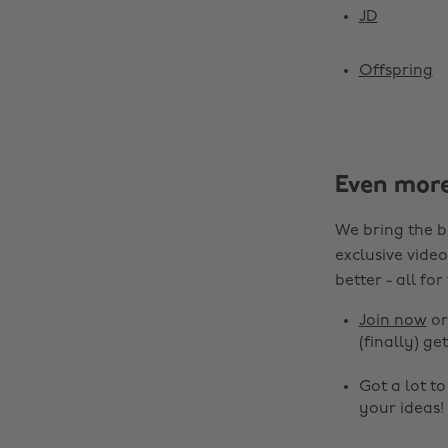
JD
Offspring
Even mor
We bring the b
exclusive video
better - all for
Join now
o
(finally) get
Got a lot t
your ideas!