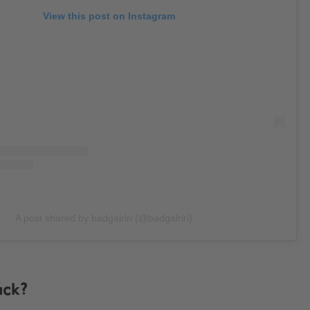
View this post on Instagram
A post shared by badgalriri (@badgalriri)
ack?