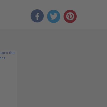


