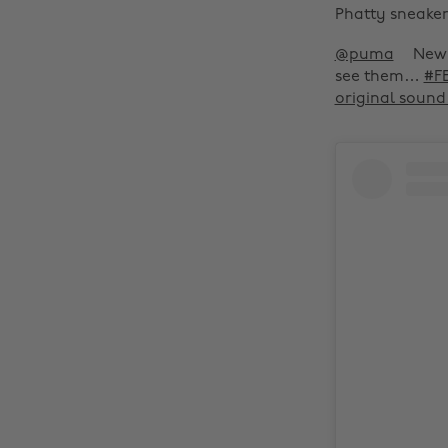
Phatty sneakers
@puma
New 
see them…
#F
original soun