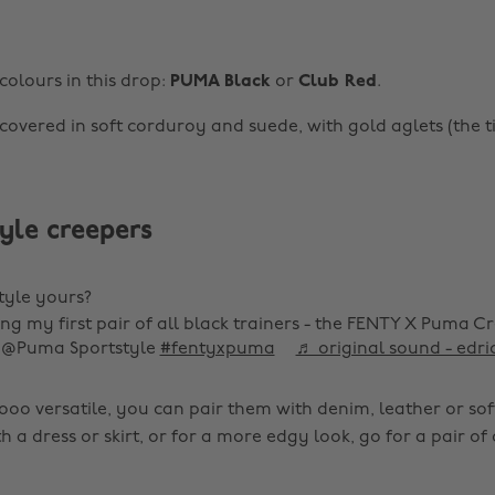
colours in this drop:
PUMA Black
or
Club Red
.
covered in soft corduroy and suede, with gold aglets (the ti
yle creepers
tyle yours?
ing my first pair of all black trainers - the FENTY X Puma C
 @Puma Sportstyle
#fentyxpuma
♬ original sound - edri
oo versatile, you can pair them with denim, leather or soft
a dress or skirt, or for a more edgy look, go for a pair of