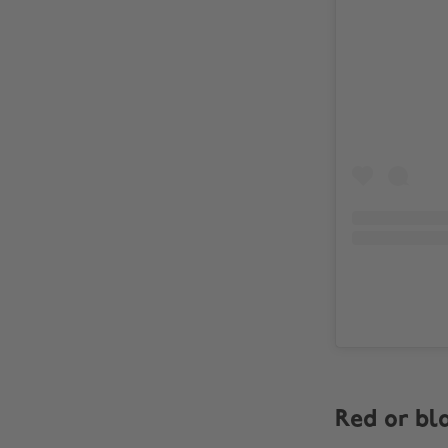
Red or bl