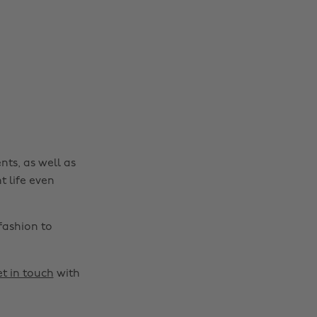
nts, as well as
t life even
fashion to
t in touch
with