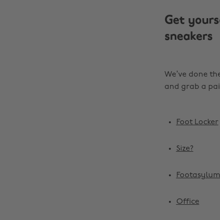
Get yours
sneakers
We’ve done the
and grab a pai
Foot Locker
Size?
Footasylu
Office