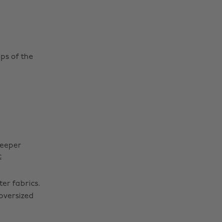
ps of the
reeper
c
er fabrics.
 oversized