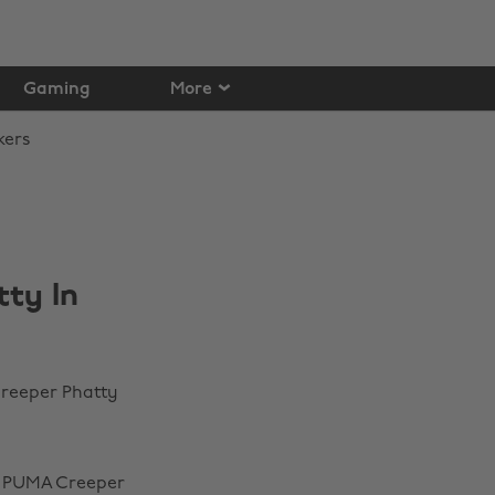
Gaming
More
ty In
reeper Phatty
 x PUMA Creeper