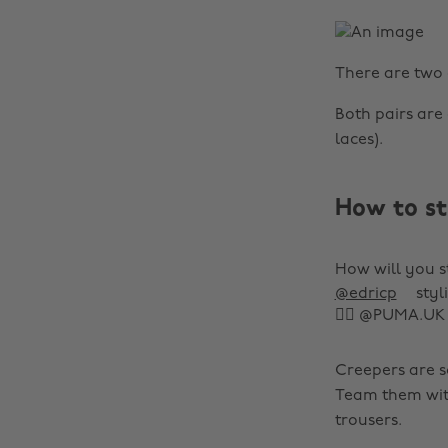
There are two 
Both pairs are 
laces).
How to st
How will you s
@edricp
styl
👌🏾 @PUMA.UK
Creepers are so
Team them with 
trousers.