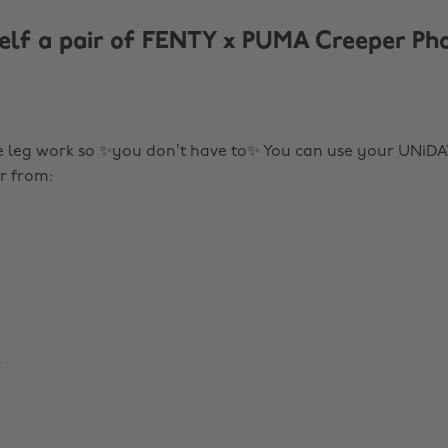
elf a pair of FENTY x PUMA Creeper Ph
 leg work so ✨you don’t have to✨ You can use your UNiDA
r from:
m