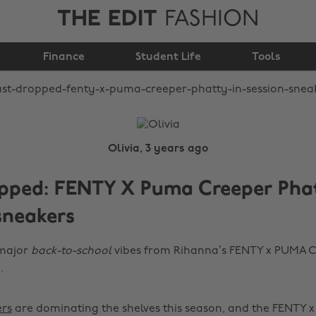
THE EDIT
FASHION
Puma Creeper Phatty
Finance
In Session sneakers
Student Life
Tools
Olivia, 3 years ago
opped: FENTY X Puma Creeper Phat
sneakers
 major
back-to-school
vibes from Rihanna’s FENTY x PUMA C
.
rs
are dominating the shelves this season, and the FENTY