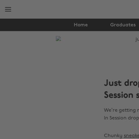
Skip
Skip
to
to
main
footer
content
Home
Graduates
The
Edit
Fashion
Just dr
Session 
We’re getting
In Session drop
Chunky
sneake