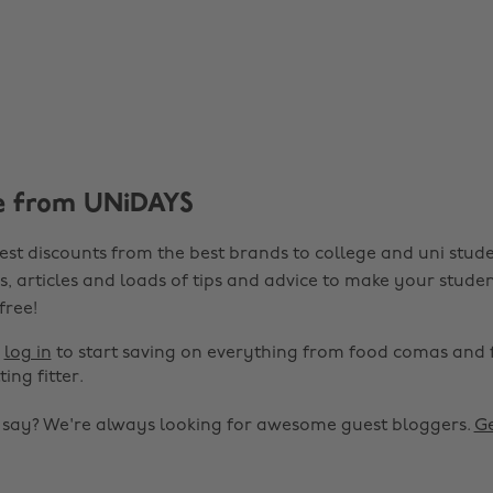
e from UNiDAYS
est discounts from the best brands to college and uni stude
s, articles and loads of tips and advice to make your studen
 free!
r
log in
to start saving on everything from food comas and 
ting fitter.
o say? We're always looking for awesome guest bloggers.
Ge