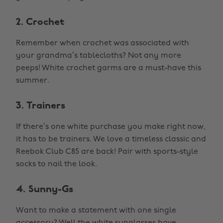
2. Crochet
Remember when crochet was associated with
your grandma’s tablecloths? Not any more
peeps! White crochet garms are a must-have this
summer.
3. Trainers
If there’s one white purchase you make right now,
it has to be trainers. We love a timeless classic and
Reebok Club C85 are back! Pair with sports-style
socks to nail the look.
4. Sunny-Gs
Want to make a statement with one single