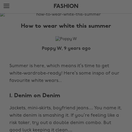
Skip
Skip
FASHION
to
to
main
footer
The
content
Edit
How to wear white this summer
Fashion
Poppy W, 9 years ago
Summer is here, which means it’s time to get
white-wardrobe-ready! Here’s some inspo of our
favourite white wears...
1. Denim on Denim
Jackets, mini-skirts, boyfriend jeans… You name it,
white denim is smashing it. If you’re feeling like a
risk taker, try out a double denim combo. But
good luck keeping it clean…