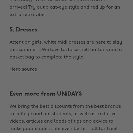
accessory? Well the white sunglasses have
arrived! Try out a cat-eye style and red lip for an
extra retro vibe.
5. Dresses
Attention girls, white midi dresses are here to slay
this summer... We love tortoiseshell buttons and a
basket bag to complete the style.
Hero source
Even more from UNiDAYS
We bring the best discounts from the best brands
to college and uni students, as well as exclusive
videos, articles and loads of tips and advice to
make your student life even better - all for free!