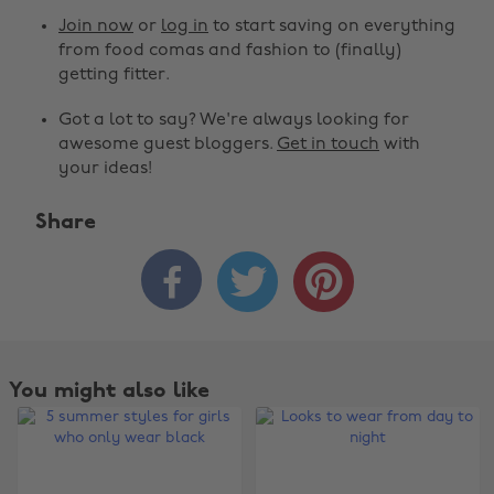
Join now
or
log in
to start saving on everything
from food comas and fashion to (finally)
getting fitter.
Got a lot to say? We're always looking for
awesome guest bloggers.
Get in touch
with
your ideas!
Share



You might also like