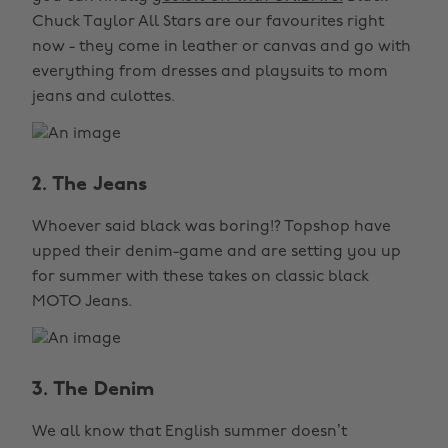
Chuck Taylor All Stars are our favourites right
now - they come in leather or canvas and go with
everything from dresses and playsuits to mom
jeans and culottes.
2. The Jeans
Whoever said black was boring!? Topshop have
upped their denim-game and are setting you up
for summer with these takes on classic black
MOTO Jeans.
3. The Denim
We all know that English summer doesn’t