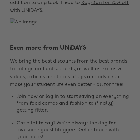
addition to any look. Head to
Ray-Ban for 25% off
with UNiDAYS.
Even more from UNiDAYS
We bring the best discounts from the best brands
to college and uni students, as well as exclusive
videos, articles and loads of tips and advice to
make your student life even better - all for free!
Join now
or
log in
to start saving on everything
from food comas and fashion to (finally)
getting fitter.
Got a lot to say? We're always looking for
awesome guest bloggers.
Get in touch
with
your ideas!