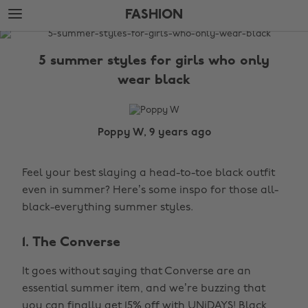
Skip
Skip
FASHION
to
to
main
footer
The
content
Edit
5 summer styles for girls who only
Fashion
wear black
Poppy W, 9 years ago
Feel your best slaying a head-to-toe black outfit
even in summer? Here’s some inspo for those all-
black-everything summer styles.
1. The Converse
It goes without saying that Converse are an
essential summer item, and we’re buzzing that
you can finally
get 15% off with UNiDAYS!
Black