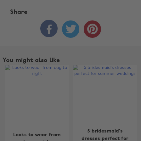
Share



You might also like
Change region
5 bridesmaid's
Looks to wear from
dresses perfect for