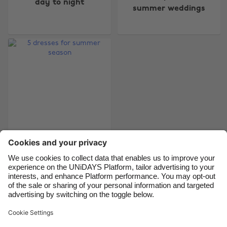
day to night
Australia
Nederland
summer weddings
Belgique
New Zealand
Brasil
Norge
Canada
Österreich
Danmark
Schweiz
Deutschland
Singapore
España
South Korea
France
Suomi
India
Sverige
5 dresses for summer
season
Indonesia
United Kingdom
Ireland
United States
Italia
Việt Nam
Support
Terms of Service
Cookie Policy
Malaysia
ไทย