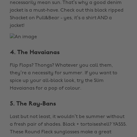
necessarily mean sun. That’s why a good denim
jacket is a must-have. Check out this black ripped
Shacket on Pull&Bear - yes, it’s a shirt AND a
jacket!
4. The Havaianas
Flip Flops? Thongs? Whatever you call them,
they’re a necessity for summer. If you want to
spice up your all-black look, try the Slim
Havaianas for a pop of colour.
5. The Ray-Bans
Last but not least, it wouldn’t be summer without
a fresh pair of shades. Black + tortoiseshell? YASSS.
These Round Fleck sunglasses make a great