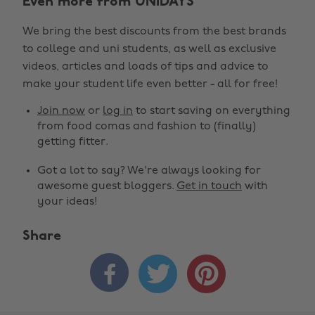
Even more from UNiDAYS
We bring the best discounts from the best brands
to college and uni students, as well as exclusive
videos, articles and loads of tips and advice to
make your student life even better - all for free!
Join now
or
log in
to start saving on everything
from food comas and fashion to (finally)
getting fitter.
Got a lot to say? We're always looking for
awesome guest bloggers.
Get in touch
with
your ideas!
Share


