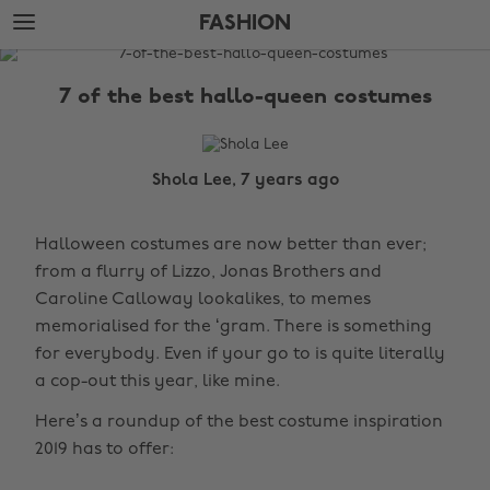
Skip
Skip
FASHION
to
to
main
footer
The
content
Edit
7 of the best hallo-queen costumes
Fashion
Shola Lee, 7 years ago
Halloween costumes are now better than ever;
from a flurry of Lizzo, Jonas Brothers and
Caroline Calloway lookalikes, to memes
memorialised for the ‘gram. There is something
for everybody. Even if your go to is quite literally
a cop-out this year, like mine.
Here’s a roundup of the best costume inspiration
2019 has to offer: