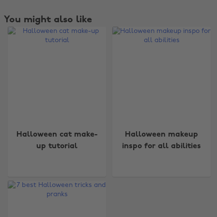
You might also like
Change region
Halloween cat make-
Halloween makeup
up tutorial
inspo for all abilities
Australia
Nederland
Belgique
New Zealand
Brasil
Norge
Canada
Österreich
Danmark
Schweiz