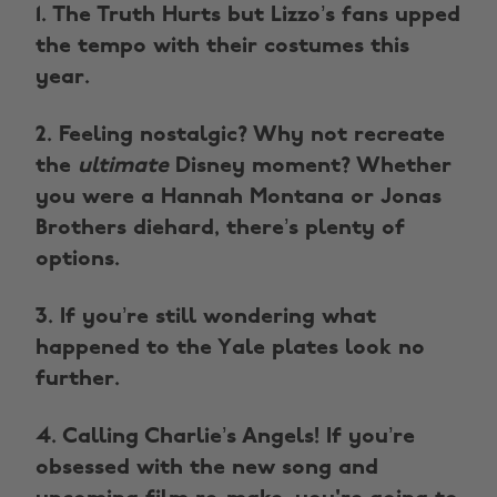
1. The Truth Hurts but Lizzo’s fans upped
the tempo with their costumes this
year.
2. Feeling nostalgic? Why not recreate
the
ultimate
Disney moment? Whether
you were a Hannah Montana or Jonas
Brothers diehard, there’s plenty of
options.
3. If you’re still wondering what
happened to the Yale plates look no
further.
4. Calling Charlie’s Angels! If you’re
obsessed with the new song and