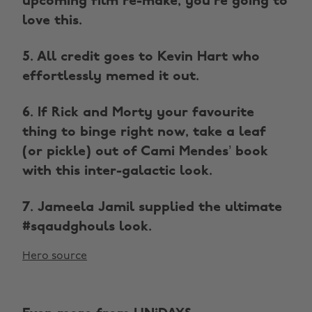
upcoming film re-make, you're going to
love this.
5. All credit goes to Kevin Hart who
effortlessly memed it out.
6. If Rick and Morty your favourite
thing to binge right now, take a leaf
(or pickle) out of Cami Mendes’ book
with this inter-galactic look.
7. Jameela Jamil supplied the ultimate
#sqaudghouls look.
Hero source