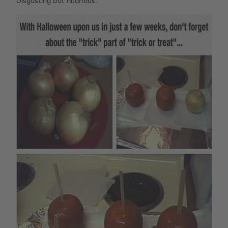
Disgusting but hilarious.