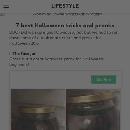
Skip
Skip
LIFESTYLE
to
to
main
footer
The
content
Edit
7 best Halloween tricks and pranks
Lifestyle
BOO! Did we scare you? Obviously not but we had to run
down some of our ultimate tricks and pranks for
Halloween 2016!
1. The face jar
Gross but a great harmless prank for Halloween
beginners!