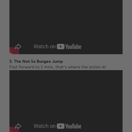
3. The Not So Bungee Jump
Fast forward to 2 mins, that's where the action is!