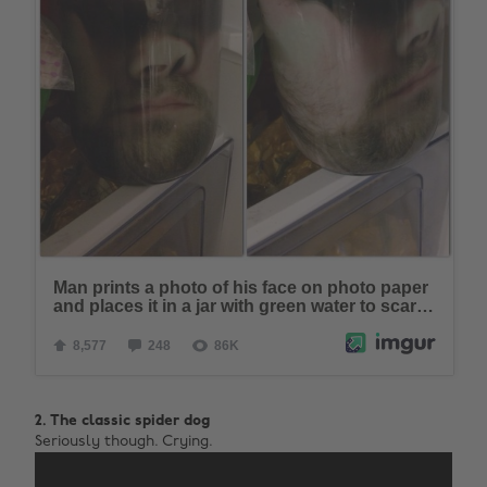
2. The classic spider dog
Seriously though. Crying.