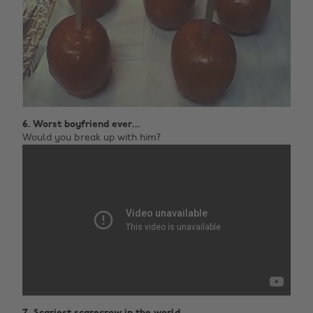
6. Worst boyfriend ever...
Would you break up with him?