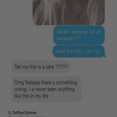
5. Toffee Onions