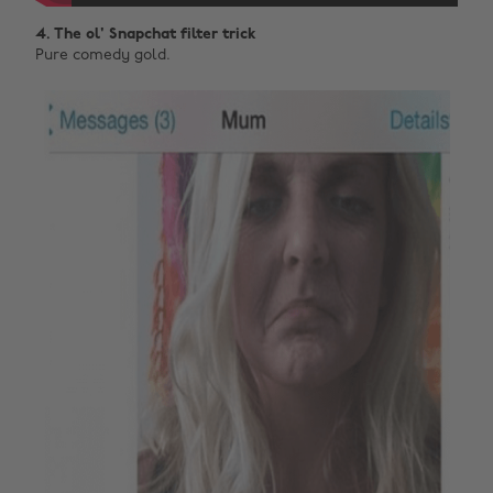
4. The ol' Snapchat filter trick
Pure comedy gold.