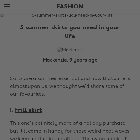
Skip
Skip
FASHION
to
to
main
footer
The
content
Edit
5 summer skirts you need in your
Fashion
life
Mackenzie, 9 years ago
Skirts are a summer essential and now that June is
almost upon us, we thought we’d share some of
our favourites.
1.
Frill skirt
This one’s definitely more of a holiday purchase
but it’ll come in handy for those weird heat waves
we keep getting in the UK too. Throw on a pair of