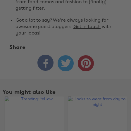
from food comas and fashion to (finally)
getting fitter.
Got a lot to say? We're always looking for
awesome guest bloggers.
Get in touch
with
your ideas!
Share



You might also like