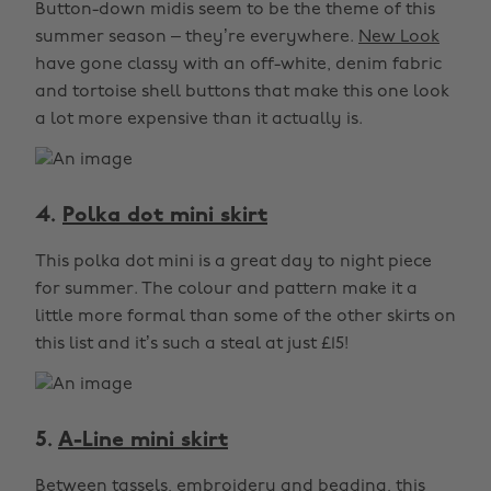
Button-down midis seem to be the theme of this
summer season – they’re everywhere.
New Look
have gone classy with an off-white, denim fabric
and tortoise shell buttons that make this one look
a lot more expensive than it actually is.
4.
Polka dot mini skirt
This polka dot mini is a great day to night piece
for summer. The colour and pattern make it a
little more formal than some of the other skirts on
this list and it’s such a steal at just £15!
5.
A-Line mini skirt
Between tassels, embroidery and beading, this