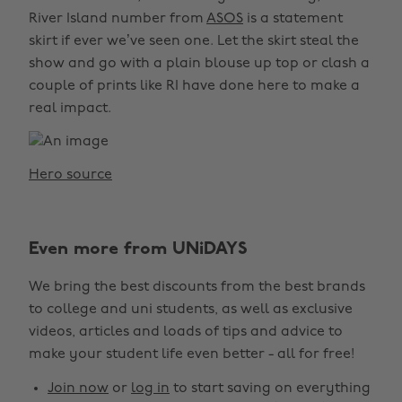
River Island number from
ASOS
is a statement
skirt if ever we’ve seen one. Let the skirt steal the
show and go with a plain blouse up top or clash a
couple of prints like RI have done here to make a
real impact.
Hero source
Even more from UNiDAYS
We bring the best discounts from the best brands
to college and uni students, as well as exclusive
videos, articles and loads of tips and advice to
make your student life even better - all for free!
Join now
or
log in
to start saving on everything