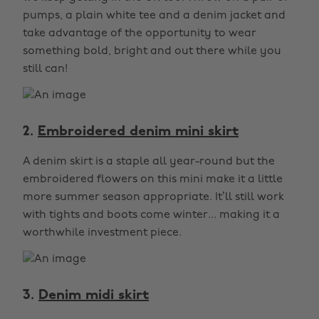
pumps, a plain white tee and a denim jacket and
take advantage of the opportunity to wear
something bold, bright and out there while you
still can!
2.
Embroidered denim mini skirt
A denim skirt is a staple all year-round but the
embroidered flowers on this mini make it a little
more summer season appropriate. It’ll still work
with tights and boots come winter... making it a
worthwhile investment piece.
3.
Denim midi skirt