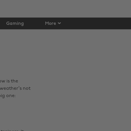
Gaming
More
ow is the
 weather’s not
ig one: