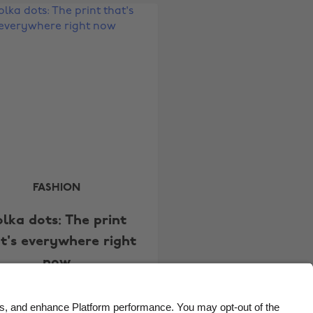
Belgique
New Zealand
Brasil
Norge
Canada
Österreich
Danmark
Schweiz
Deutschland
Singapore
España
South Korea
France
Suomi
India
Sverige
FASHION
Indonesia
United Kingdom
olka dots: The print
Ireland
United States
t's everywhere right
Italia
Việt Nam
now
Malaysia
ไทย
México