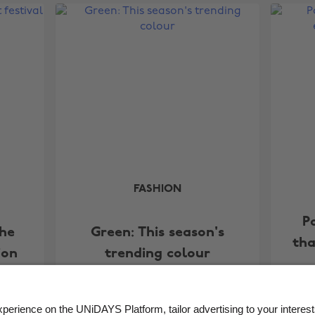
FASHION
P
The
Green: This season's
tha
ion
trending colour