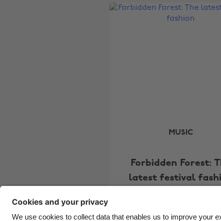
MUSIC
Forbidden Forest: 
latest festival fash