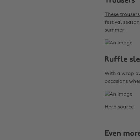
Trousers
These trousers
festival season
summer.
Ruffle sl
With a wrap ove
occasions when 
Hero source
Even mor