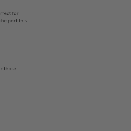
rfect for
the part this
or those