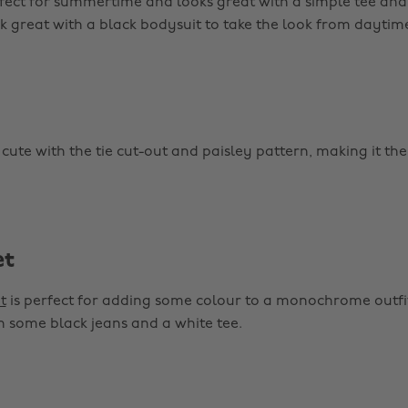
fect for summertime and looks great with a simple tee and t
k great with a black bodysuit to take the look from daytime
 cute with the tie cut-out and paisley pattern, making it the
et
t
is perfect for adding some colour to a monochrome outfit
th some black jeans and a white tee.