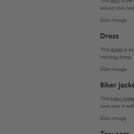
This
skirt
is per
would also loo
Dress
This
dress
is so
holiday dress.
Biker jack
This
biker jacke
look pair it wi