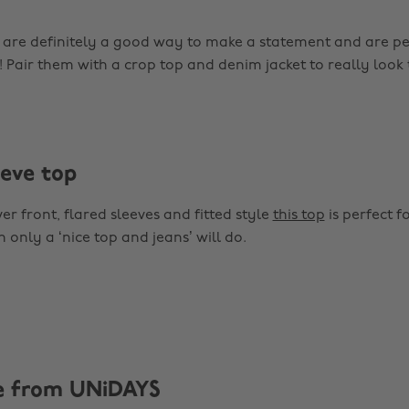
are definitely a good way to make a statement and are pe
! Pair them with a crop top and denim jacket to really look 
eeve top
r front, flared sleeves and fitted style
this top
is perfect f
only a ‘nice top and jeans’ will do.
e from UNiDAYS