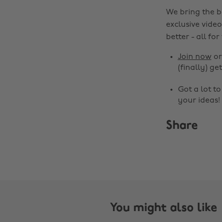
We bring the b
exclusive video
better - all for
Join now
o
(finally) get
Got a lot t
your ideas!
Share
You might also like