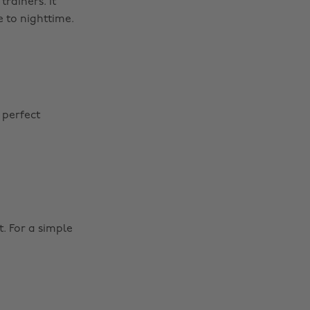
rainers. It
 to nighttime.
 perfect
. For a simple