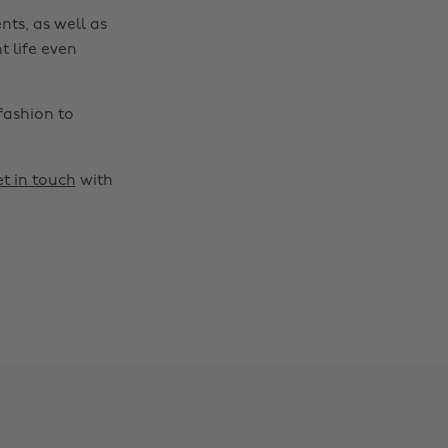
nts, as well as
t life even
fashion to
t in touch
with
Change region
Australia
Nederland