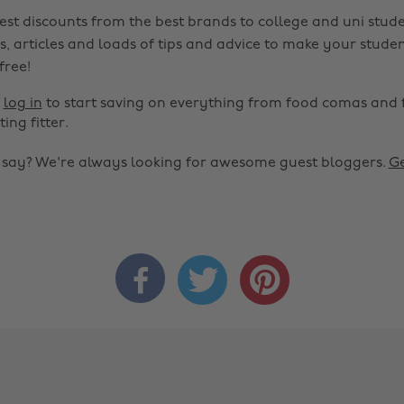
est discounts from the best brands to college and uni stude
s, articles and loads of tips and advice to make your studen
 free!
r
log in
to start saving on everything from food comas and 
ting fitter.
o say? We're always looking for awesome guest bloggers.
Ge


