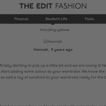
THE EDIT
FASHION
Finance
Trending: Yellow
Student Life
Tools
Hannah , 9 years ago
inally starting to pick up a little bit and we are loving it! N
o start adding some colour to your wardrobe. We know the
 so add a ray of sunshine to your wardrobe ready for the b