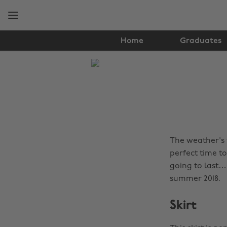
Skip
Skip
to
to
main
footer
content
Home
Graduates
The
Edit
Fashion
The weather's f
perfect time t
going to last…
summer 2018.
Skirt