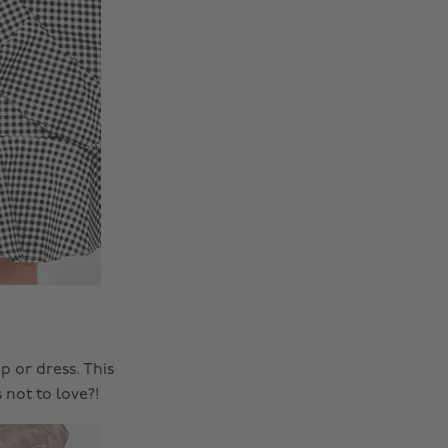
p or dress. This
 not to love?!