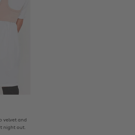
o velvet and
t night out.