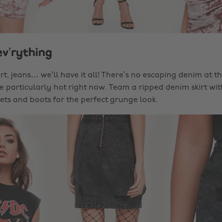
ev’rything
shirt, jeans… we’ll have it all! There’s no escaping denim a
re particularly hot right now. Team a ripped denim skirt wi
nets and boots for the perfect grunge look.