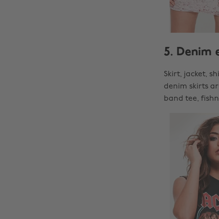
5. Denim 
Skirt, jacket, 
denim skirts a
band tee, fish