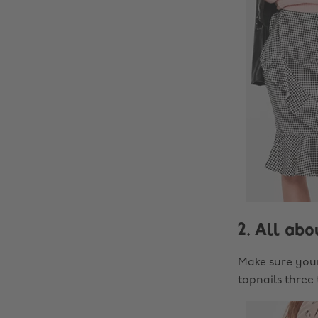
2. All abo
Make sure your 
topnails three 