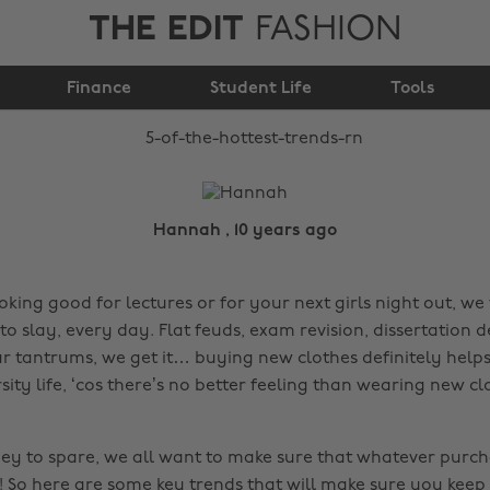
THE EDIT
FASHION
5 of the hottest trends
Finance
Student Life
rn
Tools
Hannah , 10 years ago
oking good for lectures or for your next girls night out, we 
o slay, every day. Flat feuds, exam revision, dissertation d
r tantrums, we get it… buying new clothes definitely helps
rsity life, ‘cos there’s no better feeling than wearing new cl
ney to spare, we all want to make sure that whatever purc
e! So here are some key trends that will make sure you keep