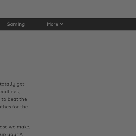
Gaming
More
totally get
eadlines,
 to beat the
othes for the
hase we make,
 up your A