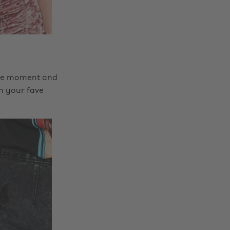
t the moment and
th your fave