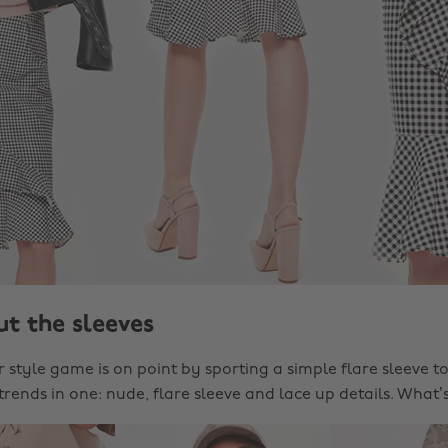
ut the sleeves
style game is on point by sporting a simple flare sleeve to
trends in one: nude, flare sleeve and lace up details. What’s