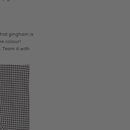
that gingham is
he colour!
. Team it with