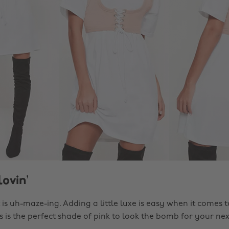
lovin’
is uh-maze-ing. Adding a little luxe is easy when it comes t
ss is the perfect shade of pink to look the bomb for your nex