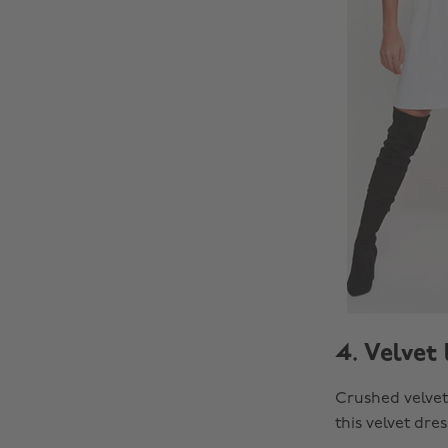
4. Velvet 
Crushed velvet 
this velvet dre