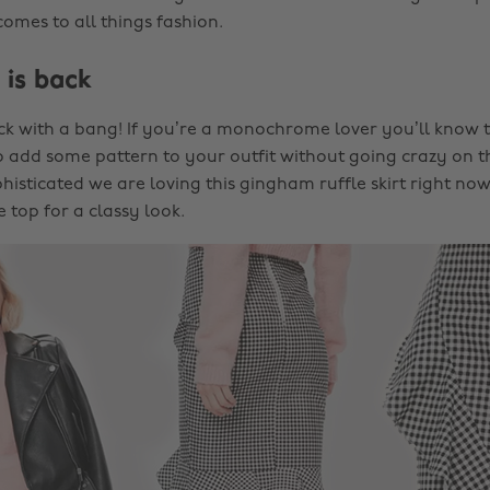
omes to all things fashion.
 is back
k with a bang! If you’re a monochrome lover you’ll know 
 add some pattern to your outfit without going crazy on t
isticated we are loving this gingham ruffle skirt right now
 top for a classy look.