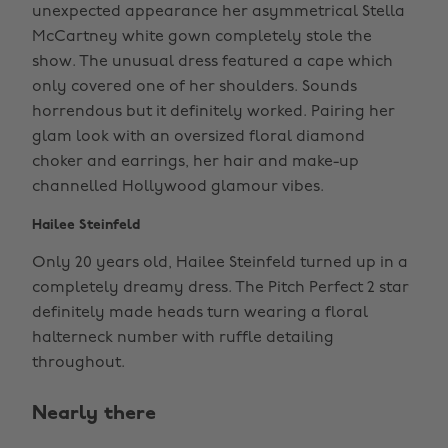
unexpected appearance her asymmetrical Stella
McCartney white gown completely stole the
show. The unusual dress featured a cape which
only covered one of her shoulders. Sounds
horrendous but it definitely worked. Pairing her
glam look with an oversized floral diamond
choker and earrings, her hair and make-up
channelled Hollywood glamour vibes.
Hailee Steinfeld
Only 20 years old, Hailee Steinfeld turned up in a
completely dreamy dress. The Pitch Perfect 2 star
definitely made heads turn wearing a floral
halterneck number with ruffle detailing
throughout.
Nearly there