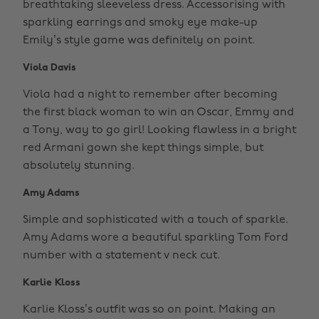
breathtaking sleeveless dress. Accessorising with
sparkling earrings and smoky eye make-up
Emily’s style game was definitely on point.
Viola Davis
Viola had a night to remember after becoming
the first black woman to win an Oscar, Emmy and
a Tony, way to go girl! Looking flawless in a bright
red Armani gown she kept things simple, but
absolutely stunning.
Amy Adams
Simple and sophisticated with a touch of sparkle.
Amy Adams wore a beautiful sparkling Tom Ford
number with a statement v neck cut.
Karlie Kloss
Karlie Kloss’s outfit was so on point. Making an