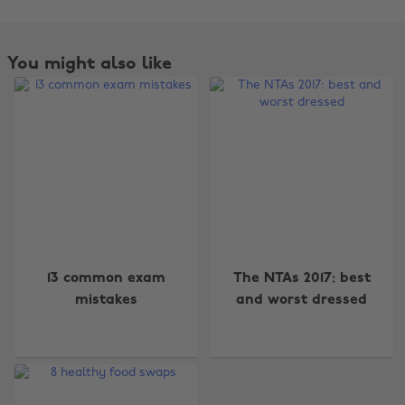
You might also like
Change region
13 common exam
The NTAs 2017: best
mistakes
and worst dressed
Australia
Nederland
Belgique
New Zealand
Brasil
Norge
Canada
Österreich