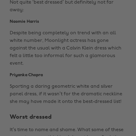
Not quite ‘best dressed’ but definitely not far
away:
Naomie Harris
Despite being completely on trend with an all
white number, Moonlight actress has gone
against the usual with a Calvin Klein dress which
felt a little too informal for such a glamorous
event.
Priyanka Chopra
Sporting a daring geometric white and silver
panel dress, if it wasn’t for the dramatic neckline
she may have made it onto the best-dressed list!
Worst dressed
It’s time to name and shame. What some of these