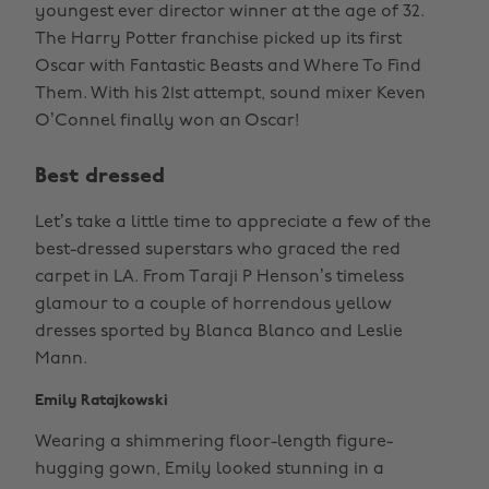
youngest ever director winner at the age of 32.
The Harry Potter franchise picked up its first
Oscar with Fantastic Beasts and Where To Find
Them. With his 21st attempt, sound mixer Keven
O’Connel finally won an Oscar!
Best dressed
Let’s take a little time to appreciate a few of the
best-dressed superstars who graced the red
carpet in LA. From Taraji P Henson’s timeless
glamour to a couple of horrendous yellow
dresses sported by Blanca Blanco and Leslie
Mann.
Emily Ratajkowski
Wearing a shimmering floor-length figure-
hugging gown, Emily looked stunning in a