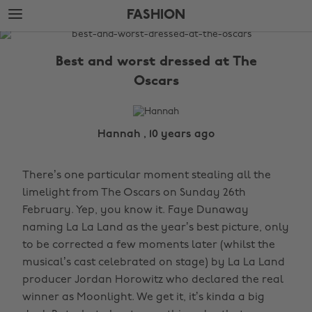
Skip
Skip
FASHION
to
to
main
footer
The
content
Edit
Best and worst dressed at The
Fashion
Oscars
Hannah , 10 years ago
There’s one particular moment stealing all the
limelight from The Oscars on Sunday 26th
February. Yep, you know it. Faye Dunaway
naming La La Land as the year’s best picture, only
to be corrected a few moments later (whilst the
musical’s cast celebrated on stage) by La La Land
producer Jordan Horowitz who declared the real
winner as Moonlight. We get it, it’s kinda a big