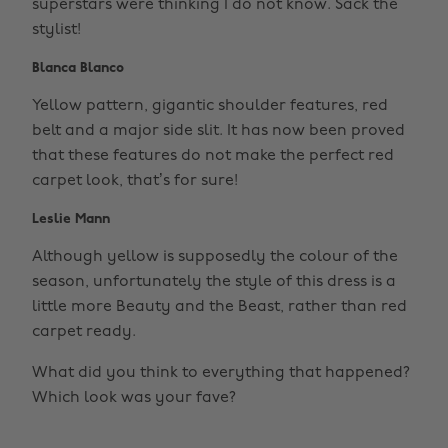
superstars were thinking I do not know. Sack the
stylist!
Blanca Blanco
Yellow pattern, gigantic shoulder features, red
belt and a major side slit. It has now been proved
that these features do not make the perfect red
carpet look, that’s for sure!
Leslie Mann
Although yellow is supposedly the colour of the
season, unfortunately the style of this dress is a
little more Beauty and the Beast, rather than red
carpet ready.
What did you think to everything that happened?
Which look was your fave?