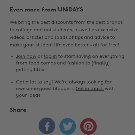
Even more from UNiDAYS
We bring the best discounts from the best brands
to college and uni students, as well as exclusive
videos, articles and loads of tips and advice to
make your student life even better - all for free!
Join now
or
log in
to start saving on everything
from food comas and fashion to (finally)
getting fitter.
Got a lot to say? We're always looking for
awesome guest bloggers.
Get in touch
with
your ideas!
Share


