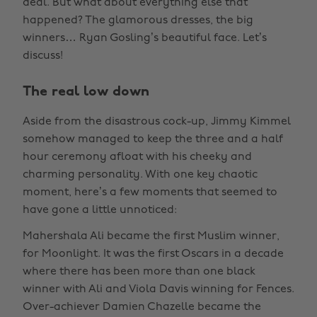
deal. But what about everything else that
happened? The glamorous dresses, the big
winners… Ryan Gosling’s beautiful face. Let’s
discuss!
The real low down
Aside from the disastrous cock-up, Jimmy Kimmel
somehow managed to keep the three and a half
hour ceremony afloat with his cheeky and
charming personality. With one key chaotic
moment, here’s a few moments that seemed to
have gone a little unnoticed:
Mahershala Ali became the first Muslim winner,
for Moonlight. It was the first Oscars in a decade
where there has been more than one black
winner with Ali and Viola Davis winning for Fences.
Over-achiever Damien Chazelle became the