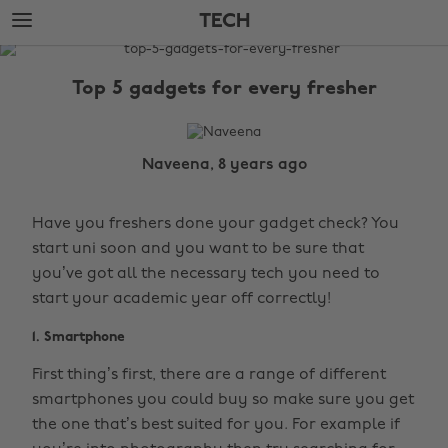
Skip
Skip
TECH
to
to
main
footer
The
content
Edit
Top 5 gadgets for every fresher
Tech
Naveena, 8 years ago
Have you freshers done your gadget check? You
start uni soon and you want to be sure that
you’ve got all the necessary tech you need to
start your academic year off correctly!
1. Smartphone
First thing’s first, there are a range of different
smartphones you could buy so make sure you get
the one that’s best suited for you. For example if