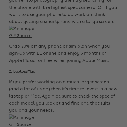
you’re into photography then try searching for
the phone with the highest spec camera. Or if you
want to use your phone to do work on, think
about getting a smartphone with a large screen.
GIF Source
Grab 20% off any phone or sim plan when you
sign-up with
EE
online and enjoy
3 months of
Apple Music
for free when joining Apple Music.
2. Laptop/Mac
If you prefer working on a much larger screen
(and a lot of us do) then it’s time to invest in a new
laptop or Mac. Again be sure to check the spec of
each model you look at and find one that suits
you and your needs.
GIF Source