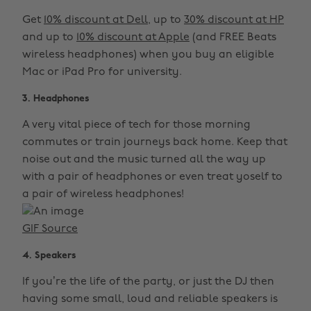
Get
10% discount at Dell
, up to
30% discount at HP
and up to
10% discount at Apple
(and FREE Beats
wireless headphones) when you buy an eligible
Mac or iPad Pro for university.
3. Headphones
A very vital piece of tech for those morning
commutes or train journeys back home. Keep that
noise out and the music turned all the way up
with a pair of headphones or even treat yoself to
a pair of wireless headphones!
GIF Source
4. Speakers
If you’re the life of the party, or just the DJ then
having some small, loud and reliable speakers is