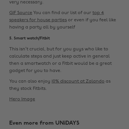
very necessary.
GIF Source
You can find our list of our
top 4
speakers for house parties
or even if you feel like
having a party all by yourself
5. Smart watch/Fitbit
This isn’t crucial, but for you guys who like to
calculate steps and just keep active in general
then a smartwatch or a Fitbit would be a great
gadget for you to have.
You can also enjoy
10% discount at Zalando
as
they stock Fitbits.
Hero Image
Even more from UNiDAYS