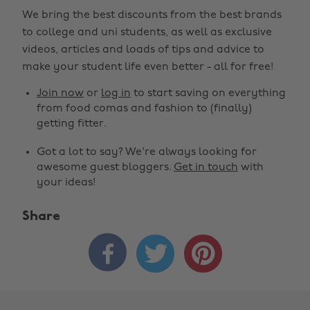
We bring the best discounts from the best brands
to college and uni students, as well as exclusive
videos, articles and loads of tips and advice to
make your student life even better - all for free!
Join now
or
log in
to start saving on everything
from food comas and fashion to (finally)
getting fitter.
Got a lot to say? We're always looking for
awesome guest bloggers.
Get in touch
with
your ideas!
Share


