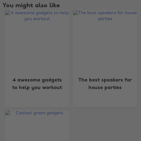
You might also like
Change region
4 awesome gadgets
The best speakers for
to help you workout
house parties
Australia
Nederland
Belgique
New Zealand
Brasil
Norge
Canada
Österreich
Danmark
Schweiz