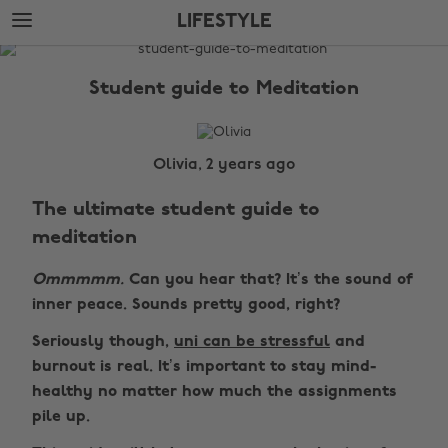
Skip
Skip
LIFESTYLE
to
to
main
footer
The
content
Edit
Student guide to Meditation
Lifestyle
Olivia, 2 years ago
The ultimate student guide to
meditation
Ommmmm.
Can you hear that? It’s the sound of
inner peace. Sounds pretty good, right?
Seriously though,
uni can be stressful
and
burnout is real. It’s important to stay mind-
healthy no matter how much the assignments
pile up.