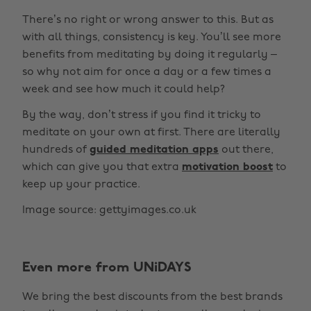
There’s no right or wrong answer to this. But as
with all things, consistency is key. You’ll see more
benefits from meditating by doing it regularly –
so why not aim for once a day or a few times a
week and see how much it could help?
By the way, don’t stress if you find it tricky to
meditate on your own at first. There are literally
hundreds of
guided meditation apps
out there,
which can give you that extra
motivation boost
to
keep up your practice.
Image source: gettyimages.co.uk
Even more from UNiDAYS
Change region
We bring the best discounts from the best brands
Australia
Nederland