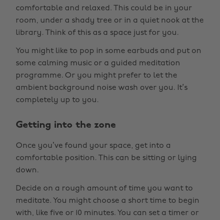
comfortable and relaxed. This could be in your
room, under a shady tree or in a quiet nook at the
library. Think of this as a space just for you.
You might like to pop in some earbuds and put on
some calming music or a guided meditation
programme. Or you might prefer to let the
ambient background noise wash over you. It’s
completely up to you.
Getting into the zone
Once you’ve found your space, get into a
comfortable position. This can be sitting or lying
down.
Decide on a rough amount of time you want to
meditate. You might choose a short time to begin
with, like five or 10 minutes. You can set a timer or