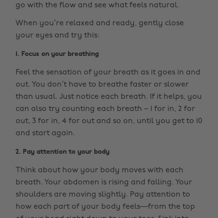
go with the flow and see what feels natural.
When you’re relaxed and ready, gently close
your eyes and try this:
1. Focus on your breathing
Feel the sensation of your breath as it goes in and
out. You don’t have to breathe faster or slower
than usual. Just notice each breath. If it helps, you
can also try counting each breath – 1 for in, 2 for
out, 3 for in, 4 for out and so on, until you get to 10
and start again.
2. Pay attention to your body
Think about how your body moves with each
breath. Your abdomen is rising and falling. Your
shoulders are moving slightly. Pay attention to
how each part of your body feels—from the top