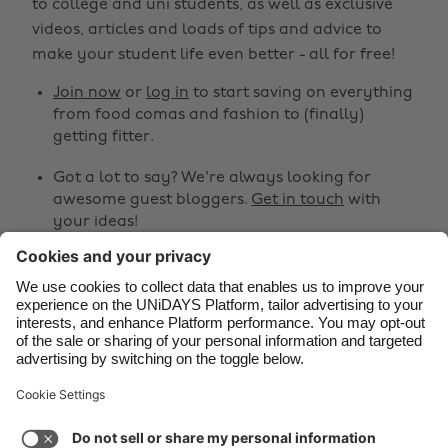
to college and uni students, as well as exclusive
Belgique
New Zealand
videos, articles and loads of tips and advice to
make your student life even better - all for free!
Brasil
Norge
Canada
Österreich
Join now
or
log in
to start saving on everything
from food comas and fashion to (finally)
Danmark
Schweiz
getting fitter.
Deutschland
Singapore
Got a lot to say? We're always looking for
España
South Korea
awesome guest bloggers.
Get in touch
with
your ideas!
France
Suomi
India
Sverige
Share
Indonesia
United Kingdom



Ireland
United States
Italia
Việt Nam
Support
Terms of Service
Cookie Policy
Malaysia
ไทย
Cookie settings
Privacy Policy
Accessibility
México