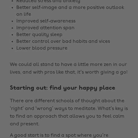
Reduced stress and anxiety
Better self-image and a more positive outlook
on life
Improved self-awareness
Improved attention span
Better quality sleep
Better control over bad habits and vices
Lower blood pressure
We could all stand to have a little more zen in our
lives, and with pros like that, it’s worth giving a go!
Starting out: find your happy place
There are different schools of thought about the
‘right’ and ‘wrong’ ways to meditate. What’s key is
to find an approach that allows you to feel calm
and present.
A good start is to find a spot where you’re