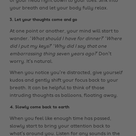
of your head right down to your toes. Sink into
your breath and let your body fully relax.
3. Let your thoughts come and go
At one point or another, your mind will start to
wander. ‘
What should I have for dinner?’ ‘Where
did I put my keys?’ ‘Why did I say that one
embarrassing thing seven years ago?’
Don’t
worry. It’s natural.
When you notice you’re distracted, give yourself
kudos and gently shift your focus back to your
breath. It can be helpful to think of those
intruding thoughts as balloons, floating away.
4. Slowly come back to earth
When you feel like enough time has passed,
slowly start to bring your attention back to
what’s around you. Listen for any sounds in the