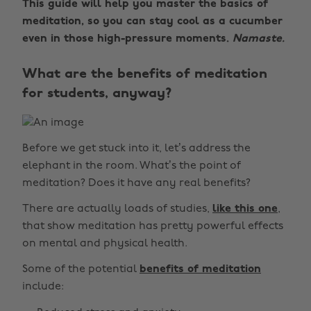
This guide will help you master the basics of
meditation, so you can stay cool as a cucumber
even in those high-pressure moments.
Namaste.
What are the benefits of meditation
for students, anyway?
Before we get stuck into it, let’s address the
elephant in the room. What’s the point of
meditation? Does it have any real benefits?
There are actually loads of studies,
like this one
,
that show meditation has pretty powerful effects
on mental and physical health.
Some of the potential
benefits of meditation
include: