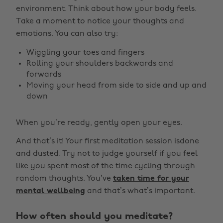
environment. Think about how your body feels.
Take a moment to notice your thoughts and
emotions. You can also try:
Wiggling your toes and fingers
Rolling your shoulders backwards and
forwards
Moving your head from side to side and up and
down
When you’re ready, gently open your eyes.
And that’s it! Your first meditation session isdone
and dusted. Try not to judge yourself if you feel
like you spent most of the time cycling through
random thoughts. You’ve
taken time for your
mental wellbeing
and that’s what’s important.
How often should you meditate?