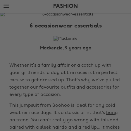
Skip
Skip
FASHION
to
to
main
footer
The
content
Edit
6 occasionwear essentials
Fashion
Mackenzie, 9 years ago
Whether it’s a family affair or a catch up with
your girlfriends, a day at the races is the perfect
excuse to get dressed up. That’s why we’ve pulled
together our favourite outfits and accessories for
every type of occasion.
This
jumpsuit
from
Boohoo
is ideal for any cold
weather race days. It’s a classic print that's
bang
on trend
. You can’t really go wrong with this and
paired with a sleek hairdo and a red lip... it makes