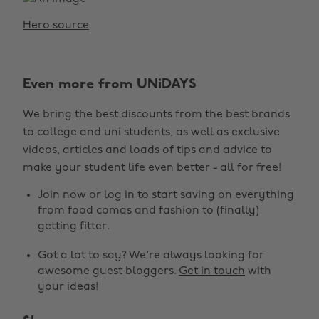
Hero source
Even more from UNiDAYS
We bring the best discounts from the best brands
to college and uni students, as well as exclusive
videos, articles and loads of tips and advice to
make your student life even better - all for free!
Join now
or
log in
to start saving on everything
from food comas and fashion to (finally)
getting fitter.
Got a lot to say? We're always looking for
awesome guest bloggers.
Get in touch
with
your ideas!