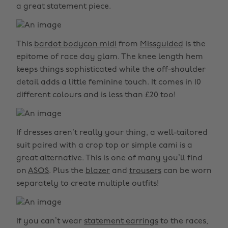
a great statement piece.
This
bardot bodycon midi
from
Missguided
is the
epitome of race day glam. The knee length hem
keeps things sophisticated while the off-shoulder
detail adds a little feminine touch. It comes in 10
different colours and is less than £20 too!
If dresses aren’t really your thing, a well-tailored
suit paired with a crop top or simple cami is a
great alternative. This is one of many you’ll find
on
ASOS
. Plus the
blazer
and
trousers
can be worn
separately to create multiple outfits!
If you can’t wear
statement earrings
to the races,