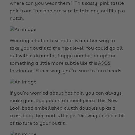
where can you wear them?! This sassy, pink tassle
pair from
Topshop
are sure to take any outfit up a
notch.
Wearing a hat or fascinator is another way to
take your outfit to the next level. You could go all
out with a dramatic, floppy number or opt for
something a little more subtle like this
ASOS
fascinator
. Either way, you’re sure to turn heads.
If you’re worried about hat hair, you can always
make your bag your statement piece. This New
Look
bead embellished clutch
doubles up as a
cross body bag and is the perfect way to add a bit
of texture to your outfit.