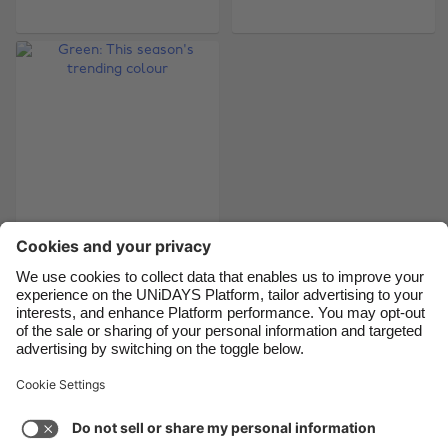
Belgique
New Zealand
Brasil
Norge
Canada
Österreich
Danmark
Schweiz
Deutschland
Singapore
España
South Korea
France
Suomi
India
Sverige
Green: This season's
trending colour
Indonesia
United Kingdom
Ireland
United States
Italia
Việt Nam
Support
Terms of Service
Cookie Policy
Malaysia
ไทย
Cookie settings
Privacy Policy
Accessibility
México