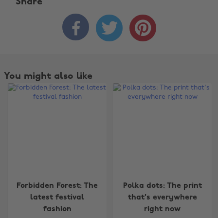
Share



You might also like
Change region
Forbidden Forest: The
Polka dots: The print
latest festival
that's everywhere
Australia
Nederland
fashion
right now