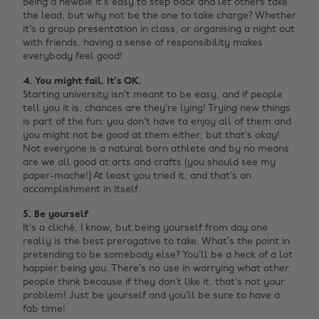
Being a newbie it’s easy to step back and let others take
the lead, but why not be the one to take charge? Whether
it’s a group presentation in class, or organising a night out
with friends, having a sense of responsibility makes
everybody feel good!
4. You might fail. It's OK.
Starting university isn’t meant to be easy, and if people
tell you it is, chances are they’re lying! Trying new things
is part of the fun; you don’t have to enjoy all of them and
you might not be good at them either, but that’s okay!
Not everyone is a natural born athlete and by no means
are we all good at arts and crafts (you should see my
paper-mache!) At least you tried it, and that’s an
accomplishment in itself.
5. Be yourself
It’s a cliché, I know, but being yourself from day one
really is the best prerogative to take. What’s the point in
pretending to be somebody else? You’ll be a heck of a lot
happier being you. There’s no use in worrying what other
people think because if they don’t like it, that’s not your
problem! Just be yourself and you’ll be sure to have a
fab time!