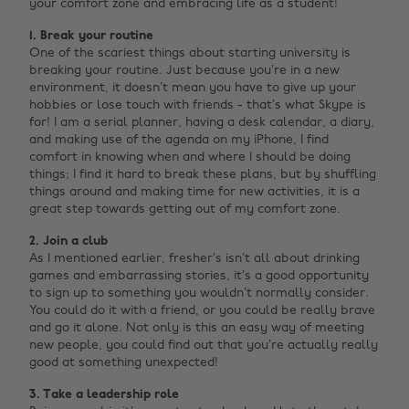
your comfort zone and embracing life as a student!
1. Break your routine
One of the scariest things about starting university is
breaking your routine. Just because you’re in a new
environment, it doesn’t mean you have to give up your
hobbies or lose touch with friends - that’s what Skype is
for! I am a serial planner, having a desk calendar, a diary,
and making use of the agenda on my iPhone, I find
comfort in knowing when and where I should be doing
things; I find it hard to break these plans, but by shuffling
things around and making time for new activities, it is a
great step towards getting out of my comfort zone.
2. Join a club
As I mentioned earlier, fresher’s isn’t all about drinking
games and embarrassing stories, it’s a good opportunity
to sign up to something you wouldn’t normally consider.
You could do it with a friend, or you could be really brave
and go it alone. Not only is this an easy way of meeting
new people, you could find out that you’re actually really
good at something unexpected!
3. Take a leadership role