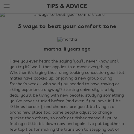
Skip
Skip
TIPS & ADVICE
to
to
main
footer
The
content
Edit
5 ways to beat your comfort zone
Tips
&
Advice
martha, 11 years ago
Have you ever heard the saying ‘you’ll never know until
you try it?’ well, that applies to almost everything.
Whether it’s trying that funny looking concoction your flat
mates have cooked up, or joining a new group during
Fresher’s week - who said you needed to have rowing or
skiing experience anyway!?
Starting university is a big
deal; you’ll be living with new people, studying something
you’ve never studied before (and even if you have it’ll be
10 times harder!), and chances are you’ll be living in a
brand new place too. Some people adjust to change
quicker than others, so don’t get disheartened if you’re
feeling a little bit down now and again. I’ve put together a
few top tips for making the transition to stepping out of