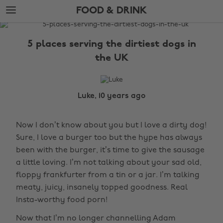
Skip
Skip
FOOD & DRINK
to
to
main
footer
The
content
Edit
5 places serving the dirtiest dogs in
Food
the UK
&
Drink
Luke, 10 years ago
Now I don’t know about you but I love a dirty dog!
Sure, I love a burger too but the hype has always
been with the burger, it’s time to give the sausage
a little loving. I’m not talking about your sad old,
floppy frankfurter from a tin or a jar. I’m talking
meaty, juicy, insanely topped goodness. Real
Insta-worthy food porn!
Now that I’m no longer channelling Adam