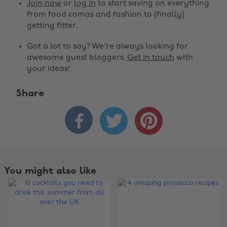
Join now
or
log in
to start saving on everything
from food comas and fashion to (finally)
getting fitter.
Got a lot to say? We're always looking for
awesome guest bloggers.
Get in touch
with
your ideas!
Share



You might also like