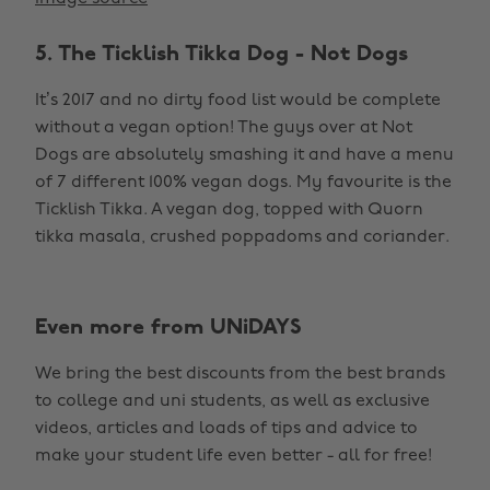
5. The Ticklish Tikka Dog - Not Dogs
It’s 2017 and no dirty food list would be complete
without a vegan option! The guys over at Not
Dogs are absolutely smashing it and have a menu
of 7 different 100% vegan dogs. My favourite is the
Ticklish Tikka. A vegan dog, topped with Quorn
tikka masala, crushed poppadoms and coriander.
Even more from UNiDAYS
We bring the best discounts from the best brands
to college and uni students, as well as exclusive
videos, articles and loads of tips and advice to
make your student life even better - all for free!