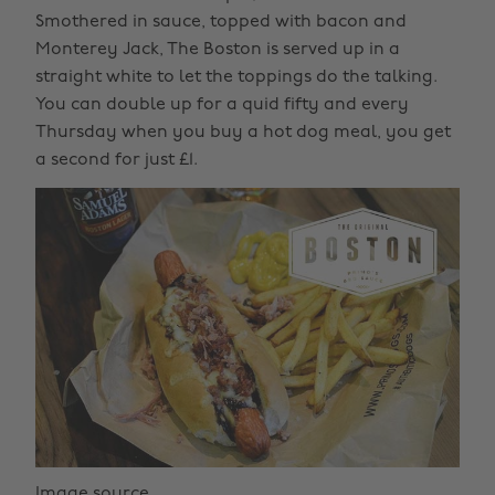
Smothered in sauce, topped with bacon and
Monterey Jack, The Boston is served up in a
straight white to let the toppings do the talking.
You can double up for a quid fifty and every
Thursday when you buy a hot dog meal, you get
a second for just £1.
Image source