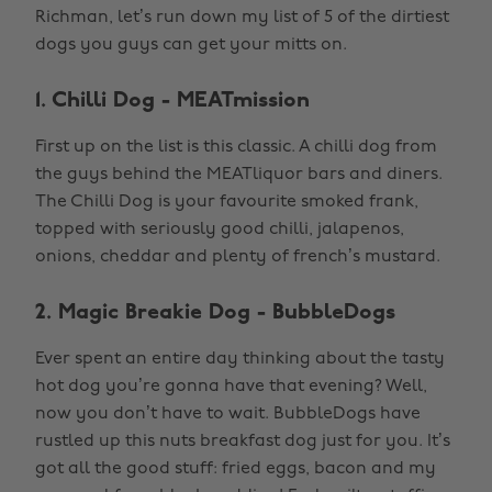
Richman, let’s run down my list of 5 of the dirtiest
dogs you guys can get your mitts on.
1. Chilli Dog - MEATmission
First up on the list is this classic. A chilli dog from
the guys behind the MEATliquor bars and diners.
The Chilli Dog is your favourite smoked frank,
topped with seriously good chilli, jalapenos,
onions, cheddar and plenty of french’s mustard.
2. Magic Breakie Dog - BubbleDogs
Ever spent an entire day thinking about the tasty
hot dog you’re gonna have that evening? Well,
now you don’t have to wait. BubbleDogs have
rustled up this nuts breakfast dog just for you. It’s
got all the good stuff: fried eggs, bacon and my