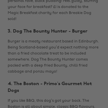
personal fave, black pudding! Feel guilty, stuffing
your face for breakfast? £1 is donated to the
Magic Breakfast charity for each Breakie Dog
sold!
3. Dog The Bounty Hunter - Burger
Burger is a meaty restaurant based in Edinburgh.
Being Scotland-based you’d expect nothing more
than a fried chocolate treat to be included
somewhere. Dog The Bounty Hunter comes
packed with a deep fried Bounty, chilli fried
cabbage and ponzu mayo!
4. The Boston - Primo’s Gourmet Hot
Dogs
If you like BBQ, this dog’s got your back. The
Boston is all about simple, classic BBQ flavours.