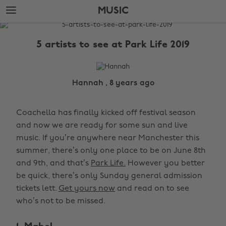
Skip
Skip
MUSIC
to
to
main
footer
The
content
Edit
5 artists to see at Park Life 2019
Music
Hannah , 8 years ago
Coachella has finally kicked off festival season
and now we are ready for some sun and live
music. If you’re anywhere near Manchester this
summer, there’s only one place to be on June 8th
and 9th, and that’s
Park Life.
However you better
be quick, there’s only Sunday general admission
tickets lett.
Get yours now
and read on to see
who’s not to be missed.