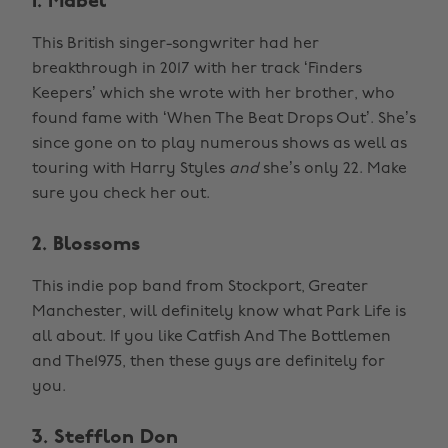
1. Mabel
This British singer-songwriter had her
breakthrough in 2017 with her track ‘Finders
Keepers’ which she wrote with her brother, who
found fame with ‘When The Beat Drops Out’. She’s
since gone on to play numerous shows as well as
touring with Harry Styles
and
she’s only 22. Make
sure you check her out.
2. Blossoms
This indie pop band from Stockport, Greater
Manchester, will definitely know what Park Life is
all about. If you like Catfish And The Bottlemen
and The1975, then these guys are definitely for
you.
3. Stefflon Don