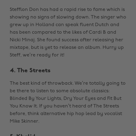
Stefflon Don has had a rapid rise to fame which is
showing no signs of slowing down. The singer who
grew up in Holland can speak fluent Dutch and
has been compared to the likes of Cardi B and
Nicki Minaj. She found success after releasing her
mixtape, but is yet to release an album. Hurry up
Steff, we’re ready for it!
4. The Streets
The best kind of throwback. We’re totally going to
be there to listen to some absolute classics:
Blinded By Your Lights, Dry Your Eyes and Fit But
You Know It. If you haven’t heard of The Streets
before, think alternative hip hop lead by vocalist
Mike Skinner.