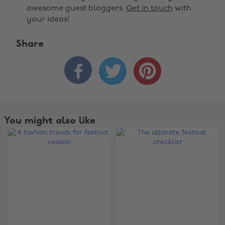
awesome guest bloggers.
Get in touch
with
your ideas!
Share



You might also like