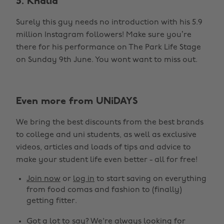
5. Khalid
Surely this guy needs no introduction with his 5.9
million Instagram followers! Make sure you’re
there for his performance on The Park Life Stage
on Sunday 9th June. You wont want to miss out.
Even more from UNiDAYS
We bring the best discounts from the best brands
to college and uni students, as well as exclusive
videos, articles and loads of tips and advice to
make your student life even better - all for free!
Join now
or
log in
to start saving on everything
from food comas and fashion to (finally)
getting fitter.
Got a lot to say? We're always looking for