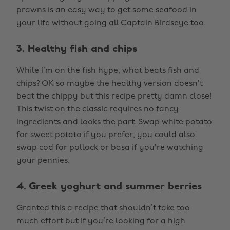
prawns is an easy way to get some seafood in
your life without going all Captain Birdseye too.
3. Healthy fish and chips
While I’m on the fish hype, what beats fish and
chips? OK so maybe the healthy version doesn’t
beat the chippy but this recipe pretty damn close!
This twist on the classic requires no fancy
ingredients and looks the part. Swap white potato
for sweet potato if you prefer, you could also
swap cod for pollock or basa if you’re watching
your pennies.
4. Greek yoghurt and summer berries
Granted this a recipe that shouldn’t take too
much effort but if you’re looking for a high