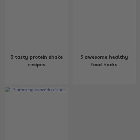
Change region
3 tasty protein shake
5 awesome healthy
recipes
food hacks
Australia
Nederland
Belgique
New Zealand
Brasil
Norge
Canada
Österreich
Danmark
Schweiz
Deutschland
Singapore
España
South Korea