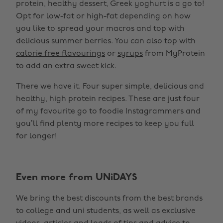
protein, healthy dessert, Greek yoghurt is a go to!
Opt for low-fat or high-fat depending on how
you like to spread your macros and top with
delicious summer berries. You can also top with
calorie free flavourings
or
syrups
from MyProtein
to add an extra sweet kick.
There we have it. Four super simple, delicious and
healthy, high protein recipes. These are just four
of my favourite go to foodie Instagrammers and
you’ll find plenty more recipes to keep you full
for longer!
Even more from UNiDAYS
We bring the best discounts from the best brands
to college and uni students, as well as exclusive