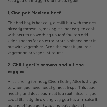
keep you on the gym and fitness hype!
1. One pot Mexican beef
This bad boy is basically a chilli but with the rice
already thrown in, making it super easy to cook
with next to no washing up too! You can add
kidney beans for an extra protein hit and pack it
out with vegetables. Drop the meat if you’re a
vegetarian or vegan, of course.
2. Chilli garlic prawns and all the
veggies
Alice Liveing formally Clean Eating Alice is the go
to when you need healthy meal inspo. This super
healthy and delicious meal is a real mixture, you
could literally throw any veg you have in, spice it
up and off you go. Swapping out chicken for