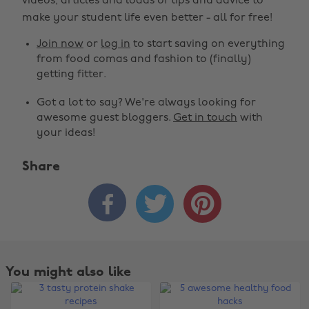
videos, articles and loads of tips and advice to
make your student life even better - all for free!
Join now
or
log in
to start saving on everything
from food comas and fashion to (finally)
getting fitter.
Got a lot to say? We're always looking for
awesome guest bloggers.
Get in touch
with
your ideas!
Share



You might also like