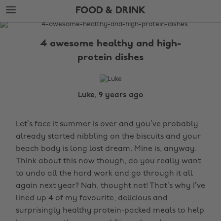
Skip
Skip
FOOD & DRINK
to
to
main
footer
The
content
Edit
4 awesome healthy and high-
Food
protein dishes
&
Drink
Luke, 9 years ago
Let’s face it summer is over and you’ve probably
already started nibbling on the biscuits and your
beach body is long lost dream. Mine is, anyway.
Think about this now though, do you really want
to undo all the hard work and go through it all
again next year? Nah, thought not! That’s why I’ve
lined up 4 of my favourite, delicious and
surprisingly healthy protein-packed meals to help