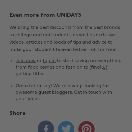
Even more from UNiDAYS
We bring the best discounts from the best brands
to college and uni students, as well as exclusive
videos, articles and loads of tips and advice to
make your student life even better - all for free!
Join now
or
log in
to start saving on everything
from food comas and fashion to (finally)
getting fitter.
Got a lot to say? We're always looking for
awesome guest bloggers.
Get in touch
with
your ideas!
Share


