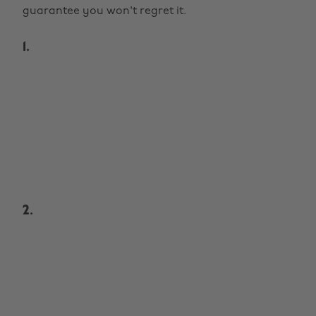
guarantee you won't regret it.
1.
2.