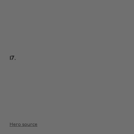
17.
Hero source