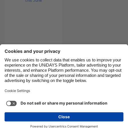
Canada
Österreich
Danmark
Schweiz
Deutschland
Singapore
España
South Korea
France
Suomi
India
Sverige
10 unmissable things
to do this June
Indonesia
United Kingdom
Ireland
United States
Italia
Việt Nam
Support
Terms of Service
Cookie Policy
Malaysia
ไทย
Cookie settings
Privacy Policy
Accessibility
México
Bulgaria
See more
Carousel:Next
Copyright © UNiDAYS. All rights reserved.