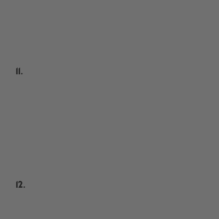
11.
12.