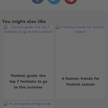
You might also like
Change region
Festival guide: the
4 fashion trends for
top 7 festivals to go
festival season
Australia
Nederland
to this summer
Belgique
New Zealand
Brasil
Norge