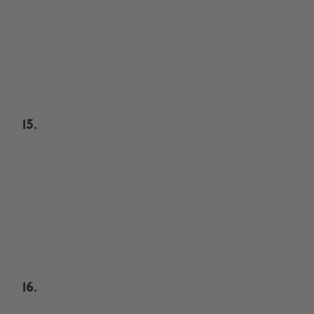
15.
16.