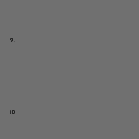
9.
10