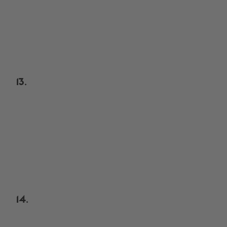
13.
14.