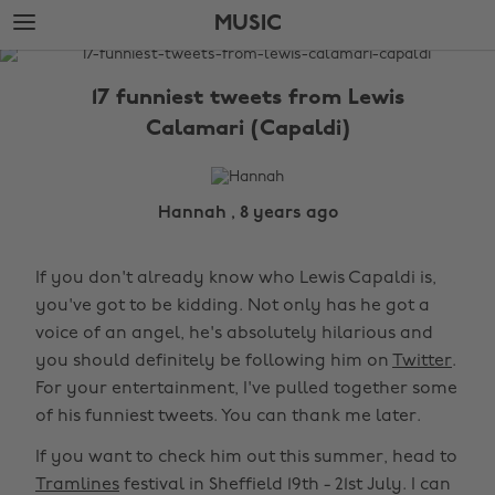
Skip
Skip
MUSIC
to
to
main
footer
The
content
Edit
17 funniest tweets from Lewis
Music
Calamari (Capaldi)
Hannah , 8 years ago
If you don't already know who Lewis Capaldi is,
you've got to be kidding. Not only has he got a
voice of an angel, he's absolutely hilarious and
you should definitely be following him on
Twitter
.
For your entertainment, I've pulled together some
of his funniest tweets. You can thank me later.
If you want to check him out this summer, head to
Tramlines
festival in Sheffield 19th - 21st July. I can