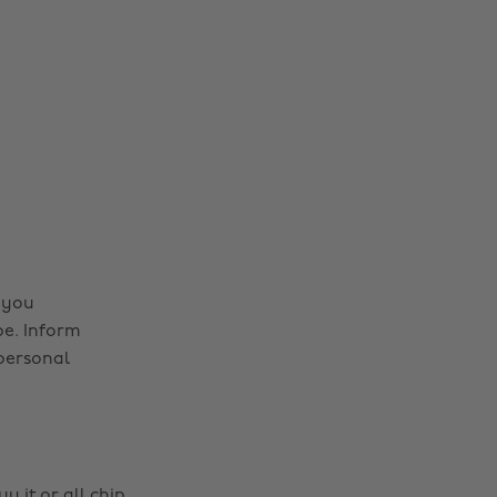
 you
be. Inform
personal
y it or all chip