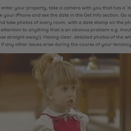
 enter your property, take a camera with you that has a ‘da
e your iPhone and see the date in the Get Info section. Go 
d take photos of every room, with a date stamp on the pho
 attention to anything that is an obvious problem e.g. mo
ese straight away!). Having clear, detailed photos of the wh
if any other issues arise during the course of your tenancy