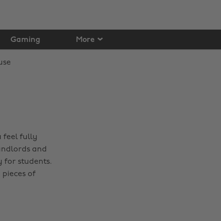
Gaming
More
 feel fully
landlords and
 for students.
 pieces of