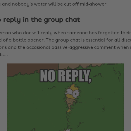
and nobody’s water will be cut off mid-shower.
 reply in the group chat
erson who doesn’t reply when someone has forgotten their k
of a bottle opener. The group chat is essential for all disc
ions and the occasional passive-aggressive comment when 
ots…