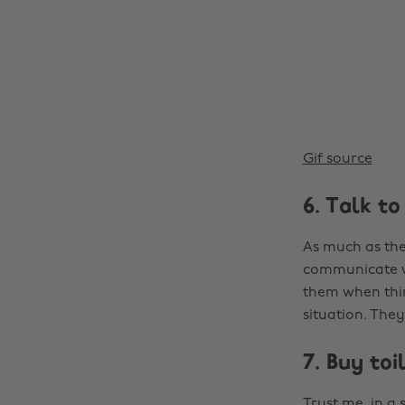
Gif source
6. Talk t
As much as the
communicate wi
them when thin
situation. The
7. Buy toi
Trust me, in a 