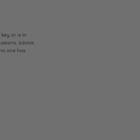
ey or is in
ussions, advice,
no one has