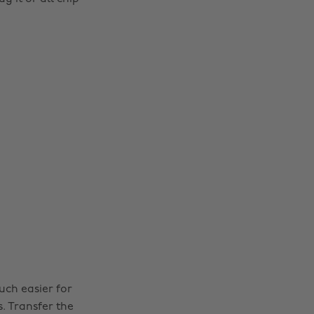
uch easier for
. Transfer the