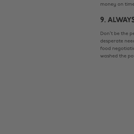
money on time 
9. ALWAYS
Don’t be the p
desperate need 
food negotiat
washed the p