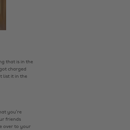
g that is in the
 got charged
ist it in the
hat you’re
ur friends
e over to your