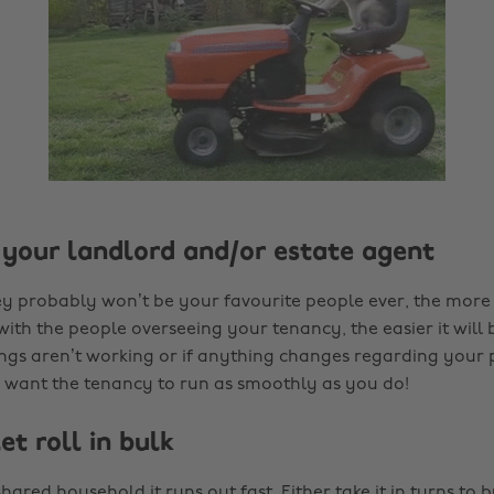
o your landlord and/or estate agent
y probably won’t be your favourite people ever, the more
th the people overseeing your tenancy, the easier it will 
gs aren’t working or if anything changes regarding your 
y want the tenancy to run as smoothly as you do!
let roll in bulk
shared household it runs out fast. Either take it in turns to bu