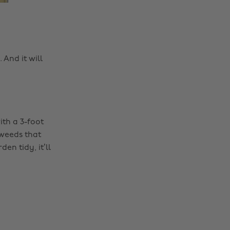
 And it will
th a 3-foot
 weeds that
n tidy, it’ll