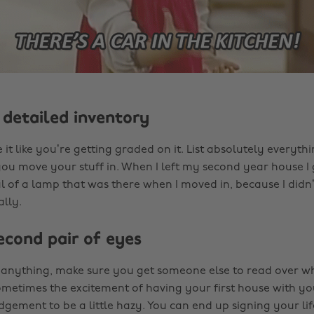
 detailed inventory
e it like you’re getting graded on it. List absolutely everythin
ou move your stuff in. When I left my second year house I
 of a lamp that was there when I moved in, because I didn’t l
lly.
econd pair of eyes
 anything, make sure you get someone else to read over w
ometimes the excitement of having your first house with yo
dgement to be a little hazy. You can end up signing your lif