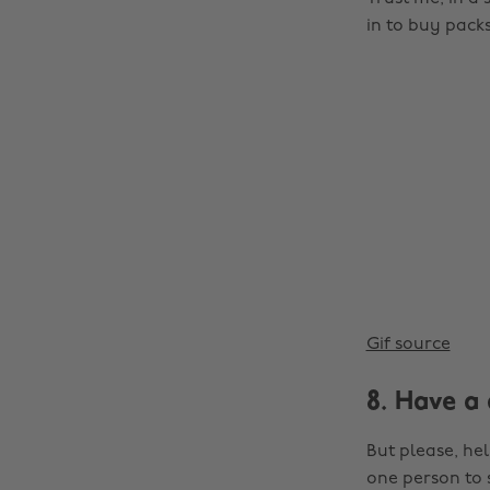
in to buy packs 
Gif source
8. Have a 
But please, hel
one person to s