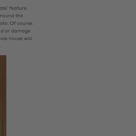
te’ feature.
around the
to. Of course,
uld or damage
ole house will
.