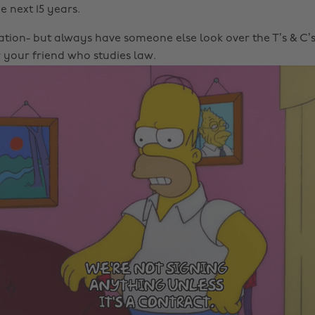
e next 15 years.
ation- but always have someone else look over the T’s & C’s,
 your friend who studies law.