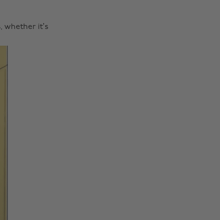
 whether it’s