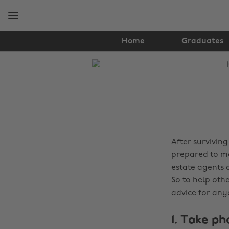
Skip
Skip
to
to
main
footer
content
Home
Graduates
The
Edit
Tips
&
Advice
After surviving
prepared to mo
estate agents 
So to help othe
advice for any
1. Take p