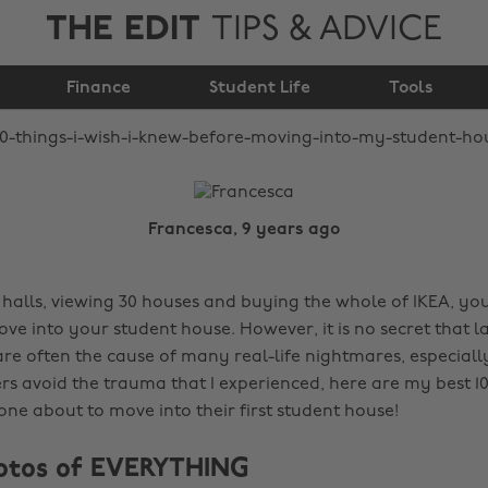
THE EDIT
TIPS & ADVICE
before moving into my
Finance
student house
Student Life
Tools
Francesca, 9 years ago
 halls, viewing 30 houses and buying the whole of IKEA, you
ve into your student house. However, it is no secret that 
are often the cause of many real-life nightmares, especially
rs avoid the trauma that I experienced, here are my best 10
one about to move into their first student house!
hotos of EVERYTHING