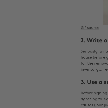
Gif source
2. Write a
Seriously, writ
house before y
for the removal
inventory… rea
3. Use a s
Before signing
agreeing to. S
causes your ju