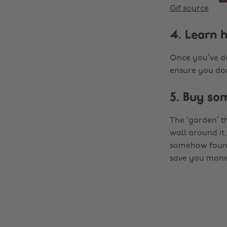
Gif source
4. Learn 
Once you’ve don
ensure you don
5. Buy so
The ‘garden’ t
wall around it,
somehow found 
save you money