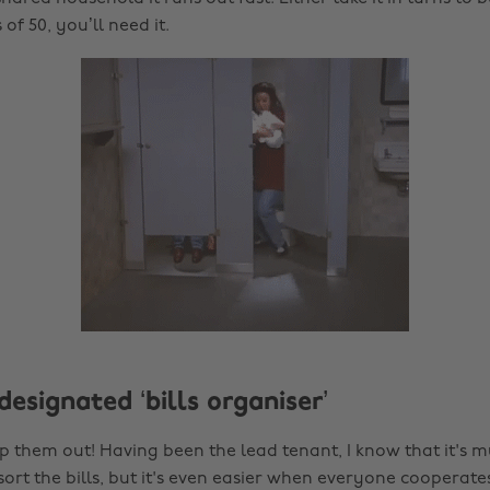
of 50, you’ll need it.
designated ‘bills organiser’
p them out! Having been the lead tenant, I know that it's m
ort the bills, but it's even easier when everyone cooperates