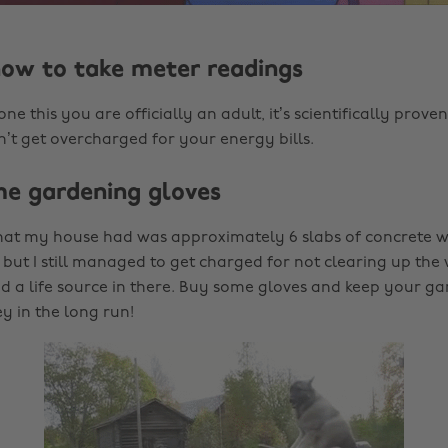
how to take meter readings
e this you are officially an adult, it’s scientifically proven.
’t get overcharged for your energy bills.
me gardening gloves
hat my house had was approximately 6 slabs of concrete wi
 but I still managed to get charged for not clearing up the
a life source in there. Buy some gloves and keep your garde
 in the long run!