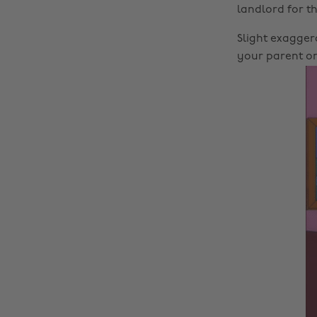
landlord for th
Slight exagger
your parent or