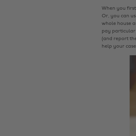
When you first
Or, you can us
whole house an
pay particular
(and report th
help your case 