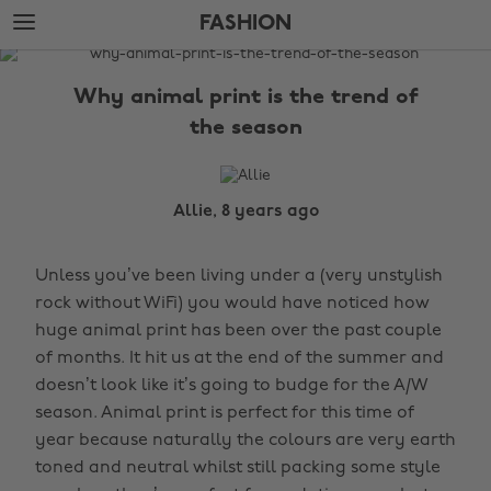
Skip
Skip
FASHION
to
to
main
footer
The
content
Edit
Why animal print is the trend of
Fashion
the season
Allie, 8 years ago
Unless you’ve been living under a (very unstylish
rock without WiFi) you would have noticed how
huge animal print has been over the past couple
of months. It hit us at the end of the summer and
doesn’t look like it’s going to budge for the A/W
season. Animal print is perfect for this time of
year because naturally the colours are very earth
toned and neutral whilst still packing some style