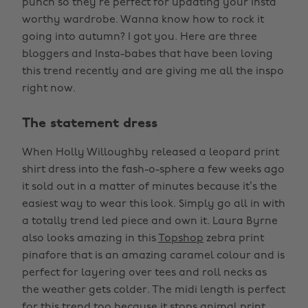
punch so they’re perfect for updating your Insta
worthy wardrobe. Wanna know how to rock it
going into autumn? I got you. Here are three
bloggers and Insta-babes that have been loving
this trend recently and are giving me all the inspo
right now.
The statement dress
When Holly Willoughby released a leopard print
shirt dress into the fash-o-sphere a few weeks ago
it sold out in a matter of minutes because it’s the
easiest way to wear this look. Simply go all in with
a totally trend led piece and own it. Laura Byrne
also looks amazing in this
Topshop
zebra print
pinafore that is an amazing caramel colour and is
perfect for layering over tees and roll necks as
the weather gets colder. The midi length is perfect
for this trend too because it stops animal print