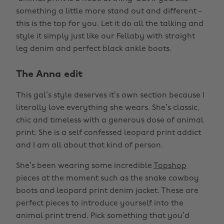
something a little more stand out and different -
this is the top for you. Let it do all the talking and
style it simply just like our Fellaby with straight
leg denim and perfect black ankle boots.
The Anna edit
This gal’s style deserves it’s own section because I
literally love everything she wears. She’s classic,
chic and timeless with a generous dose of animal
print. She is a self confessed leopard print addict
and I am all about that kind of person.
She’s been wearing some incredible
Topshop
pieces at the moment such as the snake cowboy
boots and leopard print denim jacket. These are
perfect pieces to introduce yourself into the
animal print trend. Pick something that you’d