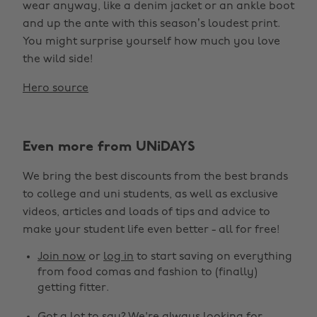
wear anyway, like a denim jacket or an ankle boot
and up the ante with this season’s loudest print.
You might surprise yourself how much you love
the wild side!
Hero source
Even more from UNiDAYS
We bring the best discounts from the best brands
to college and uni students, as well as exclusive
videos, articles and loads of tips and advice to
make your student life even better - all for free!
Join now
or
log in
to start saving on everything
from food comas and fashion to (finally)
getting fitter.