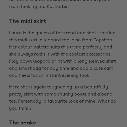
from looking too Kat Slater.
The midi skirt
Laura is the queen of the trend and she is rocking
this midi skirt in leopard too, also from
Topshop
.
Her colour palette suits this trend perfectly and
she always rocks it with the coolest accessories.
Play down leopard print with a long sleeved shirt
and smart bag for day time and add a cute cami
and heels for an instant evening look.
Here she is again toughening up a beautifully
pretty skirt with some chunky boots and a band
tee. Personally, a favourite look of mine. What do
you think?
The snake