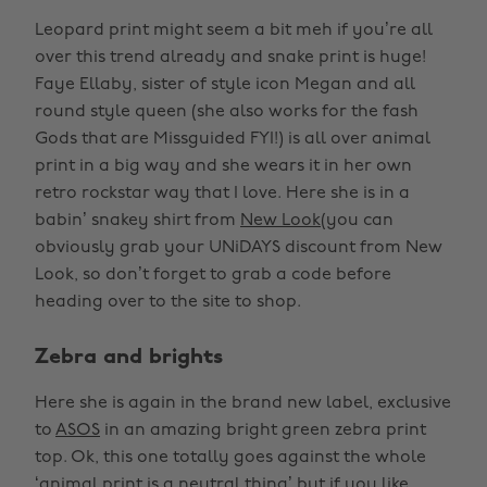
Leopard print might seem a bit meh if you’re all
over this trend already and snake print is huge!
Faye Ellaby, sister of style icon Megan and all
round style queen (she also works for the fash
Gods that are Missguided FYI!) is all over animal
print in a big way and she wears it in her own
retro rockstar way that I love. Here she is in a
babin’ snakey shirt from
New Look
(you can
obviously grab your UNiDAYS discount from New
Look, so don’t forget to grab a code before
heading over to the site to shop.
Zebra and brights
Here she is again in the brand new label, exclusive
to
ASOS
in an amazing bright green zebra print
top. Ok, this one totally goes against the whole
‘animal print is a neutral thing’ but if you like