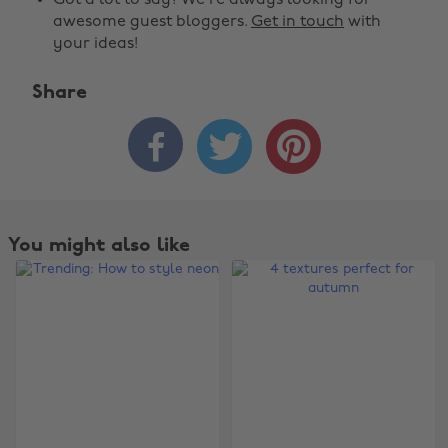
Got a lot to say? We're always looking for
awesome guest bloggers.
Get in touch
with
your ideas!
Share



You might also like