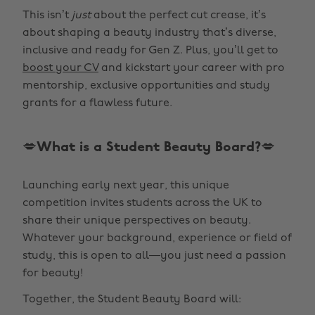
This isn’t
just
about the perfect cut crease, it’s
about shaping a beauty industry that’s diverse,
inclusive and ready for Gen Z. Plus, you’ll get to
boost your CV
and kickstart your career with pro
mentorship, exclusive opportunities and study
grants for a flawless future.
💋What is a Student Beauty Board?💋
Launching early next year, this unique
competition invites students across the UK to
share their unique perspectives on beauty.
Whatever your background, experience or field of
study, this is open to all—you just need a passion
for beauty!
Together, the Student Beauty Board will: