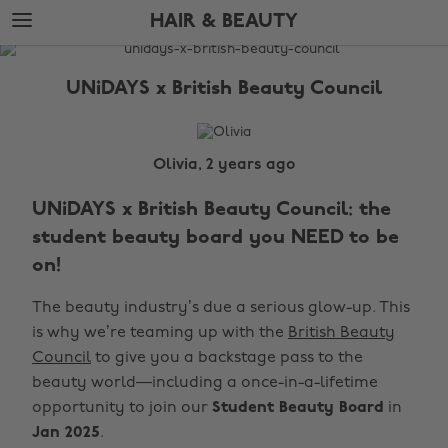
Skip
Skip
HAIR & BEAUTY
to
to
main
footer
The
content
Edit
UNiDAYS x British Beauty Council
Hair
&
Beauty
Olivia, 2 years ago
UNiDAYS x British Beauty Council: the
student beauty board you NEED to be
on!
The beauty industry’s due a serious glow-up. This
is why we’re teaming up with the
British Beauty
Council
to give you a backstage pass to the
beauty world—including a once-in-a-lifetime
opportunity to join our
Student Beauty Board
in
Jan 2025
.