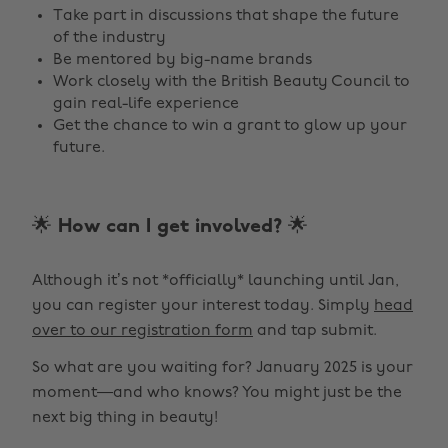
Take part in discussions that shape the future
of the industry
Be mentored by big-name brands
Work closely with the British Beauty Council to
gain real-life experience
Get the chance to win a grant to glow up your
future.
🌟 How can I get involved? 🌟
Although it’s not *officially* launching until Jan,
you can register your interest today. Simply
head
over to our registration form
and tap submit.
So what are you waiting for? January 2025 is your
moment—and who knows? You might just be the
next big thing in beauty!